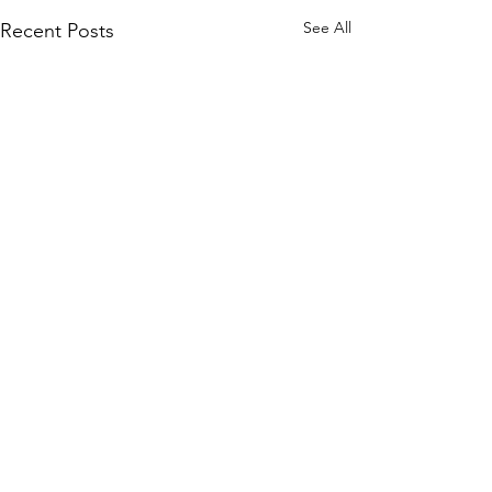
See All
Recent Posts
Comments