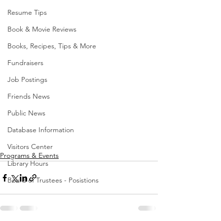
Resume Tips
Book & Movie Reviews
Books, Recipes, Tips & More
Fundraisers
Job Postings
Friends News
Public News
Database Information
Visitors Center
Programs & Events
Library Hours
Board of Trustees - Posistions