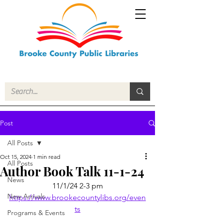
Post
All Posts
Oct 15, 2024
1 min read
All Posts
Author Book Talk 11-1-24
News
11/1/24 2-3 pm
New Arrivals
https://www.brookecountylibs.org/even
ts
Programs & Events