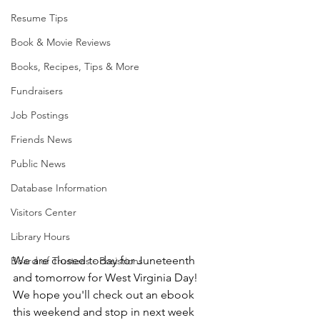
Resume Tips
Book & Movie Reviews
Books, Recipes, Tips & More
Fundraisers
Job Postings
Friends News
Public News
Database Information
Visitors Center
Library Hours
We are closed today for Juneteenth 
Board of Trustees - Posistions
and tomorrow for West Virginia Day! 
We hope you'll check out an ebook 
this weekend and stop in next week 