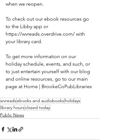
when we reopen. 
To check out our ebook resources go 
to the Libby app or 
https://wvreads.overdrive.com/ with 
your library card.
To get more information on our 
holiday schedule, events, and such, or 
to just entertain yourself with our blog 
and online resources, go to our main 
page at Home | BrookeCoPubLibraries
wvreads
ebooks and audiobooks
holidays
library hours
closed today
Public News