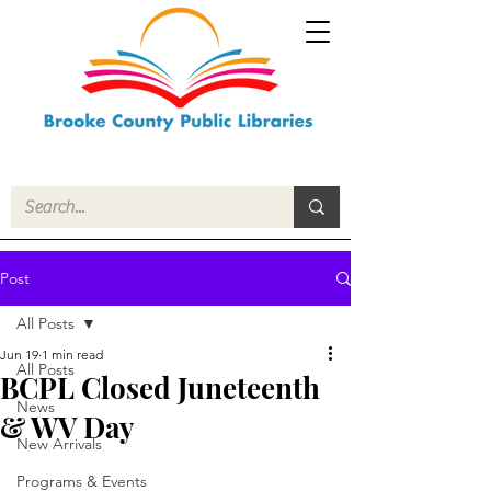
Post
All Posts
Jun 19
1 min read
All Posts
BCPL Closed Juneteenth
News
& WV Day
New Arrivals
Programs & Events