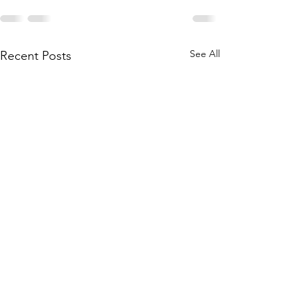
See All
Recent Posts
Courtyard Closed @
Do you have a R