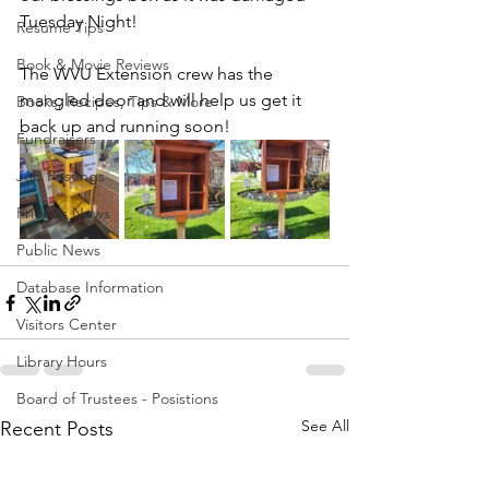
Tuesday Night!
Resume Tips
Book & Movie Reviews
The WVU Extension crew has the 
mangled door and will help us get it 
Books, Recipes, Tips & More
back up and running soon!
Fundraisers
Job Postings
Friends News
Public News
Database Information
Visitors Center
Library Hours
Board of Trustees - Posistions
See All
Recent Posts