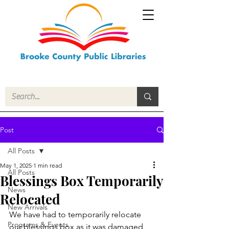
Post
All Posts
May 1, 2025
1 min read
All Posts
Blessings Box Temporarily
News
Relocated
New Arrivals
We have had to temporarily relocate 
Programs & Events
our blessings box as it was damaged 