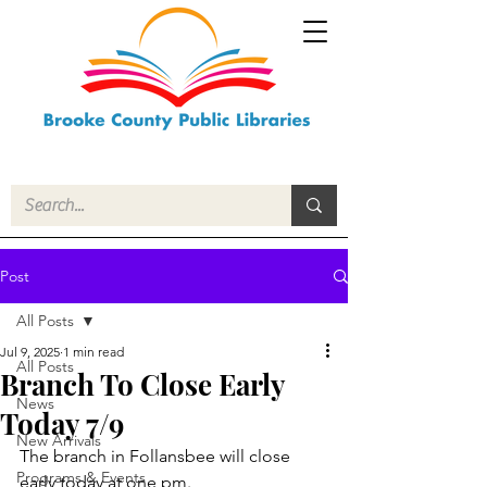
Post
All Posts
Jul 9, 2025
1 min read
All Posts
Branch To Close Early
News
Today 7/9
New Arrivals
The branch in Follansbee will close 
Programs & Events
early today at one pm.