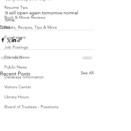
Resume Tips
It will open again tomorrow normal 
Book & Movie Reviews
time.
News
Books, Recipes, Tips & More
Fundraisers
Job Postings
Friends News
Public News
See All
Recent Posts
Database Information
Visitors Center
Library Hours
Board of Trustees - Posistions