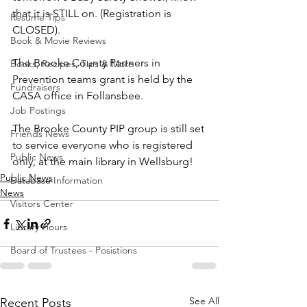
that it is STILL on. (Registration is 
Resume Tips
CLOSED).
Book & Movie Reviews
The Brooke County Partners in 
Books, Recipes, Tips & More
Prevention teams grant is held by the 
Fundraisers
CASA office in Follansbee. 
Job Postings
The Brooke County PIP group is still set 
Friends News
to service everyone who is registered 
Public News
only, at the main library in Wellsburg!
Public News
Database Information
News
Visitors Center
Library Hours
Board of Trustees - Posistions
See All
Recent Posts