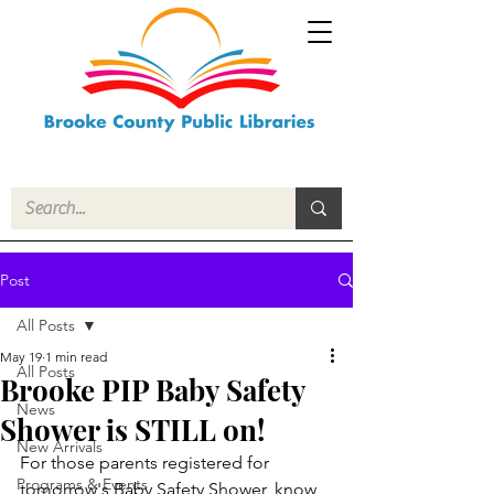
Post
All Posts
May 19
1 min read
All Posts
Brooke PIP Baby Safety
News
Shower is STILL on!
New Arrivals
For those parents registered for 
Programs & Events
tomorrow's Baby Safety Shower, know 