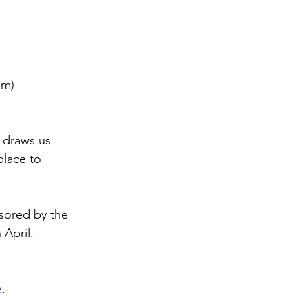
om)
t draws us 
place to 
nsored by the 
 April. 
e
. 