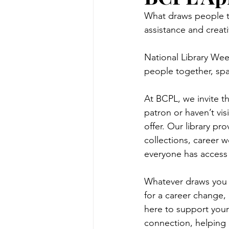
What draws people to
assistance and creati
National Library Week
people together, spa
At BCPL, we invite t
patron or haven’t visi
offer. Our library pr
collections, career 
everyone has access 
Whatever draws you i
for a career change, 
here to support your 
connection, helping 