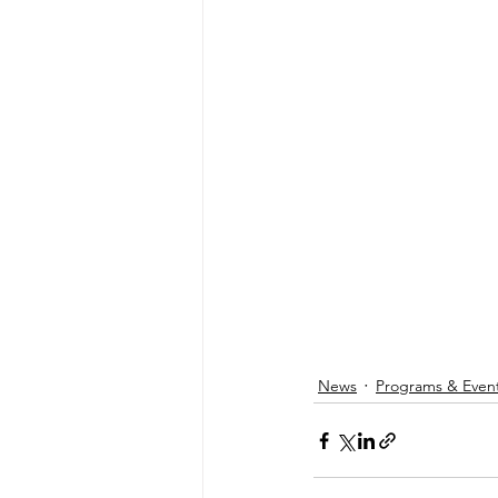
News
Programs & Even