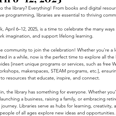
 the library? Everything! From books and digital resour
ve programming, libraries are essential to thriving commu
, April 6–12, 2025, is a time to celebrate the many ways l
rk imagination, and support lifelong learning. 
he community to join the celebration! Whether you're a 
ted in a while, now is the perfect time to explore all the 
ovides [insert unique programs or services, such as free Wi-
workshops, makerspaces, STEAM programs, etc.], ensurin
to resources that educate, inspire, and connect. 
n, the library has something for everyone. Whether you’
launching a business, raising a family, or embracing reti
journey. Libraries serve as hubs for learning, creativity, 
people of all ages explore new ideas and opportunities.