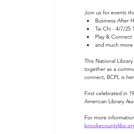
Join us for events th
Business After 
Tai Chi - 4/7/2
Play & Connect 
and much more b
This National Library
together as a commun
connect, BCPL is her
First celebrated in 
American Library Asso
For more information
brookecountylibs.or