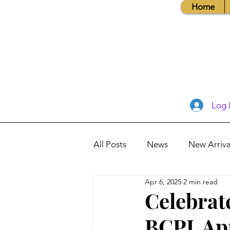
Home
Log 
All Posts
News
New Arriva
Apr 6, 2025
2 min read
Books, Recipes, Tips & More
Celebrat
BCPL Apr
Database Information
Vis