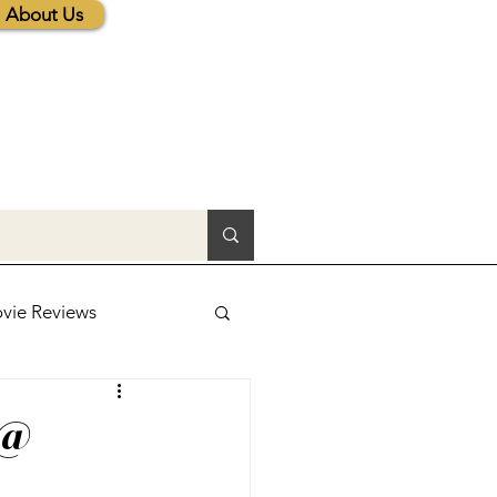
About Us
vie Reviews
lic News
 @
tions