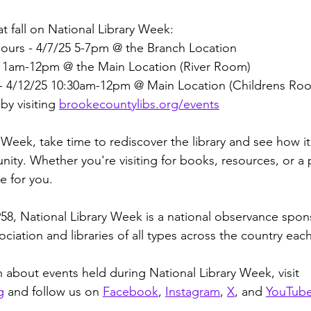
at fall on National Library Week: 
Hours - 4/7/25 5-7pm @ the Branch Location
5 11am-12pm @ the Main Location (River Room)
- 4/12/25 10:30am-12pm @ Main Location (Childrens Ro
y visiting 
brookecountylibs.org/events
 Week, take time to rediscover the library and see how i
ity. Whether you're visiting for books, resources, or a 
e for you. 
1958, National Library Week is a national observance spo
ciation and libraries of all types across the country each
 about events held during National Library Week, visit 
g
 and follow us on 
Facebook
, 
Instagram
, 
X
, and 
YouTub