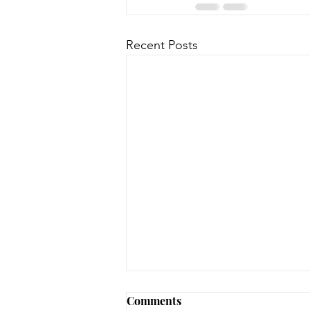
Recent Posts
Early Lit Kits Back in Stock!
Comments