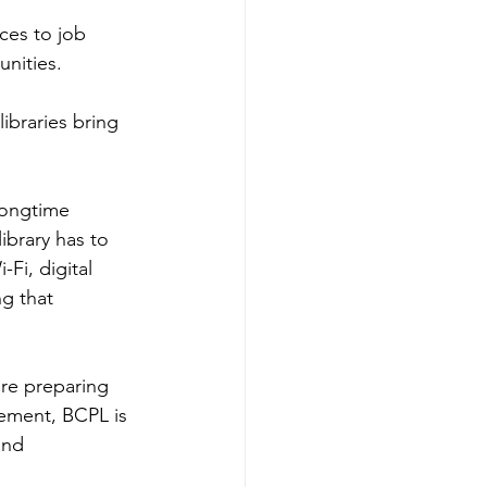
ces to job 
nities.  
ibraries bring 
longtime 
library has to 
Fi, digital 
g that 
re preparing 
rement, BCPL is 
and 
 