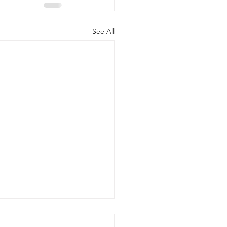
See All