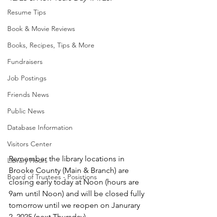
Resume Tips
Book & Movie Reviews
Books, Recipes, Tips & More
Fundraisers
Job Postings
Friends News
Public News
Database Information
Visitors Center
Remember the library locations in 
Library Hours
Brooke County (Main & Branch) are 
Board of Trustees - Posistions
closing early today at Noon (hours are 
9am until Noon) and will be closed fully 
tomorrow until we reopen on Janurary 
2, 2025 (next Thursday).