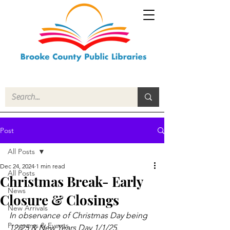
Post
All Posts
Dec 24, 2024
1 min read
All Posts
Christmas Break- Early
News
Closure & Closings
New Arrivals
In observance of Christmas Day being 
Programs & Events
12/25 & New Years Day 1/1/25.