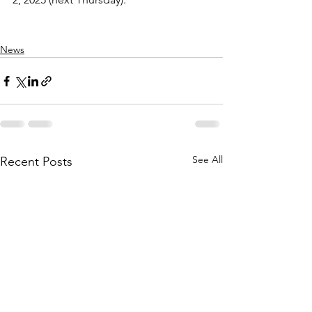
News
See All
Recent Posts