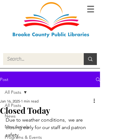
Post
All Posts
Jan 16, 2025
1 min read
All Posts
Closed Today
News
Due to weather conditions,  we are 
New Arrivals
closing early for our staff and patron 
safety. 
Programs & Events