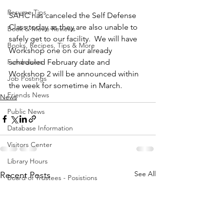
Resume Tips
SAHC has canceled the Self Defense 
Class today as they are also unable to 
Book & Movie Reviews
safely get to our facility.  We will have 
Books, Recipes, Tips & More
Workshop one on our already 
Fundraisers
scheduled February date and 
Workshop 2 will be announced within 
Job Postings
the week for sometime in March. 
Friends News
News
Public News
Database Information
Visitors Center
Library Hours
See All
Recent Posts
Board of Trustees - Posistions