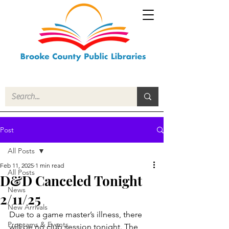
Post
All Posts
Feb 11, 2025
1 min read
All Posts
D&D Canceled Tonight
News
2/11/25
New Arrivals
Due to a game master’s illness, there 
Programs & Events
will be no club session tonight. The 