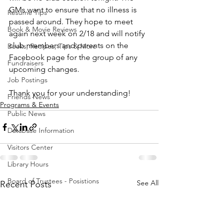
GMs want to ensure that no illness is 
Resume Tips
passed around. They hope to meet 
Book & Movie Reviews
again next week on 2/18 and will notify 
club members and parents on the 
Books, Recipes, Tips & More
Facebook page for the group of any 
Fundraisers
upcoming changes. 
Job Postings
Thank you for your understanding! 
Friends News
Programs & Events
Public News
Database Information
Visitors Center
Library Hours
Board of Trustees - Posistions
See All
Recent Posts