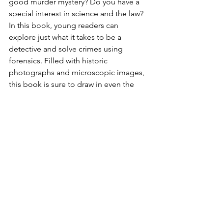
good murder mystery? Do you have a 
special interest in science and the law? 
In this book, young readers can 
explore just what it takes to be a 
detective and solve crimes using 
forensics. Filled with historic 
photographs and microscopic images, 
this book is sure to draw in even the 
most reluctant reader. These stories 
show all the science, attention to 
detail, and teamwork it takes to solve 
mysterious crimes.
What Happens When I Have 
Dyslexia?
 by Emiliya King.  J NF
Dyslexia is a disorder that makes it hard 
to read, which can make school a real 
challenge for children. This book 
introduces readers to this common 