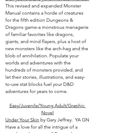
This revised and expanded Monster 
Manual contains a horde of creatures 
for the fifth edition Dungeons & 
Dragons game-a monstrous menagerie 
of familiar favorites like dragons, 
giants, and mind flayers, plus a host of 
new monsters like the arch-hag and the 
blob of annihilation. Populate your 
worlds and adventures with the 
hundreds of monsters provided, and 
let their stories, illustrations, and easy-
to-use stat blocks fuel your D&D 
adventures for years to come.
Easy/Juvenile/Young Adult/Graphic 
Novel
Under Your Skin
 by Gary Jeffrey.  YA GN
Have a love for all the intrigue of a 