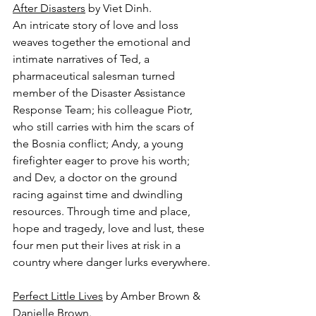
After Disasters
 by Viet Dinh.
An intricate story of love and loss 
weaves together the emotional and 
intimate narratives of Ted, a 
pharmaceutical salesman turned 
member of the Disaster Assistance 
Response Team; his colleague Piotr, 
who still carries with him the scars of 
the Bosnia conflict; Andy, a young 
firefighter eager to prove his worth; 
and Dev, a doctor on the ground 
racing against time and dwindling 
resources. Through time and place, 
hope and tragedy, love and lust, these 
four men put their lives at risk in a 
country where danger lurks everywhere.
Perfect Little Lives
 by Amber Brown & 
Danielle Brown.