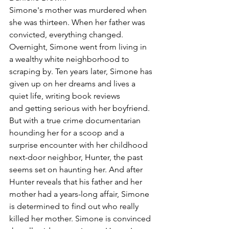
Simone's mother was murdered when 
she was thirteen. When her father was 
convicted, everything changed. 
Overnight, Simone went from living in 
a wealthy white neighborhood to 
scraping by. Ten years later, Simone has 
given up on her dreams and lives a 
quiet life, writing book reviews 
and getting serious with her boyfriend. 
But with a true crime documentarian 
hounding her for a scoop and a 
surprise encounter with her childhood 
next-door neighbor, Hunter, the past 
seems set on haunting her. And after 
Hunter reveals that his father and her 
mother had a years-long affair, Simone 
is determined to find out who really 
killed her mother. Simone is convinced 