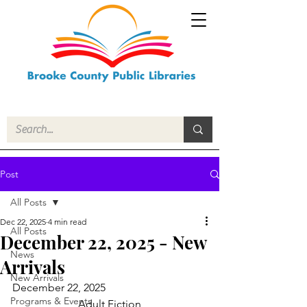
Post
All Posts
Dec 22, 2025
4 min read
All Posts
December 22, 2025 - New
News
Arrivals
New Arrivals
December 22, 2025
Programs & Events
Adult Fiction