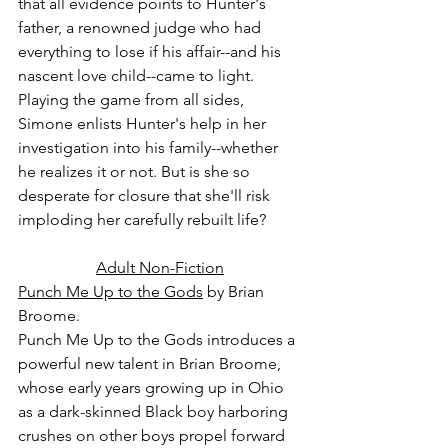
that all evidence points to Hunter's 
father, a renowned judge who had 
everything to lose if his affair--and his 
nascent love child--came to light. 
Playing the game from all sides, 
Simone enlists Hunter's help in her 
investigation into his family--whether 
he realizes it or not. But is she so 
desperate for closure that she'll risk 
imploding her carefully rebuilt life?
Adult Non-Fiction
Punch Me Up to the Gods
 by Brian 
Broome.
Punch Me Up to the Gods introduces a 
powerful new talent in Brian Broome, 
whose early years growing up in Ohio 
as a dark-skinned Black boy harboring 
crushes on other boys propel forward 