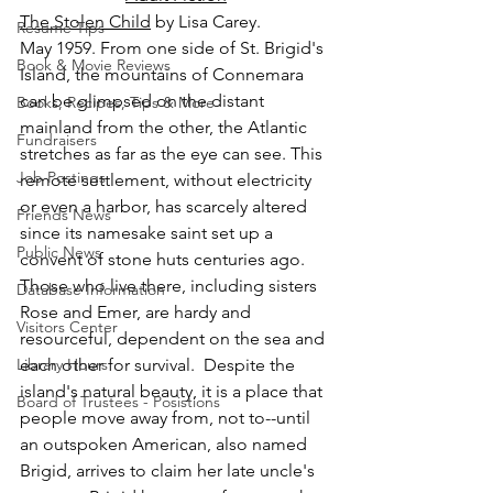
The Stolen Child
 by Lisa Carey.
Resume Tips
May 1959. From one side of St. Brigid's 
Book & Movie Reviews
Island, the mountains of Connemara 
can be glimpsed on the distant 
Books, Recipes, Tips & More
mainland from the other, the Atlantic 
Fundraisers
stretches as far as the eye can see. This 
Job Postings
remote settlement, without electricity 
or even a harbor, has scarcely altered 
Friends News
since its namesake saint set up a 
Public News
convent of stone huts centuries ago. 
Those who live there, including sisters 
Database Information
Rose and Emer, are hardy and 
Visitors Center
resourceful, dependent on the sea and 
Library Hours
each other for survival.  Despite the 
island's natural beauty, it is a place that 
Board of Trustees - Posistions
people move away from, not to--until 
an outspoken American, also named 
Brigid, arrives to claim her late uncle's 