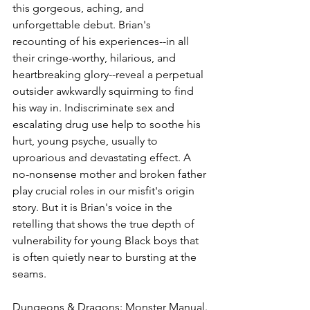
this gorgeous, aching, and 
unforgettable debut. Brian's 
recounting of his experiences--in all 
their cringe-worthy, hilarious, and 
heartbreaking glory--reveal a perpetual 
outsider awkwardly squirming to find 
his way in. Indiscriminate sex and 
escalating drug use help to soothe his 
hurt, young psyche, usually to 
uproarious and devastating effect. A 
no-nonsense mother and broken father 
play crucial roles in our misfit's origin 
story. But it is Brian's voice in the 
retelling that shows the true depth of 
vulnerability for young Black boys that 
is often quietly near to bursting at the 
seams.
Dungeons & Dragons: Monster Manual.