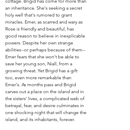
cottage. Brigid has come for more than 
an inheritance. She's seeking a secret 
holy well that's rumored to grant 
miracles. Emer, as scarred and wary as 
Rose is friendly and beautiful, has 
good reason to believe in inexplicable 
powers. Despite her own strange 
abilities--or perhaps because of them--
Emer fears that she won't be able to 
save her young son, Niall, from a 
growing threat. Yet Brigid has a gift 
too, even more remarkable than 
Emer's. As months pass and Brigid 
carves out a place on the island and in 
the sisters' lives, a complicated web of 
betrayal, fear, and desire culminates in 
one shocking night that will change the 
island, and its inhabitants, forever.