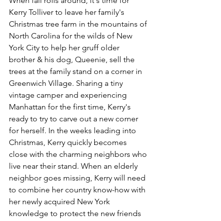
When fall rolls around, it's time for 
Kerry Tolliver to leave her family's 
Christmas tree farm in the mountains of 
North Carolina for the wilds of New 
York City to help her gruff older 
brother & his dog, Queenie, sell the 
trees at the family stand on a corner in 
Greenwich Village. Sharing a tiny 
vintage camper and experiencing 
Manhattan for the first time, Kerry's 
ready to try to carve out a new corner 
for herself. In the weeks leading into 
Christmas, Kerry quickly becomes 
close with the charming neighbors who 
live near their stand. When an elderly 
neighbor goes missing, Kerry will need 
to combine her country know-how with 
her newly acquired New York 
knowledge to protect the new friends 