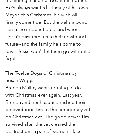
the little girl and her beautiful mother. 
He's always wanted a family of his own. 
Maybe this Christmas, his wish will 
finally come true. But the walls around 
Tessa are impenetrable, and when 
Tessa's past threatens their newfound 
future--and the family he's come to 
love--Jesse won't let them go without a 
fight. 
The Twelve Dogs of Christmas
 by 
Susan Wiggs.
Brenda Malloy wants nothing to do 
with Christmas ever again. Last year, 
Brenda and her husband rushed their 
beloved dog Tim to the emergency vet 
on Christmas eve. The good news: Tim 
survived after the vet cleared the 
obstruction--a pair of women's lace 