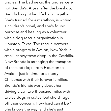
undies. The bad news: the undies were 
not Brenda's. A year after the breakup, 
Brenda has put her life back together. 
She's trained for a marathon, is writing 
a children's novel, and she's found 
purpose and healing as a volunteer 
with a dog rescue organization in 
Houston, Texas. The rescue partners 
with a program in Avalon, New York--a 
small, snowy town deep in the Catskills. 
Now Brenda is arranging the transport 
of rescued dogs from Houston to 
Avalon--just in time for a merry 
Christmas with their forever families. 
Brenda's friends worry about her 
driving a van two thousand miles with 
twelve dogs in crates, but she shrugs 
off their concern. How hard can it be? 
She knows the way, and she's just 