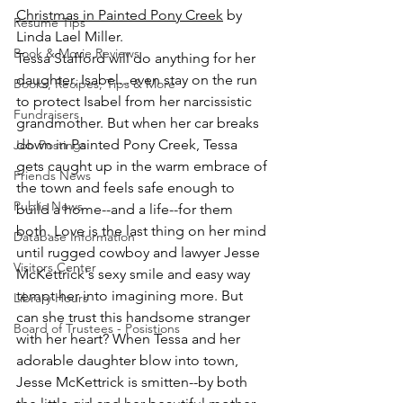
Christmas in Painted Pony Creek
 by 
Resume Tips
Linda Lael Miller.
Book & Movie Reviews
Tessa Stafford will do anything for her 
daughter, Isabel...even stay on the run 
Books, Recipes, Tips & More
to protect Isabel from her narcissistic 
Fundraisers
grandmother. But when her car breaks 
down in Painted Pony Creek, Tessa 
Job Postings
gets caught up in the warm embrace of 
Friends News
the town and feels safe enough to 
Public News
build a home--and a life--for them 
both. Love is the last thing on her mind 
Database Information
until rugged cowboy and lawyer Jesse 
Visitors Center
McKettrick's sexy smile and easy way 
tempt her into imagining more. But 
Library Hours
can she trust this handsome stranger 
Board of Trustees - Posistions
with her heart? When Tessa and her 
adorable daughter blow into town, 
Jesse McKettrick is smitten--by both 