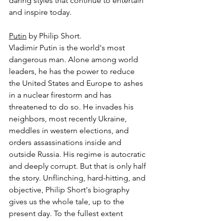
daring styles that continue to entertain 
and inspire today.
Putin
 by Philip Short.
Vladimir Putin is the world's most 
dangerous man. Alone among world 
leaders, he has the power to reduce 
the United States and Europe to ashes 
in a nuclear firestorm and has 
threatened to do so. He invades his 
neighbors, most recently Ukraine, 
meddles in western elections, and 
orders assassinations inside and 
outside Russia. His regime is autocratic 
and deeply corrupt. But that is only half 
the story. Unflinching, hard-hitting, and 
objective, Philip Short's biography 
gives us the whole tale, up to the 
present day. To the fullest extent 