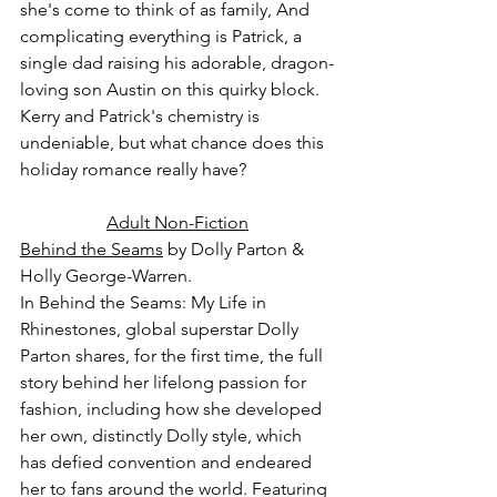
she's come to think of as family, And 
complicating everything is Patrick, a 
single dad raising his adorable, dragon-
loving son Austin on this quirky block. 
Kerry and Patrick's chemistry is 
undeniable, but what chance does this 
holiday romance really have?
Adult Non-Fiction
Behind the Seams
 by Dolly Parton & 
Holly George-Warren.
In Behind the Seams: My Life in 
Rhinestones, global superstar Dolly 
Parton shares, for the first time, the full 
story behind her lifelong passion for 
fashion, including how she developed 
her own, distinctly Dolly style, which 
has defied convention and endeared 
her to fans around the world. Featuring 