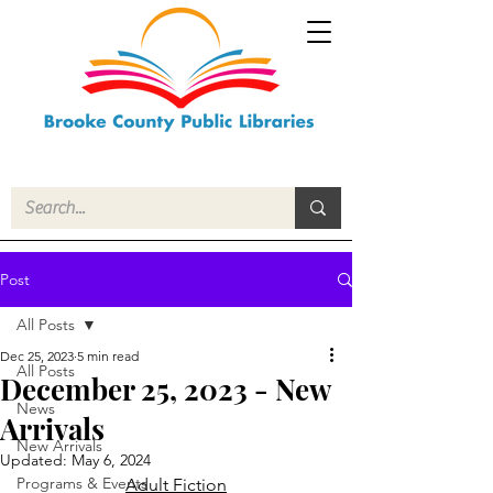
Post
All Posts
Dec 25, 2023
5 min read
All Posts
December 25, 2023 - New
News
Arrivals
New Arrivals
Updated:
May 6, 2024
Programs & Events
Adult Fiction