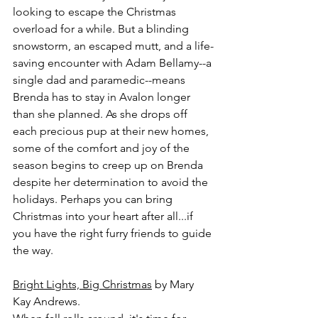
looking to escape the Christmas 
overload for a while. But a blinding 
snowstorm, an escaped mutt, and a life-
saving encounter with Adam Bellamy--a 
single dad and paramedic--means 
Brenda has to stay in Avalon longer 
than she planned. As she drops off 
each precious pup at their new homes, 
some of the comfort and joy of the 
season begins to creep up on Brenda 
despite her determination to avoid the 
holidays. Perhaps you can bring 
Christmas into your heart after all...if 
you have the right furry friends to guide 
the way.
Bright Lights, Big Christmas
 by Mary 
Kay Andrews.