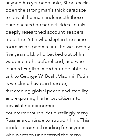
anyone has yet been able, Short cracks 
open the strongman's thick carapace 
to reveal the man underneath those 
bare-chested horseback rides. In this 
deeply researched account, readers 
meet the Putin who slept in the same 
room as his parents until he was twenty-
five years old, who backed out of his 
wedding right beforehand, and who 
learned English in order to be able to 
talk to George W. Bush. Vladimir Putin 
is wreaking havoc in Europe, 
threatening global peace and stability 
and exposing his fellow citizens to 
devastating economic 
countermeasures. Yet puzzlingly many 
Russians continue to support him. This 
book is essential reading for anyone 
who wants to understand the many 