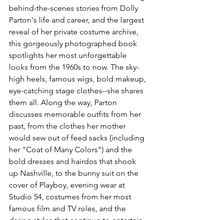
behind-the-scenes stories from Dolly 
Parton's life and career, and the largest 
reveal of her private costume archive, 
this gorgeously photographed book 
spotlights her most unforgettable 
looks from the 1960s to now. The sky-
high heels, famous wigs, bold makeup, 
eye-catching stage clothes--she shares 
them all. Along the way, Parton 
discusses memorable outfits from her 
past, from the clothes her mother 
would sew out of feed sacks (including 
her "Coat of Many Colors") and the 
bold dresses and hairdos that shook 
up Nashville, to the bunny suit on the 
cover of Playboy, evening wear at 
Studio 54, costumes from her most 
famous film and TV roles, and the 