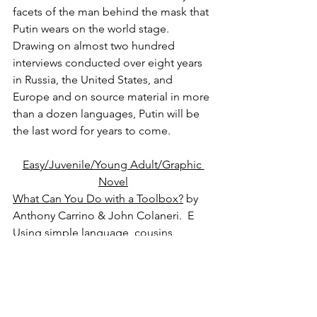
facets of the man behind the mask that 
Putin wears on the world stage. 
Drawing on almost two hundred 
interviews conducted over eight years 
in Russia, the United States, and 
Europe and on source material in more 
than a dozen languages, Putin will be 
the last word for years to come.
Easy/Juvenile/Young Adult/Graphic 
Novel
What Can You Do with a Toolbox?
 by 
Anthony Carrino & John Colaneri.  E
Using simple language, cousins 
Anthony and John introduce kids to 
tools and their uses. As their 
construction project grows, so does 
the number of kids helping. At the 