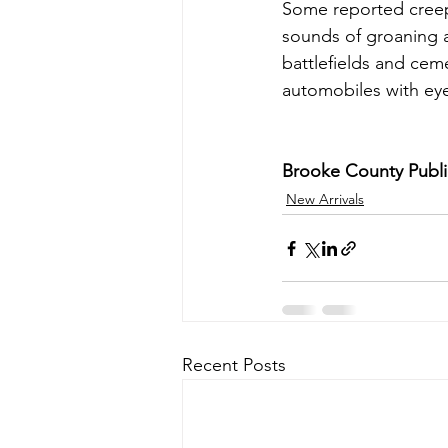
Some reported creepy
sounds of groaning a
battlefields and cem
automobiles with eye
Brooke County Public
New Arrivals
Recent Posts