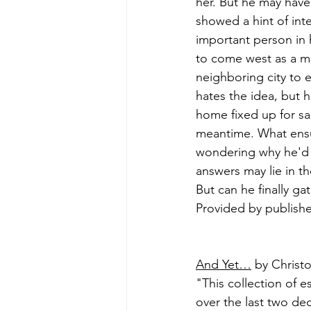
her. But he may have
showed a hint of inte
important person in h
to come west as a ma
neighboring city to e
hates the idea, but h
home fixed up for sa
meantime. What ensue
wondering why he'd l
answers may lie in th
But can he finally ga
Provided by publishe
And Yet…
 by Christ
"This collection of 
over the last two dec