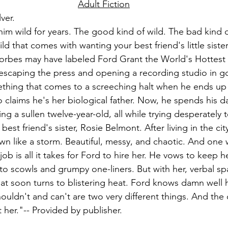
Adult Fiction
lver.
im wild for years. The good kind of wild. The bad kind o
ild that comes with wanting your best friend's little sist
Forbes may have labeled Ford Grant the World's Hottest Bi
s escaping the press and opening a recording studio in g
thing that comes to a screeching halt when he ends up 
o claims he's her biological father. Now, he spends his d
ng a sullen twelve-year-old, all while trying desperately 
 best friend's sister, Rosie Belmont. After living in the ci
own like a storm. Beautiful, messy, and chaotic. And one
job is all it takes for Ford to hire her. He vows to keep h
k to scowls and grumpy one-liners. But with her, verbal spa
that soon turns to blistering heat. Ford knows damn well 
shouldn't and can't are two very different things. And the 
st her."-- Provided by publisher.