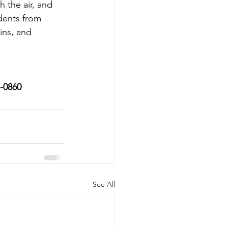
 the air, and 
dents from 
ins, and 
7-0860
See All