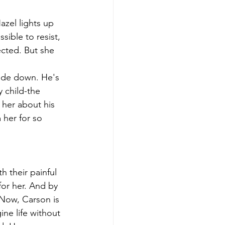
azel lights up 
sible to resist, 
cted. But she 
side down. He's 
y child-the 
 her about his 
 her for so 
 their painful 
or her. And by 
 Now, Carson is 
ine life without 