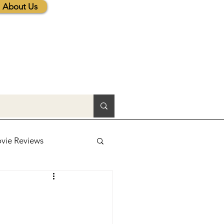
About Us
vie Reviews
lic News
tions