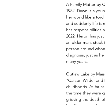
A Family Matter
 by C
1982. Dawn is a young
her world like a torch
and suddenly life is
has responsibilities
2022. Heron has just
an older man, stuck i
person around whom h
diagnosis, just as he
many years.
Outlaw Lake
 by Mais
"Carson Wilder and Pe
childhoods. As far 
the time they were g
grieving the death of 