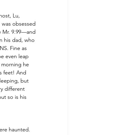
ost, Lu, 
ho was obsessed 
ke Mr. 9.99—and 
en his dad, who 
NS. Fine as 
be even leap 
e morning he 
s feet! And 
leeping, but 
y different 
t so is his 
were haunted. 