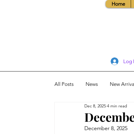
Home
Log 
All Posts
News
New Arriva
Dec 8, 2025
4 min read
Books, Recipes, Tips & More
December
December 8, 2025
Database Information
Vis