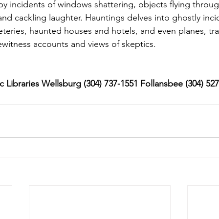
 incidents of windows shattering, objects flying through
nd cackling laughter. Hauntings delves into ghostly inci
eteries, haunted houses and hotels, and even planes, tra
witness accounts and views of skeptics.
 Libraries Wellsburg (304) 737-1551 Follansbee (304) 52