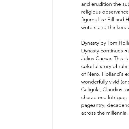
and erudition the sub
religious observance;
figures like Bill and 
writers and thinkers
Dynasty
 by Tom Holl
Dynasty continues R
Julius Caesar. This i
colorful story of rul
of Nero. Holland's ex
wonderfully vivid (a
Caligula, Claudius, 
characters. Intrigue,
pageantry, decadence
across the millennia.