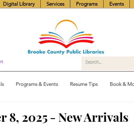
Digital Library
Services
Programs
Events
In
ls
Programs & Events
Resume Tips
Book & Mo
Fundraisers
Job Postings
Friends News
Pub
 8, 2025 - New Arrivals
itors Center
Library Hours
Board of Trustees - Posis