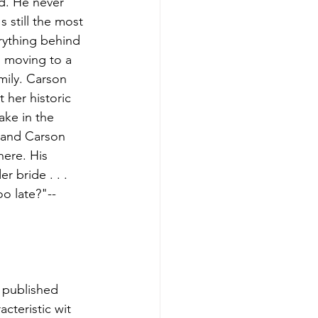
d. He never 
 still the most 
erything behind 
s moving to a 
mily. Carson 
 her historic 
ake in the 
s-and Carson 
ere. His 
 bride . . . 
oo late?"-- 
 published 
cteristic wit 