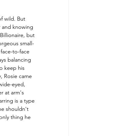
f wild. But 
er and knowing 
llionaire, but 
orgeous small-
face-to-face 
ays balancing 
to keep his 
ty, Rosie came 
 wide-eyed, 
er at arm's 
rring is a type 
he shouldn't 
only thing he 