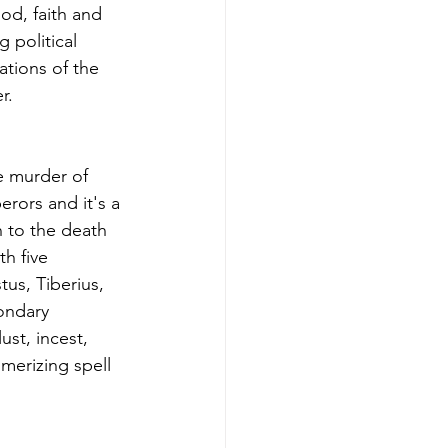
od, faith and 
 political 
ations of the 
r.
e murder of 
rors and it's a 
h to the death 
h five 
us, Tiberius, 
ondary 
st, incest, 
merizing spell 