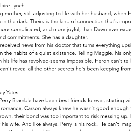
laire Lynch.
 mother, still adjusting to life with her husband, when H
 in the dark. Theirs is the kind of connection that's impos
 more complicated, and more joyful, than Dawn ever expe
 and commitments. She has a daughter.
 received news from his doctor that turns everything up
n the habits of a quiet existence. Telling Maggie, his onl
is life has revolved-seems impossible. Heron can't tell
 can't reveal all the other secrets he's been keeping from
ey Yates.
rry Bramble have been best friends forever, starting with
as romance, Carson always knew he wasn't good enough f
rown, their bond was too important to risk messing up.
his wife. And like always, Perry is his rock. He can't imag