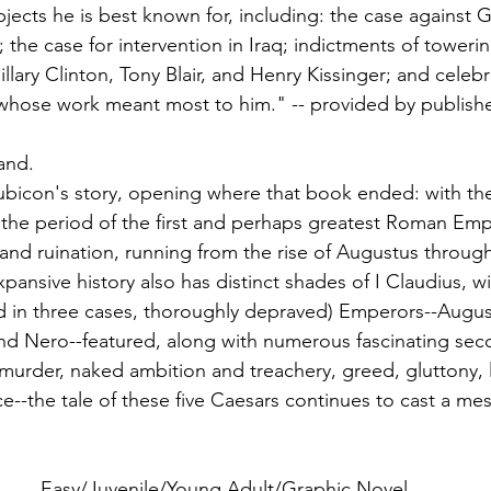
jects he is best known for, including: the case against G
 the case for intervention in Iraq; indictments of towering
Hillary Clinton, Tony Blair, and Henry Kissinger; and celebr
 whose work meant most to him." -- provided by publishe
and.
ubicon's story, opening where that book ended: with th
s the period of the first and perhaps greatest Roman Empe
e and ruination, running from the rise of Augustus throug
pansive history also has distinct shades of I Claudius, wit
nd in three cases, thoroughly depraved) Emperors--August
and Nero--featured, along with numerous fascinating sec
 murder, naked ambition and treachery, greed, gluttony, lu
--the tale of these five Caesars continues to cast a mes
Easy/Juvenile/Young Adult/Graphic Novel