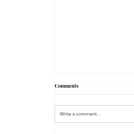
August 3, 2026 - New
Comments
Arrivals
Adult Fiction The Coworker by
Freida McFadden. Dawn Schiff is
Write a comment...
strange. At least, everyone thinks
so at Vixed, the nutritional
supplement company where