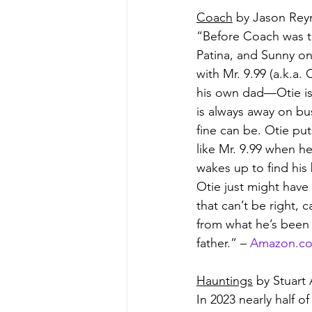
Coach
 by Jason Rey
“Before Coach was t
Patina, and Sunny on
with Mr. 9.99 (a.k.a
his own dad—Otie is a
is always away on bu
fine can be. Otie p
like Mr. 9.99 when 
wakes up to find his
Otie just might have
that can’t be right, c
from what he’s been 
father.” – 
Amazon.c
Hauntings
 by Stuart 
In 2023 nearly half o