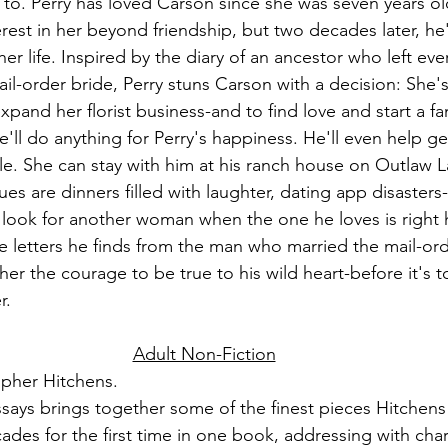
 to. Perry has loved Carson since she was seven years ol
rest in her beyond friendship, but two decades later, he's
er life. Inspired by the diary of an ancestor who left ev
il-order bride, Perry stuns Carson with a decision: She'
xpand her florist business-and to find love and start a fa
e'll do anything for Perry's happiness. He'll even help get
le. She can stay with him at his ranch house on Outlaw L
s are dinners filled with laughter, dating app disaster
ook for another woman when the one he loves is right h
e letters he finds from the man who married the mail-order
ther the courage to be true to his wild heart-before it's t
r.
Adult Non-Fiction
opher Hitchens.
essays brings together some of the finest pieces Hitchens
ades for the first time in one book, addressing with chara