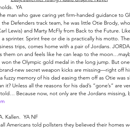
nolds.  YA
he man who gave caring yet firm-handed guidance to Gh
 the Defenders track team, he was little Otie Brody, w
. Carl Lewis) and Marty McFly from Back to the Future. Li
 sprinter. Sprint free or die is practically his motto. Th
siness trips, comes home with a pair of Jordans. JORDA
uts them on and feels like he can leap to the moon…may
he won the Olympic gold medal in the long jump. But on
 brand-new secret weapon kicks are missing—right off hi
 a fuzzy memory of his dad easing them off as Otie was s
an it? Unless all the reasons for his dad’s “gone’s” are ver
told… Because now, not only are the Jordans missing, bu
om
A. Kallen.  YA NF
f all Americans told pollsters they believed their homes 