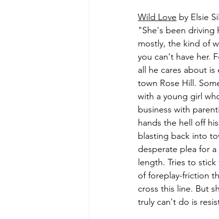
Wild Love
 by Elsie Si
"She's been driving h
mostly, the kind of w
you can't have her. 
all he cares about i
town Rose Hill. Some
with a young girl wh
business with parenti
hands the hell off his
blasting back into t
desperate plea for a 
length. Tries to stic
of foreplay-friction 
cross this line. But 
truly can't do is resi