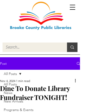
Post
All Posts
Nov 4, 2024
1 min read
All Posts
Dine To Donate Library
News
Fundraiser TONIGHT!
New Arrivals
Programs & Events