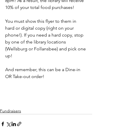
8pm! As a result, the library will receive 
10% of your total food purchases! 
You must show this flyer to them in 
hard or digital copy (right on your 
phone!). If you need a hard copy, stop 
by one of the library locations 
(Wellsburg or Follansbee) and pick one 
up! 
And remember, this can be a Dine-in 
OR Take-out order!
Fundraisers