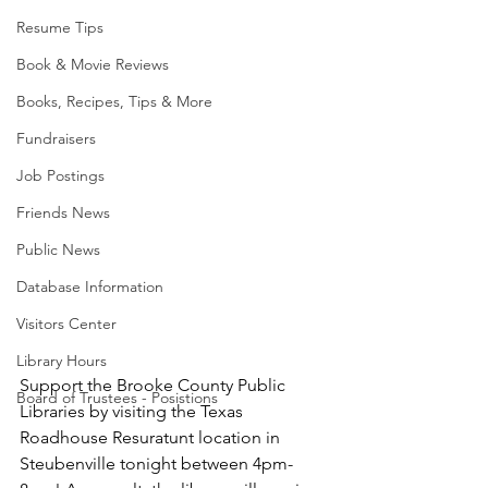
Resume Tips
Book & Movie Reviews
Books, Recipes, Tips & More
Fundraisers
Job Postings
Friends News
Public News
Database Information
Visitors Center
Library Hours
Support the Brooke County Public 
Board of Trustees - Posistions
Libraries by visiting the Texas 
Roadhouse Resuratunt location in 
Steubenville tonight between 4pm-