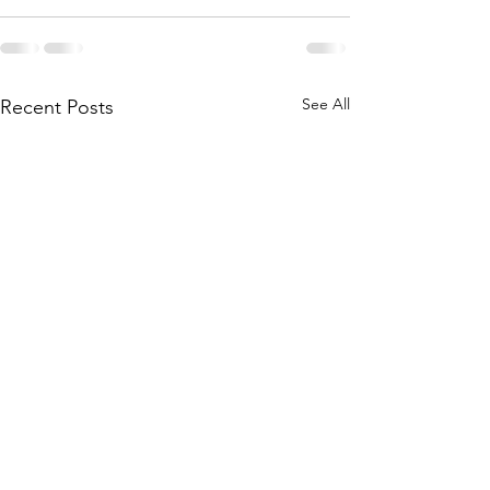
See All
Recent Posts