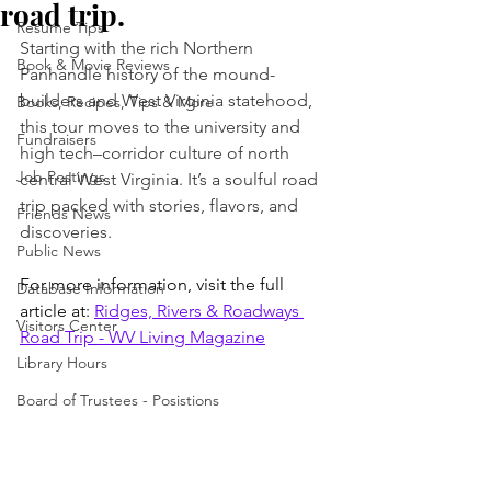
road trip.
Resume Tips
Starting with the rich Northern 
Book & Movie Reviews
Panhandle history of the mound-
builders and West Virginia statehood, 
Books, Recipes, Tips & More
this tour moves to the university and 
Fundraisers
high tech–corridor culture of north 
Job Postings
central West Virginia. It’s a soulful road 
trip packed with stories, flavors, and 
Friends News
discoveries.
Public News
For more information, visit the full 
Database Information
article at: 
Ridges, Rivers & Roadways 
Visitors Center
Road Trip - WV Living Magazine
Library Hours
Board of Trustees - Posistions