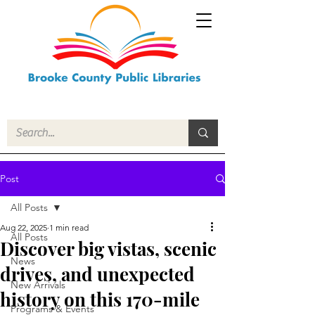
Post
All Posts
Aug 22, 2025
1 min read
All Posts
Discover big vistas, scenic
News
drives, and unexpected
New Arrivals
history on this 170-mile
Programs & Events