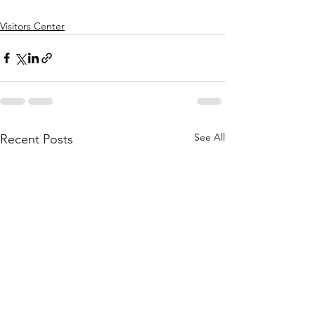
Visitors Center
See All
Recent Posts