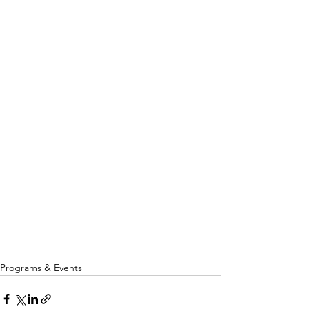
Programs & Events