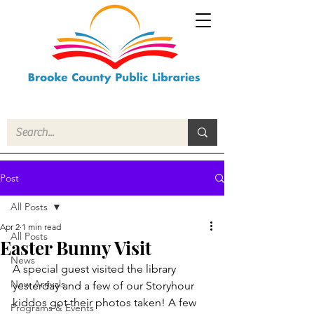
Post
All Posts
Apr 2
1 min read
All Posts
Easter Bunny Visit
News
A special guest visited the library 
New Arrivals
yesterday and a few of our Storyhour 
kiddos got their photos taken! A few 
Programs & Events