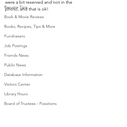
were a bit reserved and not in the 
Resume Tips
photo, and that is ok!
Book & Movie Reviews
Books, Recipes, Tips & More
Fundraisers
Job Postings
Friends News
Public News
Database Information
Visitors Center
Library Hours
Board of Trustees - Posistions