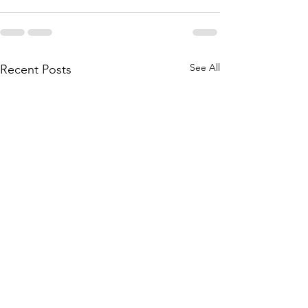
See All
Recent Posts