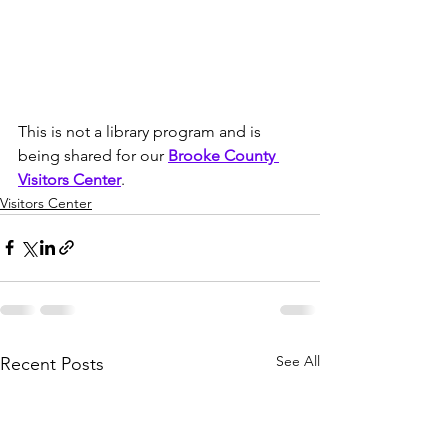
This is not a library program and is 
being shared for our 
Brooke County 
Visitors Center
. 
Visitors Center
See All
Recent Posts