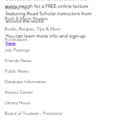
every month for a FREE online lecture 
Resume Tips
featuring Road Scholar instructors from 
Book & Movie Reviews
around the world. 
Books, Recipes, Tips & More
You can learn more info and sign-up 
Fundraisers
here
. 
Job Postings
Friends News
Public News
Database Information
Visitors Center
Library Hours
Board of Trustees - Posistions