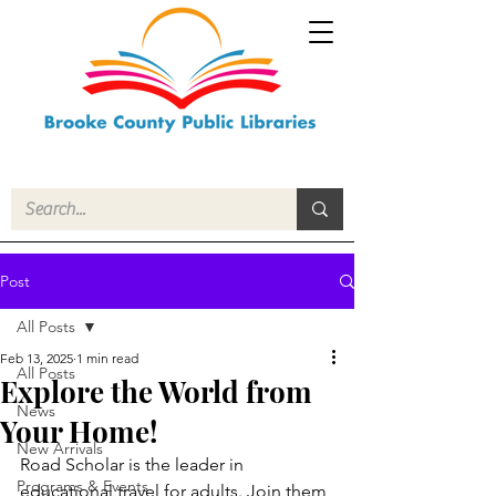
Post
All Posts
Feb 13, 2025
1 min read
All Posts
Explore the World from
News
Your Home!
New Arrivals
Road Scholar is the leader in 
Programs & Events
educational travel for adults. Join them 