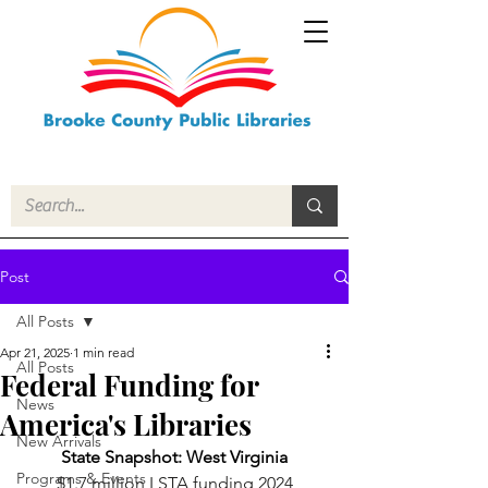
Post
All Posts
Apr 21, 2025
1 min read
All Posts
Federal Funding for
News
America's Libraries
New Arrivals
State Snapshot: West Virginia
Programs & Events
$1.7 million LSTA funding 2024