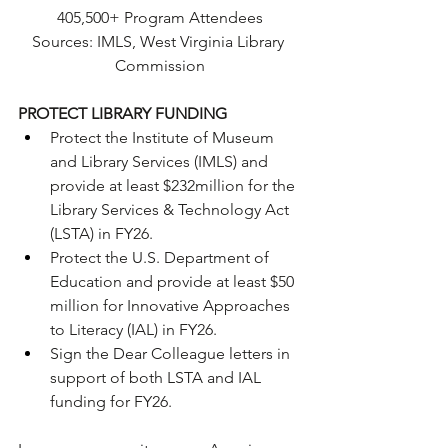
405,500+ Program Attendees
Sources: IMLS, West Virginia Library 
Commission
PROTECT LIBRARY FUNDING
Protect the Institute of Museum 
and Library Services (IMLS) and 
provide at least $232million for the 
Library Services & Technology Act 
(LSTA) in FY26.
Protect the U.S. Department of 
Education and provide at least $50 
million for Innovative Approaches 
to Literacy (IAL) in FY26.
Sign the Dear Colleague letters in 
support of both LSTA and IAL 
funding for FY26.