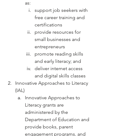
as:
support job seekers with 
free career training and 
certifications
provide resources for 
small businesses and 
entrepreneurs
promote reading skills 
and early literacy; and
deliver internet access 
and digital skills classes
Innovative Approaches to Literacy 
(IAL)
Innovative Approaches to 
Literacy grants are 
administered by the 
Department of Education and 
provide books, parent 
engagement programs, and 