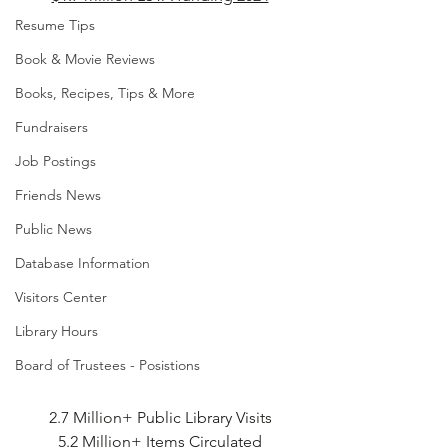
Resume Tips
Book & Movie Reviews
Books, Recipes, Tips & More
Fundraisers
Job Postings
Friends News
Public News
Database Information
Visitors Center
Library Hours
Board of Trustees - Posistions
2.7 Million+ Public Library Visits
5.2 Million+ Items Circulated