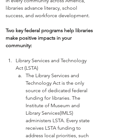
In every community across America, 
libraries advance literacy, school 
success, and workforce development.
Two key federal programs help libraries 
make positive impacts in your 
community:
Library Services and Technology 
Act (LSTA)
The Library Services and 
Technology Act is the only 
source of dedicated federal 
funding for libraries. The 
Institute of Museum and 
Library Services(IMLS) 
administers LSTA. Every state 
receives LSTA funding to 
address local priorities, such 