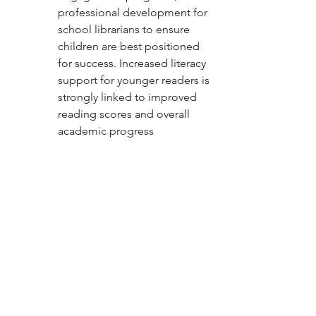
professional development for 
school librarians to ensure 
children are best positioned 
for success. Increased literacy 
support for younger readers is 
strongly linked to improved 
reading scores and overall 
academic progress
Source: ALA
News
See All
Recent Posts