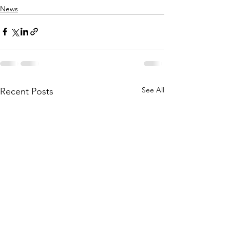
News
See All
Recent Posts