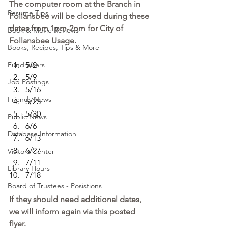
The computer room at the Branch in 
Resume Tips
Follansbee will be closed during these 
dates from 1
pm-2pm
 for City of 
Book & Movie Reviews
Follansbee Usage.
Books, Recipes, Tips & More
Fundraisers
5/2
5/9
Job Postings
5/16
Friends News
5/23
5/30
Public News
6/6
Database Information
6/13
6/27
Visitors Center
7/11
Library Hours
7/18
Board of Trustees - Posistions
If they should need additional dates, 
we will inform again via this posted 
flyer.