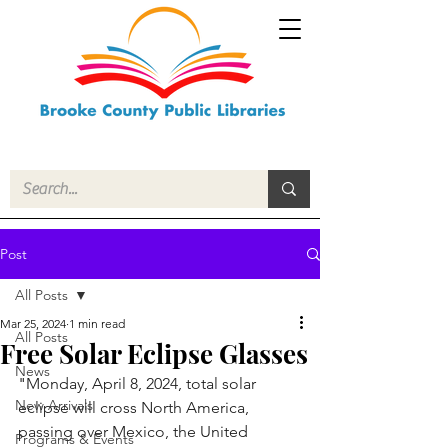
Post
All Posts
Mar 25, 2024
1 min read
All Posts
Free Solar Eclipse Glasses
News
"
Monday, April 8, 2024, total solar 
New Arrivals
eclipse will cross North America, 
passing over Mexico, the United 
Programs & Events