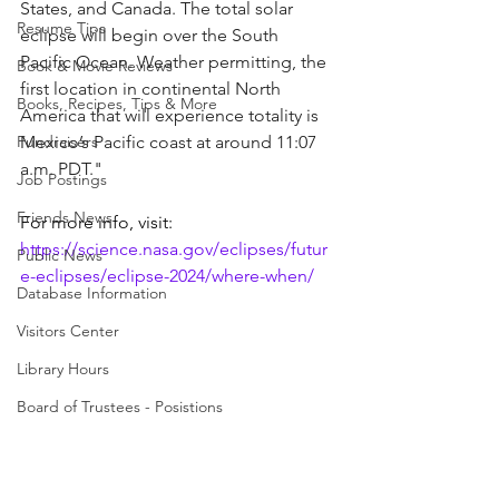
States, and Canada. The total solar 
Resume Tips
eclipse will begin over the South 
Pacific Ocean. Weather permitting, the 
Book & Movie Reviews
first location in continental North 
Books, Recipes, Tips & More
America that will experience totality is 
Fundraisers
Mexico’s Pacific coast at around 11:07 
a.m. PDT."
Job Postings
Friends News
For more info, visit: 
https://science.nasa.gov/eclipses/futur
Public News
e-eclipses/eclipse-2024/where-when/
Database Information
Visitors Center
Library Hours
Board of Trustees - Posistions