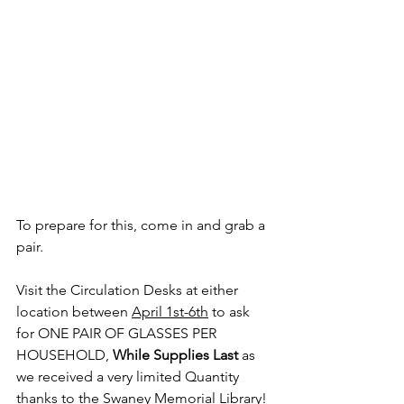
To prepare for this, come in and grab a 
pair. 
Visit the Circulation Desks at either 
location between 
April 1st-6th
 to ask 
for ONE PAIR OF GLASSES PER 
HOUSEHOLD, 
While Supplies Last
 as 
we received a very limited Quantity 
thanks to the Swaney Memorial Library!