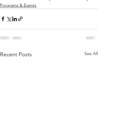
Programs & Events
See All
Recent Posts