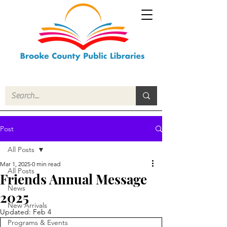
Post
All Posts
Mar 1, 2025
0 min read
All Posts
Friends Annual Message
News
2025
New Arrivals
Updated:
Feb 4
Programs & Events