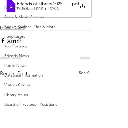
Friends of Library 2025 Message
.pdf
Resume Tips
Download PDF • 159KB
Book & Movie Reviews
Books, Recipes, Tips & More
Friends News
Fundraisers
Job Postings
Friends News
Public News
See All
Recent Posts
Database Information
Visitors Center
Library Hours
Board of Trustees - Posistions