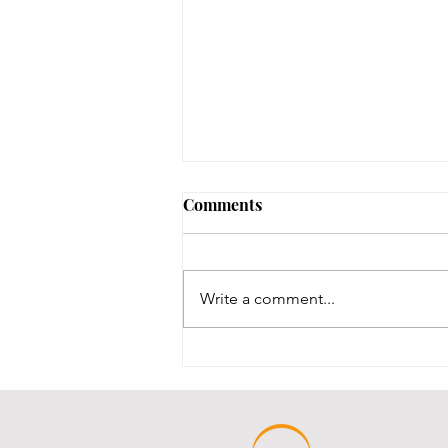
Friends of the Library
Comments
Minutes 5/19/26
Write a comment...