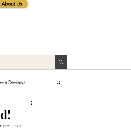
About Us
vie Reviews
lic News
d!
nces, our 
tions