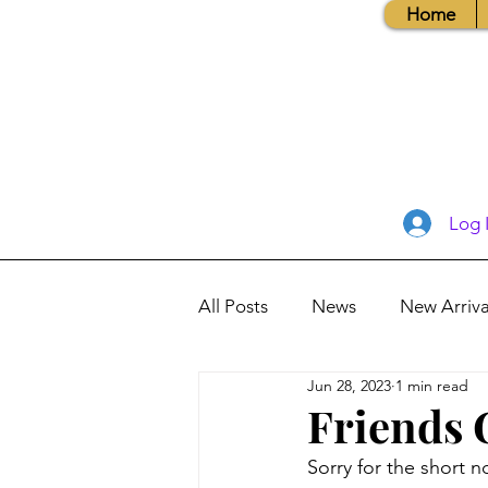
Home
Log 
All Posts
News
New Arriva
Jun 28, 2023
1 min read
Books, Recipes, Tips & More
Friends 
Sorry for the short 
Database Information
Vis