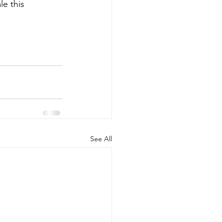
e this 
See All