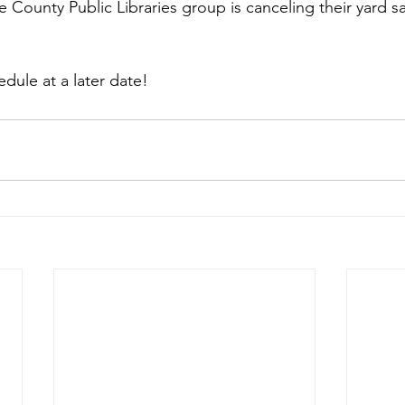
 County Public Libraries group is canceling their yard sal
edule at a later date!