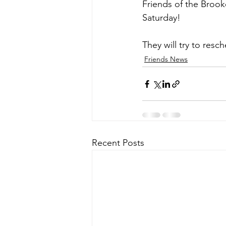
Friends of the Brooke
Saturday!
They will try to resch
Friends News
Recent Posts