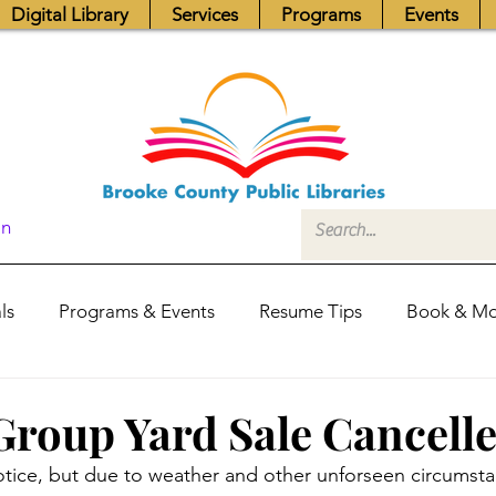
Digital Library
Services
Programs
Events
In
ls
Programs & Events
Resume Tips
Book & Mo
Fundraisers
Job Postings
Friends News
Pub
Group Yard Sale Cancelle
notice, but due to weather and other unforseen circumsta
itors Center
Library Hours
Board of Trustees - Posis