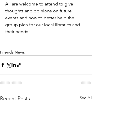
All are welcome to attend to give 
thoughts and opinions on future 
events and how to better help the 
group plan for our local libraries and 
their needs! 
Friends News
See All
Recent Posts