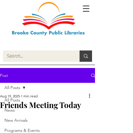
Post
All Posts
Aug 19, 2025
1 min read
All Posts
Friends Meeting Today
News
New Arrivals
Programs & Events