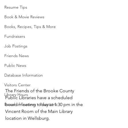
Resume Tips
Book & Movie Reviews
Books, Recipes, Tips & More
Fundraisers
Job Postings
Friends News
Public News
Database Information
Visitors Center
The Friends of the Brooke County 
Library Hours
Public Libraries have a scheduled 
board meeting today at 1:30 pm in the 
Board of Trustees - Posistions
Vincent Room of the Main Library 
location in Wellsburg. 