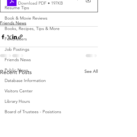
Download PDF • 197KB
Resume Tips
Book & Movie Reviews
Friends News
Books, Recipes, Tips & More
Fundraisers
Job Postings
Friends News
Public News
See All
Recent Posts
Database Information
Visitors Center
Library Hours
Board of Trustees - Posistions