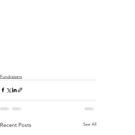
Fundraisers
See All
Recent Posts