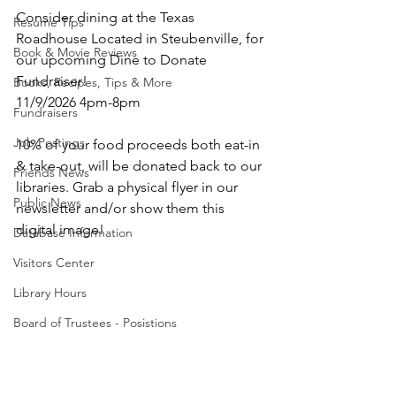
Consider dining at the Texas 
Resume Tips
Roadhouse Located in Steubenville, for 
Book & Movie Reviews
our upcoming Dine to Donate 
Fundraiser! 
Books, Recipes, Tips & More
11/9/2026 4pm-8pm
Fundraisers
Job Postings
10% of your food proceeds both eat-in 
& take-out, will be donated back to our 
Friends News
libraries. Grab a physical flyer in our 
Public News
newsletter and/or show them this 
digital image! 
Database Information
Visitors Center
Library Hours
Board of Trustees - Posistions