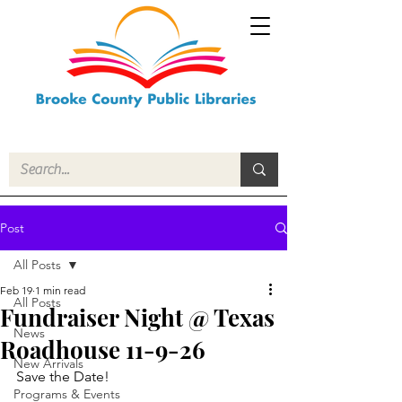
Post
All Posts
Feb 19
1 min read
All Posts
Fundraiser Night @ Texas
News
Roadhouse 11-9-26
New Arrivals
Save the Date!
Programs & Events