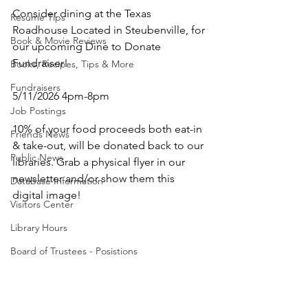
Consider dining at the Texas 
Resume Tips
Roadhouse Located in Steubenville, for 
Book & Movie Reviews
our upcoming Dine to Donate 
Fundraiser! 
Books, Recipes, Tips & More
Fundraisers
5/11/2026 4pm-8pm
Job Postings
10% of your food proceeds both eat-in 
Friends News
& take-out, will be donated back to our 
Public News
libraries. Grab a physical flyer in our 
newsletter and/or show them this 
Database Information
digital image! 
Visitors Center
Library Hours
Board of Trustees - Posistions