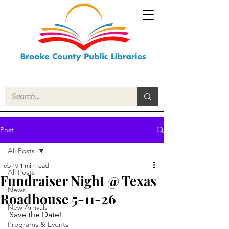
Post
All Posts
Feb 19
1 min read
All Posts
Fundraiser Night @ Texas
News
Roadhouse 5-11-26
New Arrivals
Save the Date!
Programs & Events