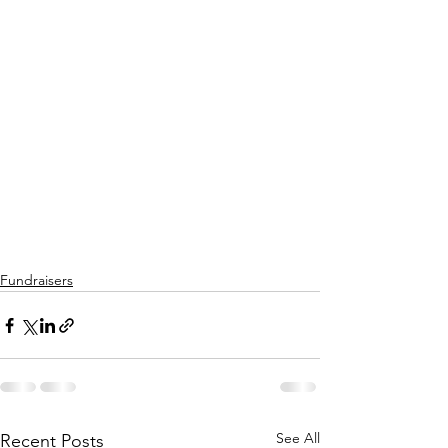
Fundraisers
See All
Recent Posts