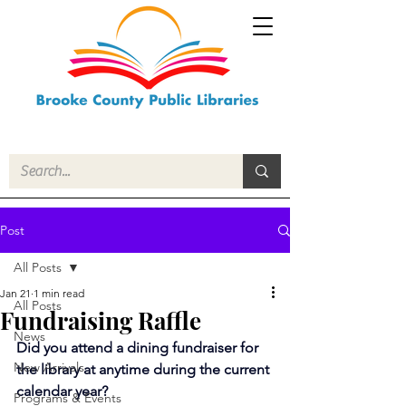
Post
All Posts
Jan 21
1 min read
All Posts
Fundraising Raffle
News
Did you attend a dining fundraiser for 
New Arrivals
the library at anytime during the current 
calendar year?
Programs & Events