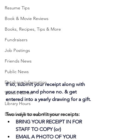
Resume Tips
Book & Movie Reviews
Books, Recipes, Tips & More
Fundraisers
Job Postings
Friends News
Public News
Database Information
If so, submit your receipt along with 
your name and phone no. & get 
Visitors Center
entered into a yearly drawing for a gift. 
Library Hours
Board of Trustees - Posistions
Two ways to submit your receipts:
BRING YOUR RECEIPT IN FOR 
STAFF TO COPY (or)
EMAIL A PHOTO OF YOUR 