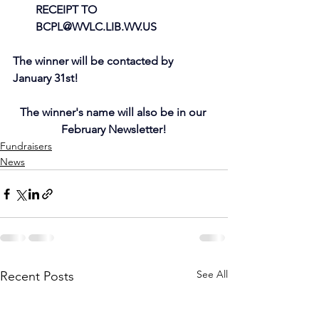
RECEIPT TO 
BCPL@WVLC.LIB.WV.US
The winner will be contacted by 
January 31st!
The winner's name will also be in our 
February Newsletter!
Fundraisers
News
See All
Recent Posts