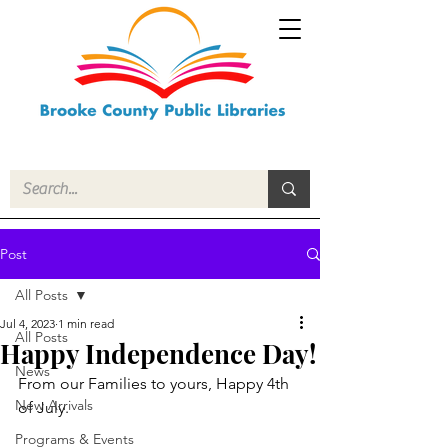
Post
All Posts
Jul 4, 2023
1 min read
All Posts
Happy Independence Day!
News
From our Families to yours, Happy 4th 
New Arrivals
of July.
Programs & Events