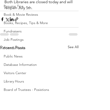
Both Libraries are closed today and will 
Resume Tips
reopen July 5th. 
Book & Movie Reviews
Books, Recipes, Tips & More
Fundraisers
Job Postings
See All
Recent Posts
Friends News
Public News
Database Information
Visitors Center
Library Hours
Board of Trustees - Posistions