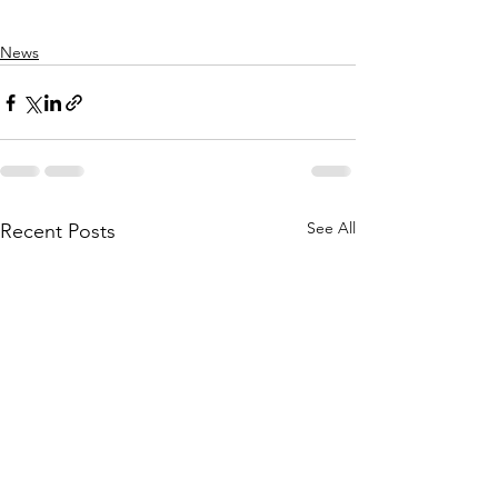
News
See All
Recent Posts