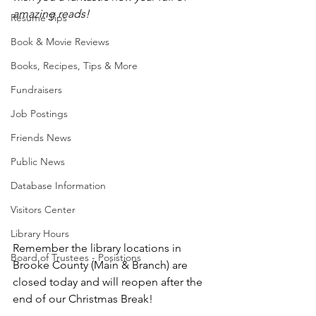
amazing reads!
Resume Tips
Book & Movie Reviews
Books, Recipes, Tips & More
Fundraisers
Job Postings
Friends News
Public News
Database Information
Visitors Center
Library Hours
Remember the library locations in 
Board of Trustees - Posistions
Brooke County (Main & Branch) are 
closed today and will reopen after the 
end of our Christmas Break!