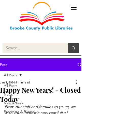
Post
All Posts
Jan 1, 2024
1 min read
All Posts
Happy New Years! - Closed
News
Today
New Arrivals
From our staff and families to yours, we 
Programs & Events
wish you a fantastic new year full of 