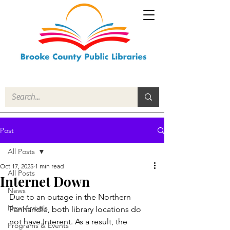
Post
All Posts
Oct 17, 2025
1 min read
All Posts
Internet Down
News
Due to an outage in the Northern 
New Arrivals
Panhandle, both library locations do 
not have Interent. As a result, the 
Programs & Events