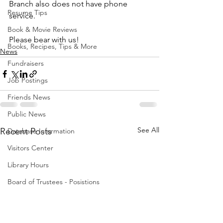
Branch also does not have phone 
Resume Tips
service.
Book & Movie Reviews
Please bear with us!
Books, Recipes, Tips & More
News
Fundraisers
Job Postings
Friends News
Public News
See All
Recent Posts
Database Information
Visitors Center
Library Hours
Board of Trustees - Posistions