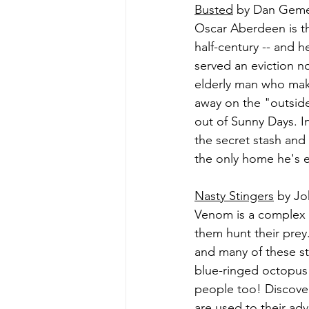
Busted
 by Dan Geme
Oscar Aberdeen is t
half-century -- and 
served an eviction n
elderly man who make
away on the "outside
out of Sunny Days. I
the secret stash and 
the only home he's e
Nasty Stingers
 by Jo
Venom is a complex 
them hunt their pre
and many of these st
blue-ringed octopus 
people too! Discove
are used to their ad