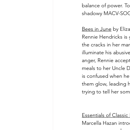
balance of power. To
shadowy MACV-SOG is 
Bees in June
 by Eli
Rennie Hendricks is 
the cracks in her mar
illuminate his abusive
anger, Rennie accepts
meals to her Uncle Di
is confused when he 
them glow, leading h
trying to tell her so
Essentials of Classic
Marcella Hazan intro