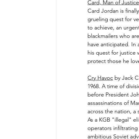
Card, Man of Justice
Card Jordan is finall
grueling quest for v
to achieve, an urgent
blackmailers who are
have anticipated. In 
his quest for justice
protect those he loves
Cry Havoc
 by Jack C
1968. A time of divisi
before President Joh
assassinations of Ma
across the nation, a
As a KGB "illegal" el
operators infiltrati
ambitious Soviet adv