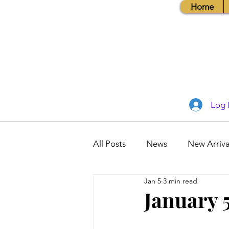
Home
Log 
All Posts
News
New Arriva
Jan 5
3 min read
Books, Recipes, Tips & More
January 5
Database Information
Vis