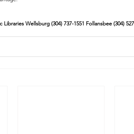
 Libraries Wellsburg (304) 737-1551 Follansbee (304) 52