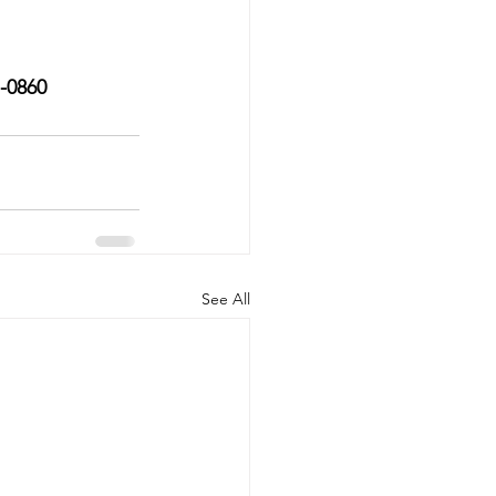
7-0860
See All