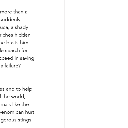
 more than a 
 suddenly 
uca, a shady 
riches hidden 
he busts him 
e search for 
cceed in saving 
 failure?
es and to help 
 the world, 
mals like the 
 venom can hurt 
gerous stings 