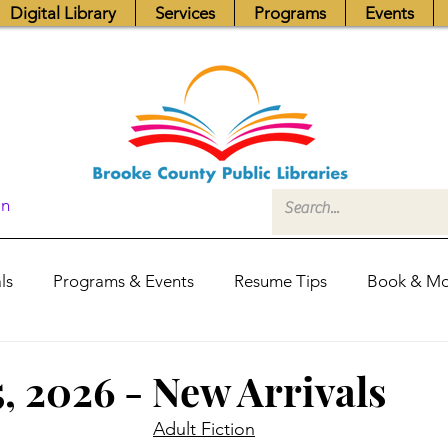
Digital Library
Services
Programs
Events
In
ls
Programs & Events
Resume Tips
Book & Mo
Fundraisers
Job Postings
Friends News
Pub
, 2026 - New Arrivals
Adult Fiction
itors Center
Library Hours
Board of Trustees - Posis