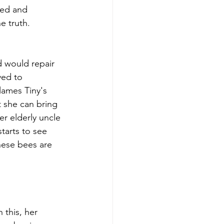
ied and 
e truth.
d would repair 
ved to 
flames Tiny's 
t she can bring 
er elderly uncle 
tarts to see 
hese bees are 
 this, her 