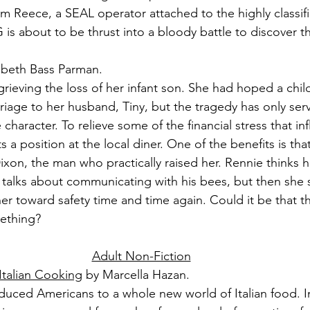
m Reece, a SEAL operator attached to the highly classif
about to be thrust into a bloody battle to discover th
zabeth Bass Parman.
grieving the loss of her infant son. She had hoped a chil
riage to her husband, Tiny, but the tragedy has only ser
 character. To relieve some of the financial stress that in
 a position at the local diner. One of the benefits is tha
xon, the man who practically raised her. Rennie thinks h
talks about communicating with his bees, but then she s
er toward safety time and time again. Could it be that t
mething?
Adult Non-Fiction
 Italian Cooking
 by Marcella Hazan.
duced Americans to a whole new world of Italian food. In