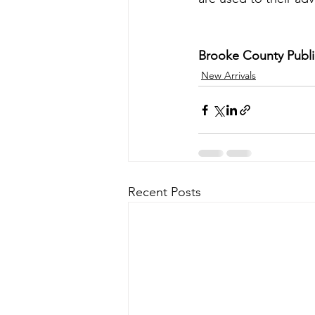
Brooke County Public
New Arrivals
Recent Posts