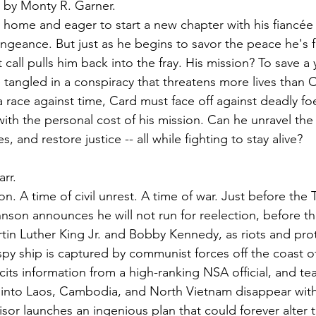
 by Monty R. Garner.
y home and eager to start a new chapter with his fiancée 
engeance. But just as he begins to savor the peace he's 
 call pulls him back into the fray. His mission? To save a
 tangled in a conspiracy that threatens more lives than 
a race against time, Card must face off against deadly f
 with the personal cost of his mission. Can he unravel the s
, and restore justice -- all while fighting to stay alive?
arr.
on. A time of civil unrest. A time of war. Just before the 
nson announces he will not run for reelection, before th
rtin Luther King Jr. and Bobby Kennedy, as riots and pro
 spy ship is captured by communist forces off the coast o
icits information from a high-ranking NSA official, and te
ng into Laos, Cambodia, and North Vietnam disappear with
isor launches an ingenious plan that could forever alter 