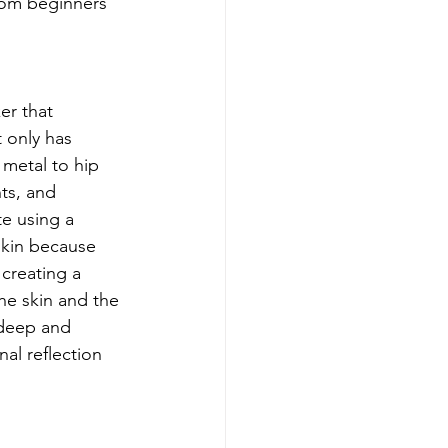
rom beginners 
er that 
 only has 
 metal to hip 
ts, and 
e using a 
skin because 
 creating a 
he skin and the 
 deep and 
al reflection 