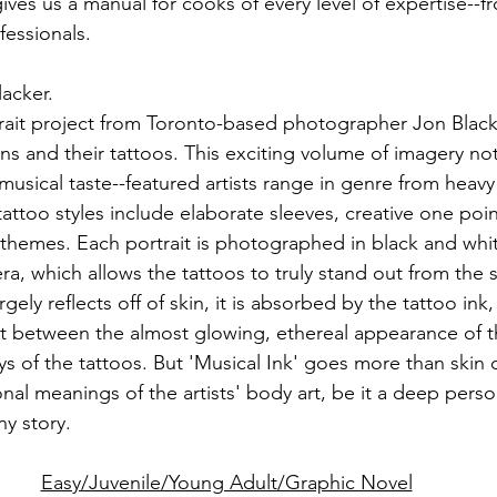
es us a manual for cooks of every level of expertise--f
essionals.
lacker.
rtrait project from Toronto-based photographer Jon Black
ns and their tattoos. This exciting volume of imagery not
usical taste--featured artists range in genre from heavy
attoo styles include elaborate sleeves, creative one poin
 themes. Each portrait is photographed in black and whit
ra, which allows the tattoos to truly stand out from the 
argely reflects off of skin, it is absorbed by the tattoo ink,
st between the almost glowing, ethereal appearance of t
s of the tattoos. But 'Musical Ink' goes more than skin
al meanings of the artists' body art, be it a deep person
ny story.
Easy/Juvenile/Young Adult/Graphic Novel