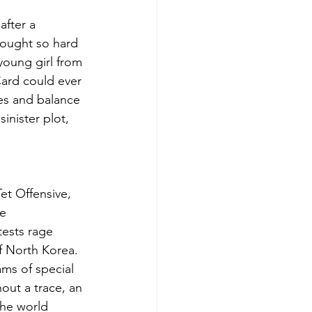
after a 
fought so hard 
 young girl from 
Card could ever 
oes and balance 
inister plot, 
Tet Offensive, 
e 
tests rage 
f North Korea. 
ams of special 
out a trace, an 
the world 