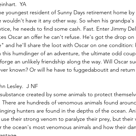
inhart.  YA
he youngest resident of Sunny Days retirement home by
he wouldn't have it any other way. So when his grandpa's
otice, he needs to find some cash. Fast. Enter Jimmy Del
s Oscar an offer he can't refuse. He's got the drop on 
" and he'll share the loot with Oscar on one condition: 
n this humdinger of an adventure, the ultimate odd coupl
forge an unlikely friendship along the way. Will Oscar su
ver known? Or will he have to fuggedaboutit and return a
hn Lesley.  J NF
substance created by some animals to protect themselv
y. There are hundreds of venomous animals found around
inging hunters are found in the depths of the ocean. Ani
use their strong venom to paralyze their prey, but their
r the ocean's most venomous animals and how their dan
vantage.