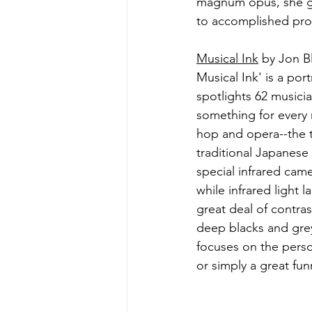
magnum opus, she giv
to accomplished prof
Musical Ink
 by Jon B
Musical Ink' is a po
spotlights 62 musicia
something for every m
hop and opera--the t
traditional Japanese
special infrared came
while infrared light l
great deal of contra
deep blacks and grey
focuses on the person
or simply a great fun