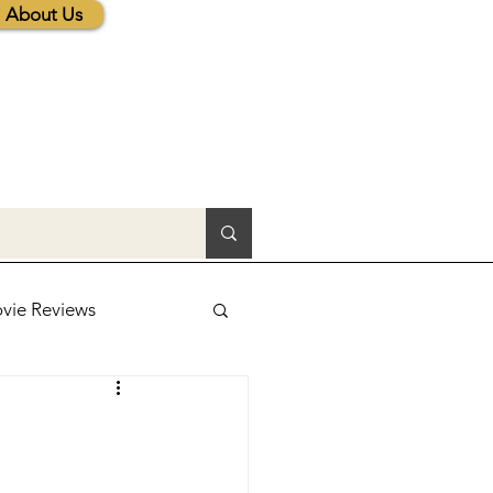
About Us
vie Reviews
lic News
tions