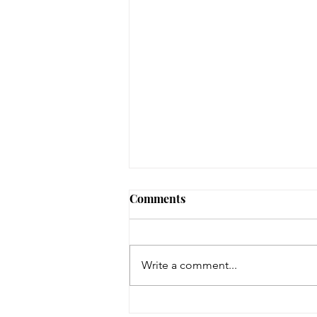
August 3, 2026 - New
Comments
Arrivals
Adult Fiction The Coworker by
Freida McFadden. Dawn Schiff is
Write a comment...
strange. At least, everyone thinks
so at Vixed, the nutritional
supplement company where