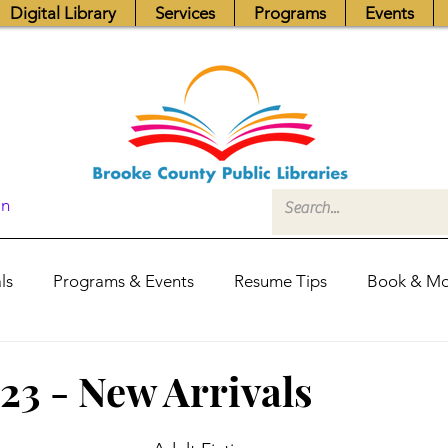
Digital Library
Services
Programs
Events
In
ls
Programs & Events
Resume Tips
Book & Mo
Fundraisers
Job Postings
Friends News
Pub
023 - New Arrivals
itors Center
Library Hours
Board of Trustees - Posis