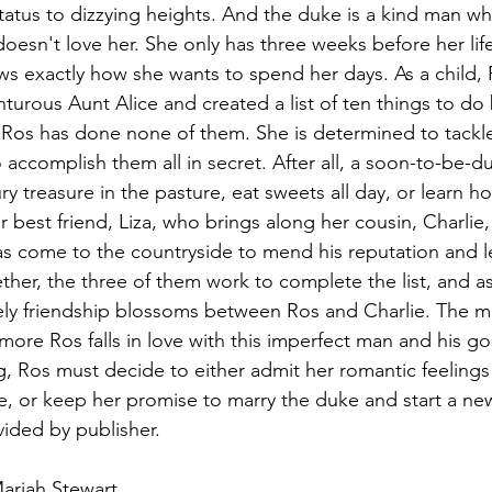
status to dizzying heights. And the duke is a kind man who
doesn't love her. She only has three weeks before her li
ws exactly how she wants to spend her days. As a child,
turous Aunt Alice and created a list of ten things to do
 Ros has done none of them. She is determined to tackle
 accomplish them all in secret. After all, a soon-to-be-du
ry treasure in the pasture, eat sweets all day, or learn 
er best friend, Liza, who brings along her cousin, Charlie
s come to the countryside to mend his reputation and l
gether, the three of them work to complete the list, and as
kely friendship blossoms between Ros and Charlie. The m
more Ros falls in love with this imperfect man and his go
 Ros must decide to either admit her romantic feelings 
ure, or keep her promise to marry the duke and start a new 
ided by publisher.
ariah Stewart.