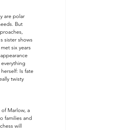
 are polar 
needs. But 
pproaches, 
s sister shows 
met six years 
s appearance 
 everything 
erself: Is fate 
ally twisty 
 of Marlow, a 
 families and 
hess will 