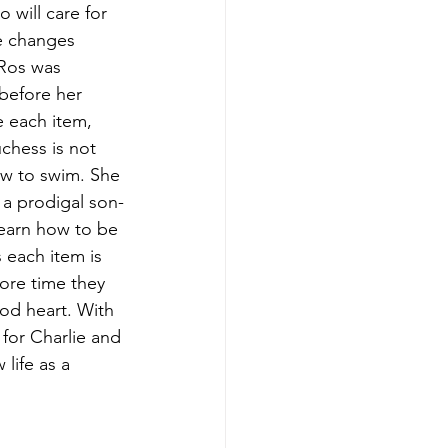
 will care for 
fe changes 
 Ros was 
 before her 
 each item, 
chess is not 
how to swim. She 
, a prodigal son-
earn how to be 
 each item is 
ore time they 
od heart. With 
for Charlie and 
life as a 