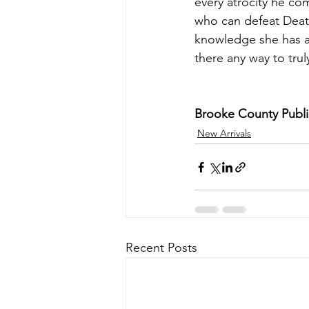
every atrocity he com
who can defeat Deat
knowledge she has ac
there any way to tru
Brooke County Public 
New Arrivals
Recent Posts