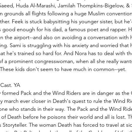
Saeed, Huda Al-Marashi, Jamilah Thompkins-Bigelow, & S.
grounds all flights following a huge Muslim convention, 
her. Feek is stuck babysitting his younger sister, but he'
s good enough for his dad, a famous poet and rapper. Ha
 in the airport--and also on avoiding a conversation with
ng. Sami is struggling with his anxiety and worried that h
at he's trained so hard for. And Nora has to deal with th
f a prominent congresswoman, when all she really wants
These kids don't seem to have much in common--yet.
 Cast. YA
ly formed Pack and the Wind Riders are in danger as the
my march ever closer in Death's quest to rule the Wind Ri
nyone who stands in their way. The Pack and the Wind Ride
f Death before he poisons their world and all is lost. T
s Storyteller. The woman Death has forced to travel at si