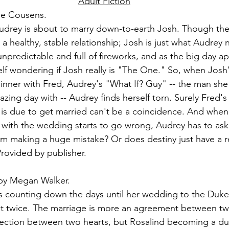
Adult Fiction
ie Cousens.
udrey is about to marry down-to-earth Josh. Though they
a healthy, stable relationship; Josh is just what Audrey 
predictable and full of fireworks, and as the big day a
lf wondering if Josh really is "The One." So, when Josh'
dinner with Fred, Audrey's "What If? Guy" -- the man she 
ing day with -- Audrey finds herself torn. Surely Fred'
 is due to get married can't be a coincidence. And when
with the wedding starts to go wrong, Audrey has to ask h
om making a huge mistake? Or does destiny just have a re
rovided by publisher.
by Megan Walker.
 counting down the days until her wedding to the Duke
t twice. The marriage is more an agreement between two
ection between two hearts, but Rosalind becoming a duc