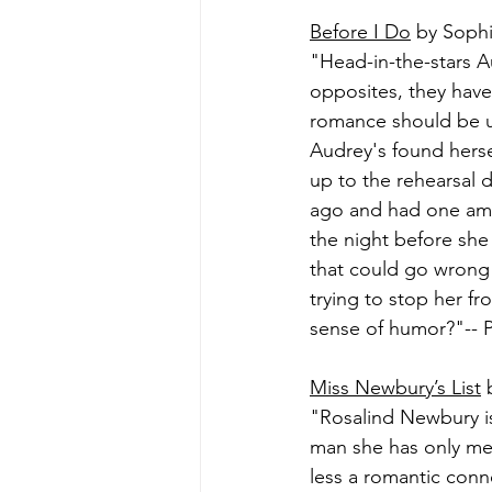
Before I Do
 by Soph
"Head-in-the-stars A
opposites, they have 
romance should be un
Audrey's found herse
up to the rehearsal 
ago and had one amaz
the night before she
that could go wrong 
trying to stop her fr
sense of humor?"-- P
Miss Newbury’s List
 
"Rosalind Newbury is
man she has only me
less a romantic conn