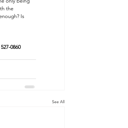
he only being 
th the 
enough? Is 
) 527-0860
See All