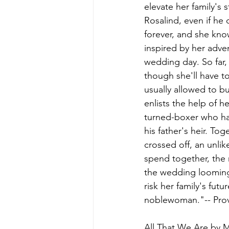
elevate her family's 
Rosalind, even if he 
forever, and she kno
inspired by her adven
wedding day. So far,
though she'll have to
usually allowed to bu
enlists the help of h
turned-boxer who ha
his father's heir. To
crossed off, an unli
spend together, the 
the wedding looming,
risk her family's fut
noblewoman."-- Prov
All That We Are 
by M