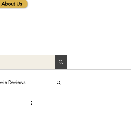
About Us
vie Reviews
lic News
tions