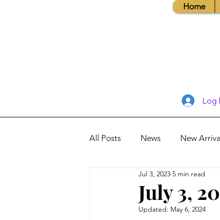
Home
Log 
All Posts
News
New Arriva
Jul 3, 2023
5 min read
Books, Recipes, Tips & More
July 3, 2
Updated:
May 6, 2024
Database Information
Vis