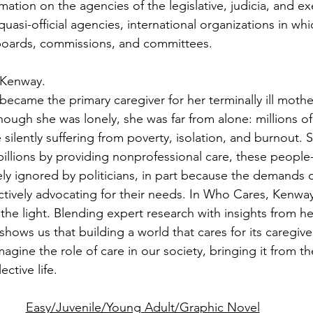
ation on the agencies of the legislative, judicia, and ex
quasi-official agencies, international organizations in wh
 boards, commissions, and committees.
 Kenway.
came the primary caregiver for her terminally ill mother,
ough she was lonely, she was far from alone: millions of 
silently suffering from poverty, isolation, and burnout. S
illions by providing nonprofessional care, these people-
y ignored by politicians, in part because the demands of 
tively advocating for their needs. In Who Cares, Kenway
o the light. Blending expert research with insights from h
ows us that building a world that cares for its caregive
agine the role of care in our society, bringing it from t
ective life.
Easy/Juvenile/Young Adult/Graphic Novel