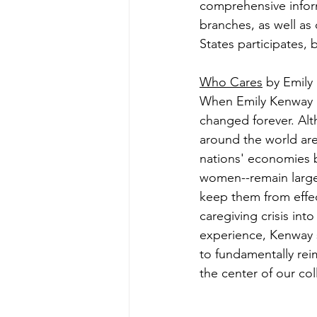
comprehensive inform
branches, as well as 
States participates,
Who Cares
 by Emily
When Emily Kenway be
changed forever. Alth
around the world are 
nations' economies b
women--remain largel
keep them from effec
caregiving crisis int
experience, Kenway sh
to fundamentally reim
the center of our coll