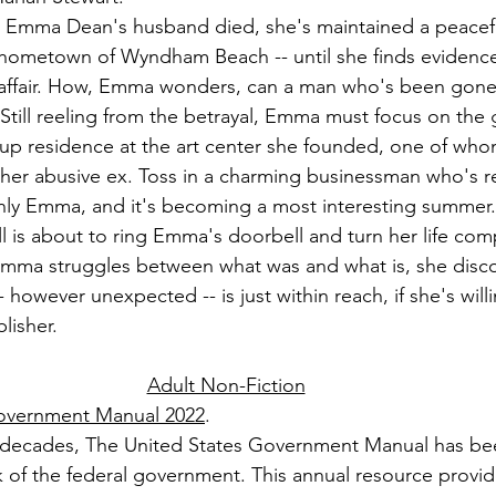
e Emma Dean's husband died, she's maintained a peacef
r hometown of Wyndham Beach -- until she finds evidence
affair. How, Emma wonders, can a man who's been gone 
? Still reeling from the betrayal, Emma must focus on the g
e up residence at the art center she founded, one of whom
her abusive ex. Toss in a charming businessman who's r
nly Emma, and it's becoming a most interesting summer.
ll is about to ring Emma's doorbell and turn her life com
mma struggles between what was and what is, she disco
-- however unexpected -- is just within reach, if she's willi
lisher.
Adult Non-Fiction
Government Manual 2022
.
 decades, The United States Government Manual has be
k of the federal government. This annual resource provid