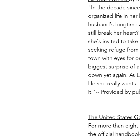
"In the decade sinc
organized life in he
husband's longtime 
still break her heart
she's invited to tak
seeking refuge from 
town with eyes for o
biggest surprise of a
down yet again. As E
life she really wants 
it."-- Provided by pub
The United States 
For more than eight
the official handboo