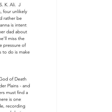
 K. Ali.  J
four unlikely 
d rather be 
nna is intent 
 her dad about 
e'll miss the 
e pressure of 
 to do is make 
 God of Death 
der Plains - and 
rs must find a 
here is one 
de, recording 