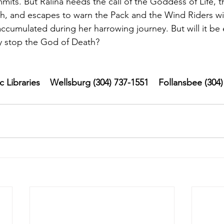
mits. But Ralina heeds the call of the Goddess of Life, t
h, and escapes to warn the Pack and the Wind Riders wi
cumulated during her harrowing journey. But will it be 
ly stop the God of Death?
Libraries    Wellsburg (304) 737-1551    Follansbee (304