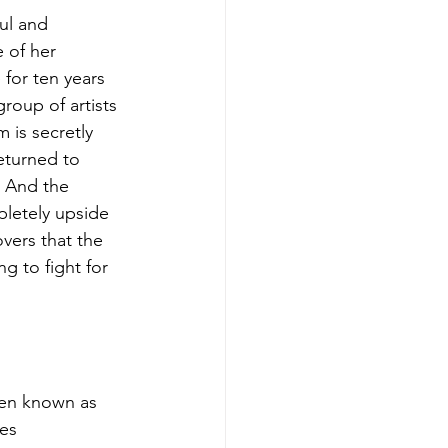
ul and 
 of her 
for ten years 
roup of artists 
 is secretly 
eturned to 
 And the 
pletely upside 
vers that the 
ng to fight for 
en known as 
es 