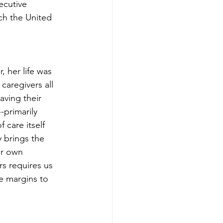
ecutive 
ich the United 
 her life was 
caregivers all 
aving their 
-primarily 
care itself 
 brings the 
er own 
rs requires us 
he margins to 