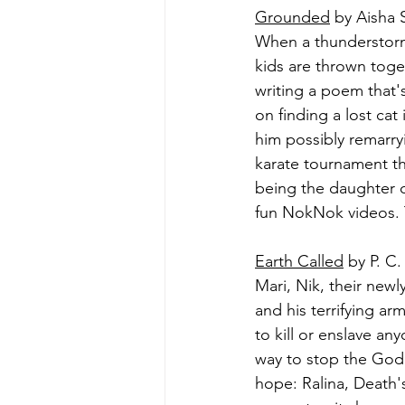
Grounded
 by Aisha 
When a thunderstorm 
kids are thrown toget
writing a poem that'
on finding a lost cat
him possibly remarryi
karate tournament th
being the daughter o
fun NokNok videos. 
Earth Called
 by P. C.
Mari, Nik, their new
and his terrifying ar
to kill or enslave a
way to stop the God o
hope: Ralina, Death'