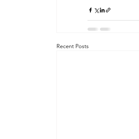
Recent Posts