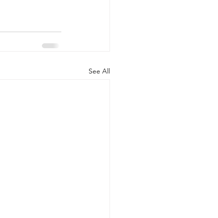
See All