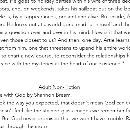
st. He goes to holiday parties with his wife of three d
bors, and, on weekends, takes his sailboat out on the bea
 is, by all appearances, present and alive. But inside, A
tion. He looks out at a world gone mad--at himself and th
 a question over and over in his mind: How is it that we 
en those closest to us? And then, one day, Artie learns t
t from him, one that threatens to upend his entire worl
ed to chart a new course, to reconsider the relationships 
ace with the mysteries at the heart of our existence."--
Adult Non-Fiction
le with God
 by Shannon Bream.
 look the way you expected, that doesn't mean God can't 
 doesn't feel like the stained-glass images we remember 
. But God never promised that we won't have trouble. R
us through the storm.