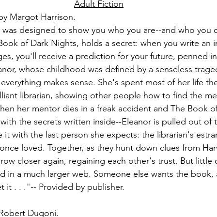
Adult Fiction
by Margot Harrison.
es was designed to show you who you are--and who you 
 Book of Dark Nights, holds a secret: when you write an i
es, you'll receive a prediction for your future, penned i
anor, whose childhood was defined by a senseless tragedy
 everything makes sense. She's spent most of her life the
lliant librarian, showing other people how to find the me
t when her mentor dies in a freak accident and The Book o
ith the secrets written inside--Eleanor is pulled out of t
e it with the last person she expects: the librarian's estr
once loved. Together, as they hunt down clues from Harv
ow closer again, regaining each other's trust. But little
ed in a much larger web. Someone else wants the book, a
 it . . ."-- Provided by publisher.
 Robert Dugoni.