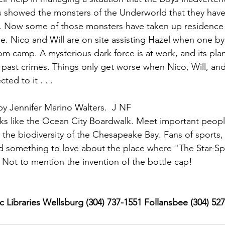
 showed the monsters of the Underworld that they have 
il. Now some of those monsters have taken up residence
ge. Nico and Will are on site assisting Hazel when one b
om camp. A mysterious dark force is at work, and its plan
r past crimes. Things only get worse when Nico, Will, and
ted to it . . .
by Jennifer Marino Walters.  J NF
ks like the Ocean City Boardwalk. Meet important people
he biodiversity of the Chesapeake Bay. Fans of sports, 
 find something to love about the place where "The Star-S
 Not to mention the invention of the bottle cap!
 Libraries Wellsburg (304) 737-1551 Follansbee (304) 52