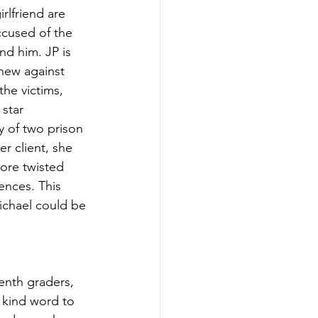
rlfriend are 
cused of the 
d him. JP is 
hew against 
he victims, 
star 
 of two prison 
r client, she 
ore twisted 
ences. This 
Michael could be 
venth graders, 
 kind word to 