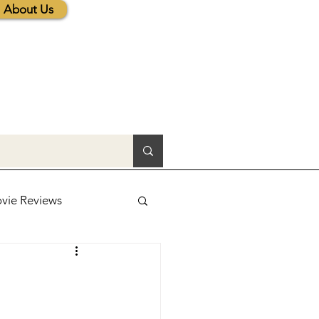
About Us
vie Reviews
lic News
tions