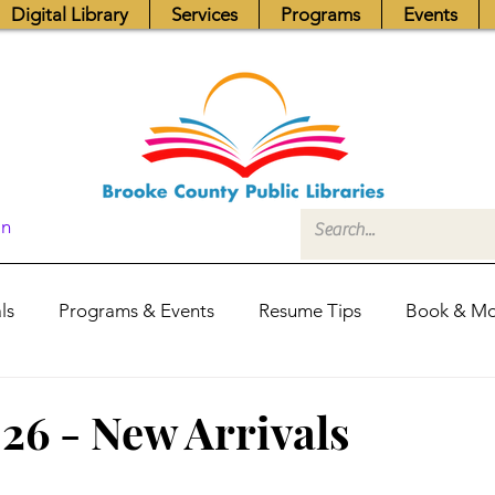
Digital Library
Services
Programs
Events
In
ls
Programs & Events
Resume Tips
Book & Mo
Fundraisers
Job Postings
Friends News
Pub
026 - New Arrivals
itors Center
Library Hours
Board of Trustees - Posis