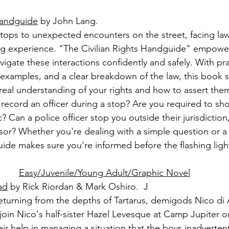
Handguide
 by John Lang.
 stops to unexpected encounters on the street, facing l
ng experience. "The Civilian Rights Handguide" empower
igate these interactions confidently and safely. With pra
examples, and a clear breakdown of the law, this book s
 real understanding of your rights and how to assert them
record an officer during a stop? Are you required to s
 Can a police officer stop you outside their jurisdiction,
isor? Whether you're dealing with a simple question or a
ide makes sure you're informed before the flashing ligh
Easy/Juvenile/Young Adult/Graphic Novel
ad
 by Rick Riordan & Mark Oshiro.  J
eturning from the depths of Tartarus, demigods Nico di
 join Nico's half-sister Hazel Levesque at Camp Jupiter 
ir help in managing a situation that the boys inadverten