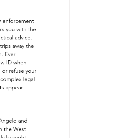
aw enforcement 
s you with the 
ctical advice, 
trips away the 
. Ever 
how ID when 
 or refuse your 
 complex legal 
ts appear.
 Angelo and 
on the West 
tly brought 