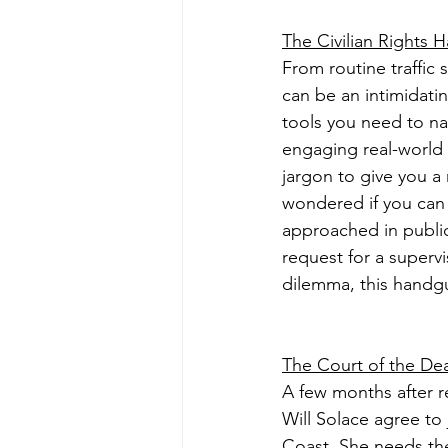
The Civilian Rights 
From routine traffic
can be an intimidati
tools you need to nav
engaging real-world 
jargon to give you a
wondered if you can 
approached in public?
request for a superv
dilemma, this handgu
The Court of the De
A few months after r
Will Solace agree to
Coast. She needs the