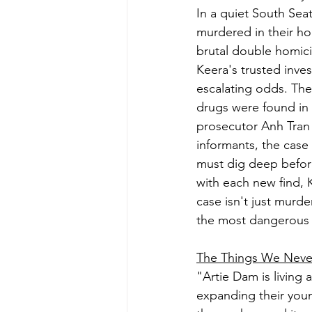
In a quiet South Sea
murdered in their h
brutal double homici
Keera's trusted inve
escalating odds. The
drugs were found in 
prosecutor Anh Tran 
informants, the case
must dig deep before
with each new find, 
case isn't just murde
the most dangerous 
The Things We Neve
"Artie Dam is living 
expanding their youn