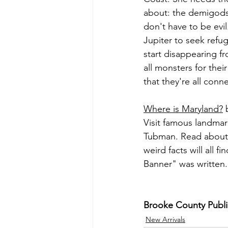
about: the demigods
don't have to be ev
Jupiter to seek refu
start disappearing fr
all monsters for thei
that they're all connec
Where is Maryland?
 
Visit famous landmar
Tubman. Read about t
weird facts will all
Banner" was written.
Brooke County Public
New Arrivals