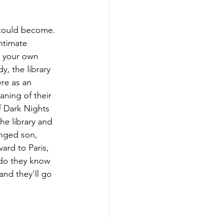
could become. 
ntimate 
n your own 
, the library 
re as an 
aning of their 
f Dark Nights 
he library and 
anged son, 
ard to Paris, 
 do they know 
nd they'll go 