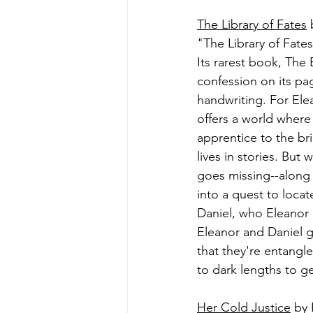
The Library of Fates
 
"The Library of Fat
Its rarest book, The
confession on its pag
handwriting. For Ele
offers a world where
apprentice to the bri
lives in stories. Bu
goes missing--along w
into a quest to locat
Daniel, who Eleanor 
Eleanor and Daniel gr
that they're entangl
to dark lengths to get
Her Cold Justice
 by