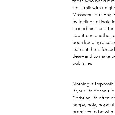
those who need it mo
small talk with neigh
Massachusetts Bay. He
by feelings of isola
around him--and turns
about one another, ev
been keeping a secre
learns it, he is forc
dear--and to make pe
publisher.
Nothing is Impossib
If your life doesn't
Christian life often
happy, holy, hopeful
promises to be with 