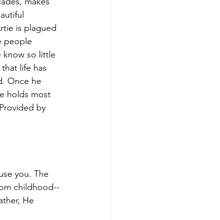
ecades, makes 
utiful 
rtie is plagued 
e people 
know so little 
hat life has 
d. Once he 
he holds most 
 Provided by 
use you. The 
from childhood--
ather, He 