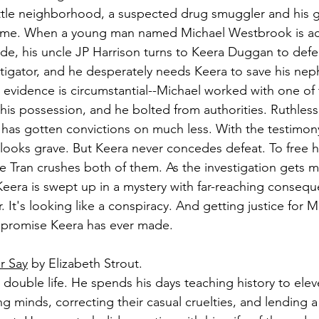
ttle neighborhood, a suspected drug smuggler and his gi
ome. When a young man named Michael Westbrook is ac
de, his uncle JP Harrison turns to Keera Duggan to defen
stigator, and he desperately needs Keera to save his nep
 evidence is circumstantial--Michael worked with one of t
his possession, and he bolted from authorities. Ruthless 
has gotten convictions on much less. With the testimony
 looks grave. But Keera never concedes defeat. To free he
 Tran crushes both of them. As the investigation gets m
Keera is swept up in a mystery with far-reaching consequ
r. It's looking like a conspiracy. And getting justice for 
promise Keera has ever made.
r Say
 by Elizabeth Strout.
a double life. He spends his days teaching history to ele
g minds, correcting their casual cruelties, and lending a