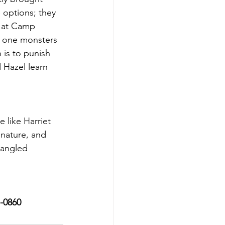
options; they 
 at Camp 
y one monsters 
 is to punish 
 Hazel learn 
 like Harriet 
nature, and 
pangled 
7-0860