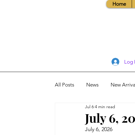
Home
Log 
All Posts
News
New Arriva
Jul 6
4 min read
Books, Recipes, Tips & More
July 6, 2
July 6, 2026
Database Information
Vis