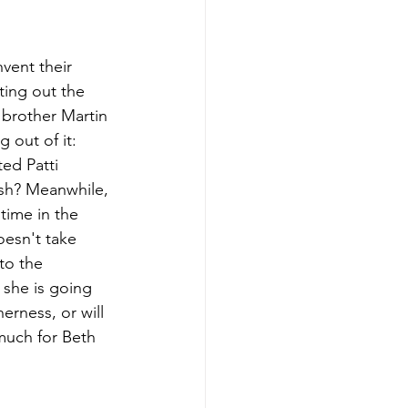
vent their 
ting out the 
 brother Martin 
 out of it: 
ed Patti 
sh? Meanwhile, 
 time in the 
oesn't take 
to the 
 she is going 
erness, or will 
much for Beth 