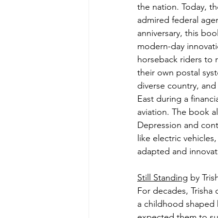
the nation. Today, t
admired federal agen
anniversary, this book
modern-day innovatio
horseback riders to r
their own postal sys
diverse country, and 
East during a financia
aviation. The book al
Depression and cont
like electric vehicle
adapted and innovat
Still Standing
 by Tri
For decades, Trisha c
a childhood shaped b
expected them to sur