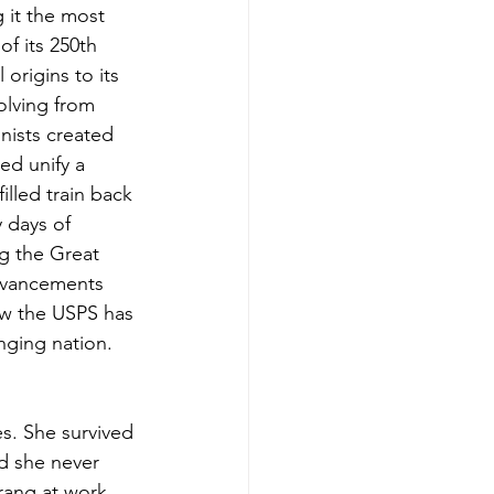
 it the most 
f its 250th 
 origins to its 
olving from 
onists created 
ed unify a 
lled train back 
y days of 
ng the Great 
dvancements 
how the USPS has 
nging nation.
es. She survived 
d she never 
ang at work, 