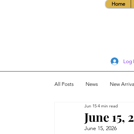
Home
Log 
All Posts
News
New Arriva
Jun 15
4 min read
Books, Recipes, Tips & More
June 15, 
June 15, 2026
Database Information
Vis