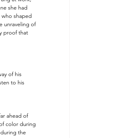
one she had 
r who shaped 
 unraveling of 
y proof that 
ay of his 
sten to his 
far ahead of 
of color during 
 during the 