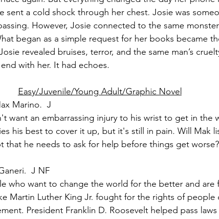
me sent a cold shock through her chest. Josie was some
 passing. However, Josie connected to the same monste
What began as a simple request for her books became the
osie revealed bruises, terror, and the same man’s cruelt
t end with her. It had echoes.
Easy/Juvenile/Young Adult/Graphic Novel
ax Marino.  J
 want an embarrassing injury to his wrist to get in the w
s his best to cover it up, but it's still in pain. Will Mak li
that he needs to ask for help before things get worse?
Ganeri.  J NF
ple who want to change the world for the better and are 
ike Martin Luther King Jr. fought for the rights of people 
ement. President Franklin D. Roosevelt helped pass laws