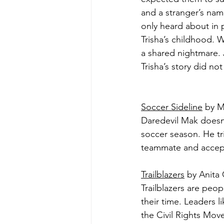
and a stranger’s na
only heard about in
Trisha’s childhood. 
a shared nightmare. J
Trisha’s story did no
Soccer Sideline
 by M
Daredevil Mak doesn't
soccer season. He trie
teammate and accept 
Trailblazers
 by Anita 
Trailblazers are peo
their time. Leaders l
the Civil Rights Mov