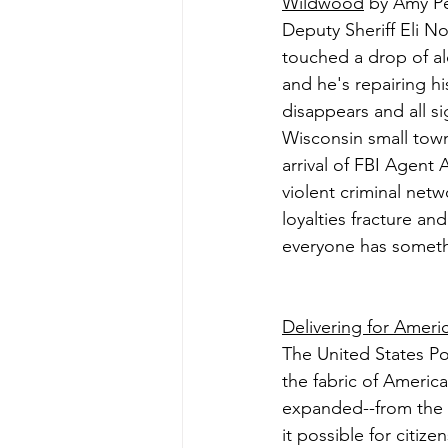
Wildwood
 by Amy P
Deputy Sheriff Eli No
touched a drop of al
and he's repairing h
disappears and all si
Wisconsin small town
arrival of FBI Agent 
violent criminal netw
loyalties fracture an
everyone has somethi
Delivering for Ameri
The United States Pos
the fabric of America
expanded--from the e
it possible for citiz