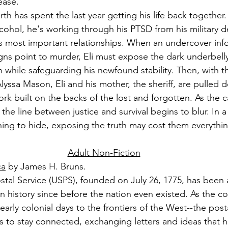
ease.
rth has spent the last year getting his life back together.
cohol, he's working through his PTSD from his military 
is most important relationships. When an undercover inf
gns point to murder, Eli must expose the dark underbelly o
 while safeguarding his newfound stability. Then, with 
Alyssa Mason, Eli and his mother, the sheriff, are pulled 
ork built on the backs of the lost and forgotten. As the 
d the line between justice and survival begins to blur. In
ng to hide, exposing the truth may cost them everythin
Adult Non-Fiction
ca
 by James H. Bruns.
tal Service (USPS), founded on July 26, 1775, has been a 
n history since before the nation even existed. As the co
arly colonial days to the frontiers of the West--the post
ens to stay connected, exchanging letters and ideas that 