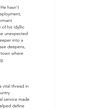
 He hasn't 
deployment, 
ormant 
f his idyllic 
the unexpected 
deeper into a 
case deepens, 
 a town where 
g.
vital thread in 
untry 
al service made 
helped define 