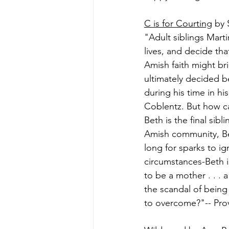
C is for Courting
 by 
"Adult siblings Marti
lives, and decide th
Amish faith might br
ultimately decided b
during his time in hi
Coblentz. But how ca
Beth is the final sib
Amish community, Bet
long for sparks to i
circumstances-Beth is
to be a mother . . . 
the scandal of bein
to overcome?"-- Prov