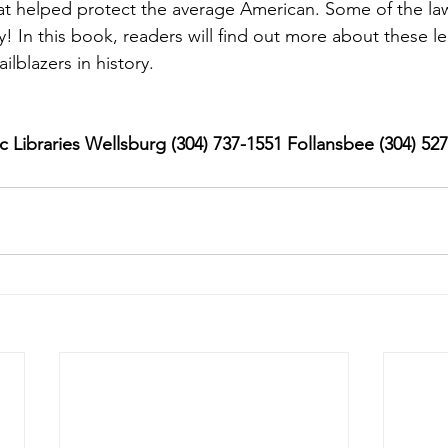
t helped protect the average American. Some of the laws 
! In this book, readers will find out more about these le
ilblazers in history.
 Libraries Wellsburg (304) 737-1551 Follansbee (304) 52