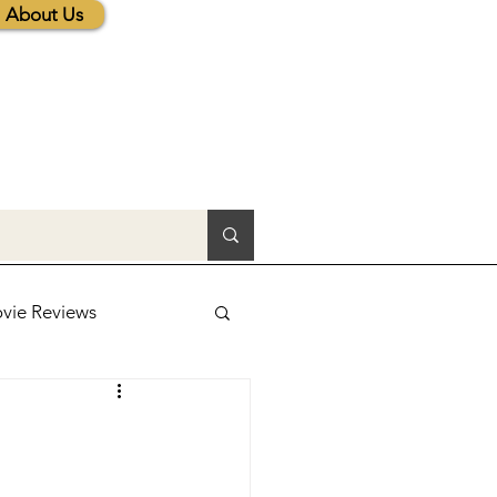
About Us
vie Reviews
lic News
tions