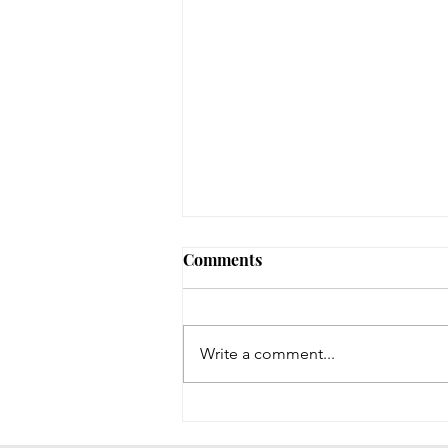
August 3, 2026 - New
Comments
Arrivals
Adult Fiction The Coworker by
Freida McFadden. Dawn Schiff is
Write a comment...
strange. At least, everyone thinks
so at Vixed, the nutritional
supplement company where
Dawn works as an accountant.