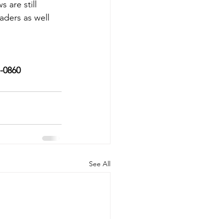
are still 
aders as well 
7-0860
See All