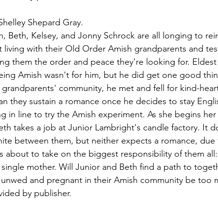
Shelley Shepard Gray.
n, Beth, Kelsey, and Jonny Schrock are all longing to rein
at living with their Old Order Amish grandparents and tes
ing them the order and peace they're looking for. Eldest
eing Amish wasn't for him, but he did get one good thing
s grandparents' community, he met and fell for kind-heart
n they sustain a romance once he decides to stay Engli
ling in line to try the Amish experiment. As she begins her
h takes a job at Junior Lambright's candle factory. It d
gnite between them, but neither expects a romance, due 
 about to take on the biggest responsibility of them all:
a single mother. Will Junior and Beth find a path to togeth
g unwed and pregnant in their Amish community be too 
ided by publisher.