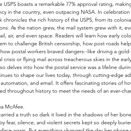
he USPS boasts a remarkable 77% approval rating, making
cy in the country, even outpacing NASA. In celebration o
 chronicles the rich history of the USPS, from its colonial
ns. As the nation grew, the mail system grew with it, ev
ail, air, and even space. Readers will learn how early col
tem to challenge British censorship, how post roads help
how postal workers braved dangers--like driving a gold-fi
l crisis or flying mail across treacherous skies in the earl
so delves into how the postal service was a lifeline duri
inues to shape our lives today, through cutting-edge a
s, automation, and email. It offers fascinating stories of 
ed throughout history to meet the needs of an ever-cha
sha McAfee.
arried a truth so dark it lived in the shadows of her bon
y fear, silence, and violent secrets kept so deeply burie
face again. But everything changed the day her phone r