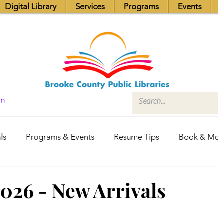
Digital Library
Services
Programs
Events
In
ls
Programs & Events
Resume Tips
Book & Mo
Fundraisers
Job Postings
Friends News
Pub
2026 - New Arrivals
itors Center
Library Hours
Board of Trustees - Posis