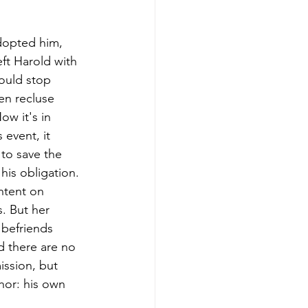
dopted him, 
ft Harold with 
would stop 
en recluse 
w it's in 
event, it 
 to save the 
his obligation. 
intent on 
. But her 
befriends 
d there are no 
ission, but 
hor: his own 