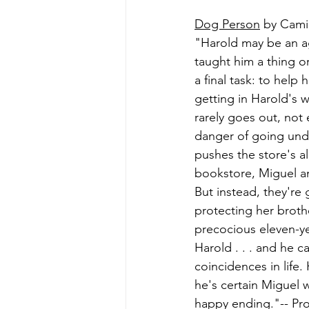
Dog Person
 by Cami
"Harold may be an a
taught him a thing o
a final task: to help
getting in Harold's w
rarely goes out, not
danger of going unde
pushes the store's al
bookstore, Miguel and
But instead, they're 
protecting her brothe
precocious eleven-ye
Harold . . . and he c
coincidences in life.
he's certain Miguel 
happy ending."-- Pro