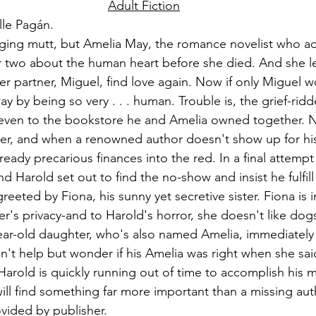
Adult Fiction
lle Pagán.
ging mutt, but Amelia May, the romance novelist who a
r two about the human heart before she died. And she le
 her partner, Miguel, find love again. Now if only Miguel 
ay by being so very . . . human. Trouble is, the grief-ridd
 even to the bookstore he and Amelia owned together. No
r, and when a renowned author doesn't show up for his 
ready precarious finances into the red. In a final attempt
 Harold set out to find the no-show and insist he fulfill 
greeted by Fiona, his sunny yet secretive sister. Fiona is 
r's privacy-and to Harold's horror, she doesn't like dogs
ar-old daughter, who's also named Amelia, immediately 
an't help but wonder if his Amelia was right when she sai
 Harold is quickly running out of time to accomplish his m
will find something far more important than a missing aut
vided by publisher.