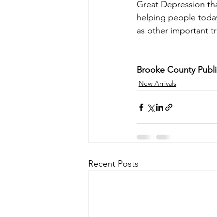
Great Depression tha
helping people today
as other important tra
Brooke County Public
New Arrivals
Recent Posts