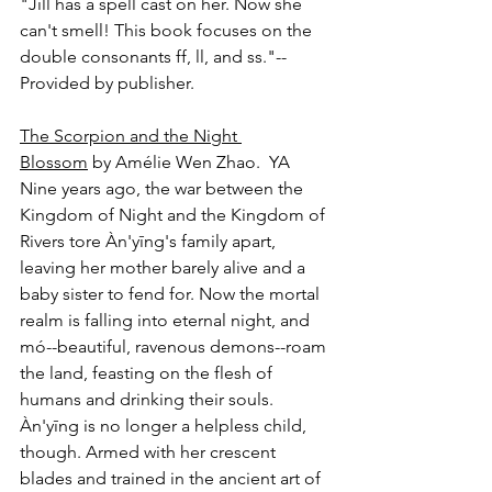
"Jill has a spell cast on her. Now she 
can't smell! This book focuses on the 
double consonants ff, ll, and ss."-- 
Provided by publisher.
The Scorpion and the Night 
Blossom
 by Amélie Wen Zhao.  YA
Nine years ago, the war between the 
Kingdom of Night and the Kingdom of 
Rivers tore Àn'yīng's family apart, 
leaving her mother barely alive and a 
baby sister to fend for. Now the mortal 
realm is falling into eternal night, and 
mó--beautiful, ravenous demons--roam 
the land, feasting on the flesh of 
humans and drinking their souls. 
Àn'yīng is no longer a helpless child, 
though. Armed with her crescent 
blades and trained in the ancient art of 