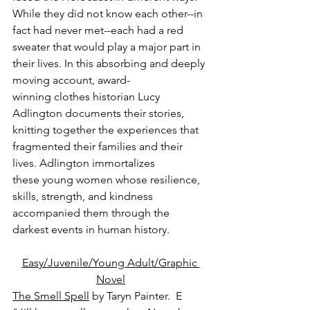
While they did not know each other--in 
fact had never met--each had a red 
sweater that would play a major part in 
their lives. In this absorbing and deeply 
moving account, award-
winning clothes historian Lucy 
Adlington documents their stories, 
knitting together the experiences that 
fragmented their families and their 
lives. Adlington immortalizes 
these young women whose resilience, 
skills, strength, and kindness 
accompanied them through the 
darkest events in human history.
Easy/Juvenile/Young Adult/Graphic 
Novel
The Smell Spell
 by Taryn Painter.  E