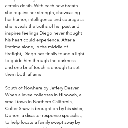
certain death. With each new breath 
she regains her strength, showcasing 
her humor, intelligence and courage as 
she reveals the truths of her past and 
inspires feelings Diego never thought 
his heart could experience. After a 
lifetime alone, in the middle of 
firefight, Diego has finally found a light 
to guide him through the darkness--
and one brief touch is enough to set 
them both aflame.
South of Nowhere
 by Jeffery Deaver.
When a levee collapses in Hinowah, a 
small town in Northern California, 
Colter Shaw is brought on by his sister, 
Dorion, a disaster response specialist, 
to help locate a family swept away by 