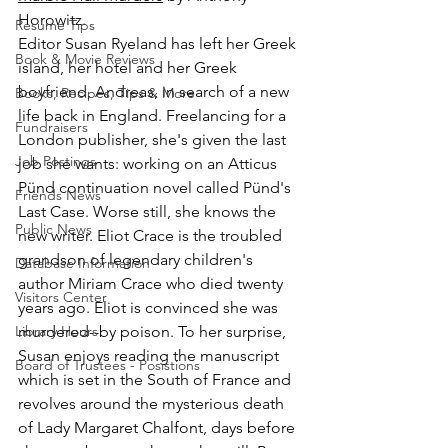
Horowitz.
Resume Tips
Editor Susan Ryeland has left her Greek 
Book & Movie Reviews
island, her hotel and her Greek 
boyfriend, Andreas, in search of a new 
Books, Recipes, Tips & More
life back in England. Freelancing for a 
Fundraisers
London publisher, she's given the last 
Job Postings
job she wants: working on an Atticus 
Pünd continuation novel called Pünd's 
Friends News
Last Case. Worse still, she knows the 
Public News
new writer. Eliot Crace is the troubled 
grandson of legendary children's 
Database Information
author Miriam Crace who died twenty 
Visitors Center
years ago. Eliot is convinced she was 
Library Hours
murdered--by poison. To her surprise, 
Susan enjoys reading the manuscript 
Board of Trustees - Posistions
which is set in the South of France and 
revolves around the mysterious death 
of Lady Margaret Chalfont, days before 