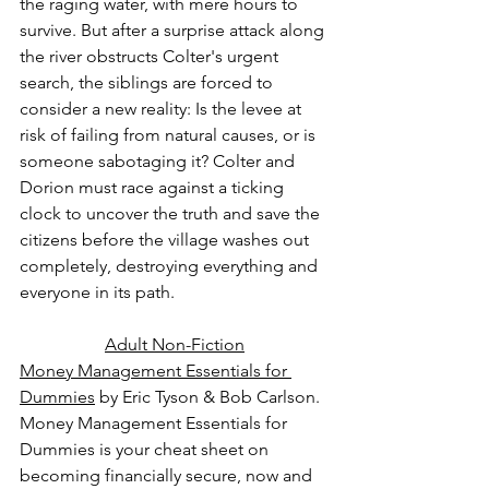
the raging water, with mere hours to 
survive. But after a surprise attack along 
the river obstructs Colter's urgent 
search, the siblings are forced to 
consider a new reality: Is the levee at 
risk of failing from natural causes, or is 
someone sabotaging it? Colter and 
Dorion must race against a ticking 
clock to uncover the truth and save the 
citizens before the village washes out 
completely, destroying everything and 
everyone in its path.
Adult Non-Fiction
Money Management Essentials for 
Dummies
 by Eric Tyson & Bob Carlson.
Money Management Essentials for 
Dummies is your cheat sheet on 
becoming financially secure, now and 