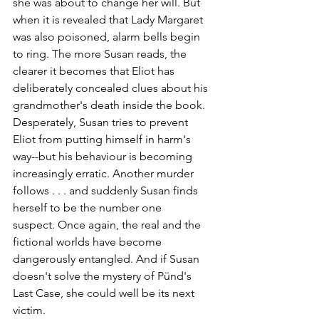
she was about to change her will. But 
when it is revealed that Lady Margaret 
was also poisoned, alarm bells begin 
to ring. The more Susan reads, the 
clearer it becomes that Eliot has 
deliberately concealed clues about his 
grandmother's death inside the book. 
Desperately, Susan tries to prevent 
Eliot from putting himself in harm's 
way--but his behaviour is becoming 
increasingly erratic. Another murder 
follows . . . and suddenly Susan finds 
herself to be the number one 
suspect. Once again, the real and the 
fictional worlds have become 
dangerously entangled. And if Susan 
doesn't solve the mystery of Pünd's 
Last Case, she could well be its next 
victim.