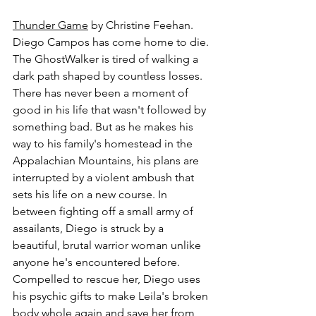
Thunder Game
 by Christine Feehan.
Diego Campos has come home to die. 
The GhostWalker is tired of walking a 
dark path shaped by countless losses. 
There has never been a moment of 
good in his life that wasn't followed by 
something bad. But as he makes his 
way to his family's homestead in the 
Appalachian Mountains, his plans are 
interrupted by a violent ambush that 
sets his life on a new course. In 
between fighting off a small army of 
assailants, Diego is struck by a 
beautiful, brutal warrior woman unlike 
anyone he's encountered before. 
Compelled to rescue her, Diego uses 
his psychic gifts to make Leila's broken 
body whole again and save her from 