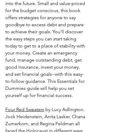
into the future. Small and value-priced 
for the budget conscious, this book 
offers strategies for anyone to say 
goodbye to excess debt and prepare 
to achieve their goals. You'll discover 
the easy steps you can start taking 
today to get to a place of stability with 
your money. Create an emergency 
fund, manage outstanding debt, get 
good insurance, invest your money, 
and set financial goals--with this easy-
to-follow guidance. This Essentials for 
Dummies guide will help you set 
yourself up for financial success.
Four Red Sweaters
 by Lucy Adlington.
Jock Heidenstein, Anita Lasker, Chana 
Zumerkorn, and Regina Feldman all 
faced the Holocaust in different ways. 