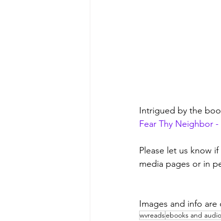
Intrigued by the bo
Fear Thy Neighbor - 
Please let us know if
media pages or in pe
Images and info are
wvreads
ebooks and audi