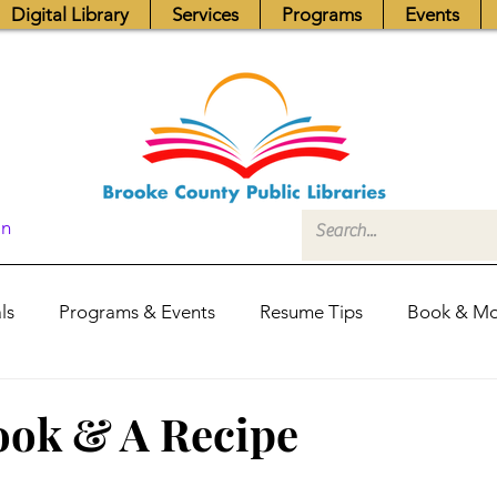
Digital Library
Services
Programs
Events
In
ls
Programs & Events
Resume Tips
Book & Mo
Fundraisers
Job Postings
Friends News
Pub
ook & A Recipe
itors Center
Library Hours
Board of Trustees - Posis