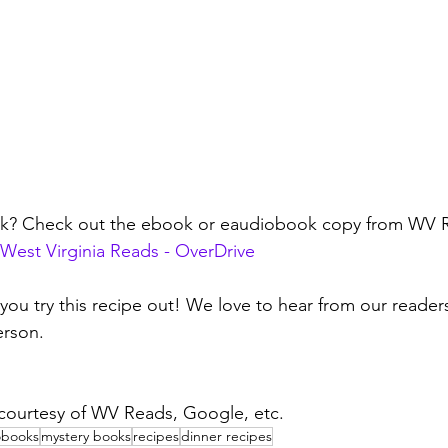
ok? Check out the ebook or eaudiobook copy from WV 
West Virginia Reads - OverDrive
 you try this recipe out! We love to hear from our reader
rson. 
 courtesy of WV Reads, Google, etc.
obooks
mystery books
recipes
dinner recipes