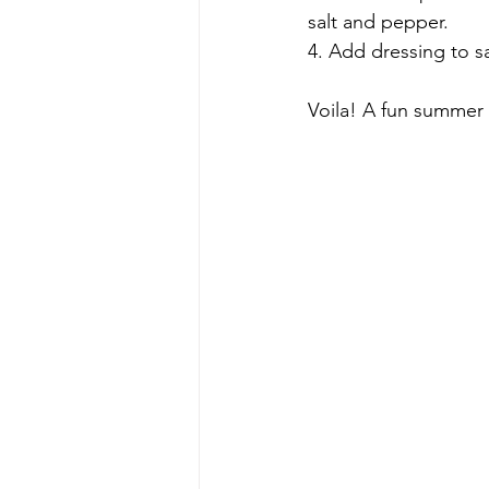
salt and pepper.
4. Add dressing to sa
Voila! A fun summer s