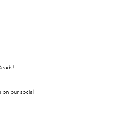
Reads!
s on our social 