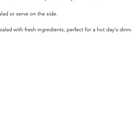
lad or serve on the side.
alad with fresh ingredients, perfect for a hot day's dinne