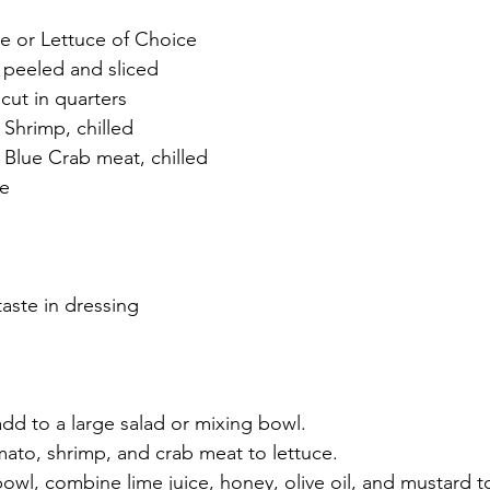
e or Lettuce of Choice
 peeled and sliced
cut in quarters
Shrimp, chilled
Blue Crab meat, chilled
ce
taste in dressing
dd to a large salad or mixing bowl.
ato, shrimp, and crab meat to lettuce.
bowl, combine lime juice, honey, olive oil, and mustard t