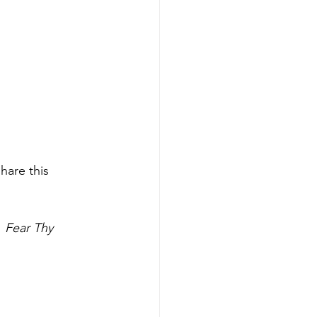
hare this 
 
Fear Thy 