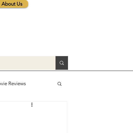
About Us
vie Reviews
lic News
tions