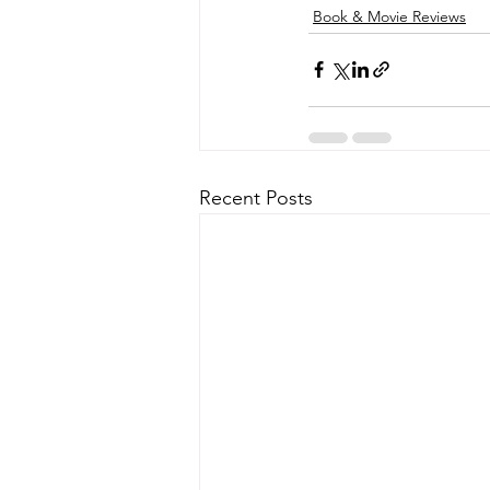
Book & Movie Reviews
Recent Posts