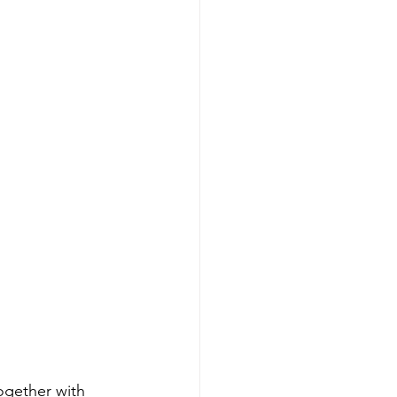
ogether with 