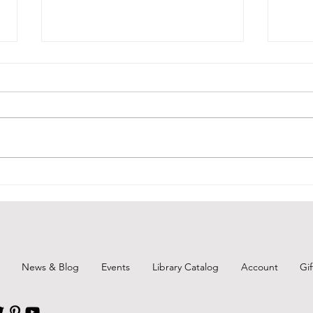
BCPL
BCPL Staff Review 6-25-26
News & Blog
Events
Library Catalog
Account
Gi