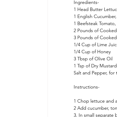
Ingredients-
1 Head Butter Lettuc
1 English Cucumber,
1 Beefsteak Tomato, 
2 Pounds of Cooked 
3 Pounds of Cooked 
1/4 Cup of Lime Jui
1/4 Cup of Honey
3 Tbsp of Olive Oil
1 Tsp of Dry Mustard
Salt and Pepper, for 
Instructions-
1 Chop lettuce and a
2 Add cucumber, tom
3. In small separate 