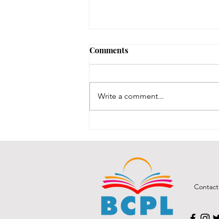
Comments
Write a comment...
BCPL Staff Review 7-28-26
Contact