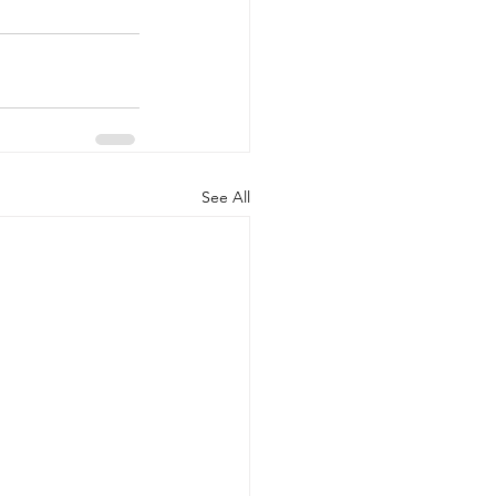
See All