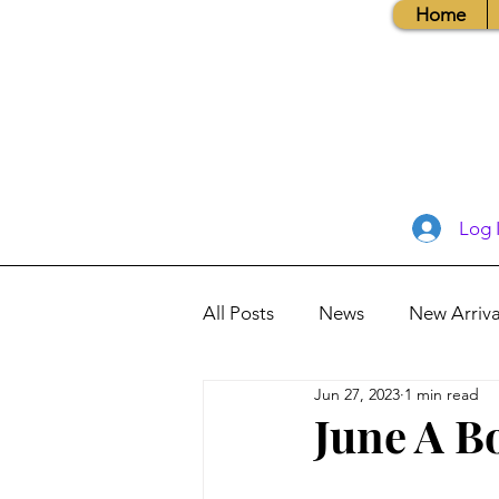
Home
Log 
All Posts
News
New Arriva
Jun 27, 2023
1 min read
Books, Recipes, Tips & More
June A B
Database Information
Vis