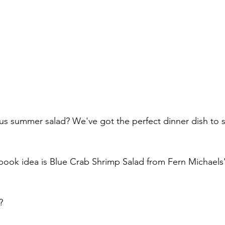
ous summer salad? We've got the perfect dinner dish to s
book idea is Blue Crab Shrimp Salad from Fern Michaels'
?