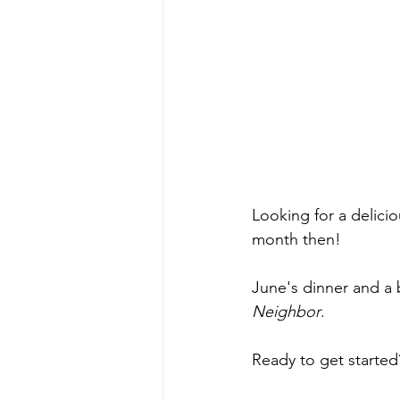
Looking for a delici
month then! 
June's dinner and a 
Neighbor
.
Ready to get started