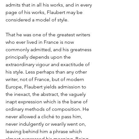
admits that in all his works, and in every 
page of his works, Flaubert may be 
considered a model of style.
That he was one of the greatest writers 
who ever lived in France is now 
commonly admitted, and his greatness 
principally depends upon the 
extraordinary vigour and exactitude of 
his style. Less perhaps than any other 
writer, not of France, but of modern 
Europe, Flaubert yields admission to 
the inexact, the abstract, the vaguely 
inapt expression which is the bane of 
ordinary methods of composition. He 
never allowed a cliché to pass him, 
never indulgently or wearily went on, 
leaving behind him a phrase which 
almost expressed his meaning. Being, 