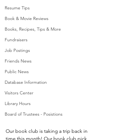
Resume Tips
Book & Movie Reviews
Books, Recipes, Tips & More
Fundraisers
Job Postings
Friends News
Public News
Database Information
Visitors Center
Library Hours
Board of Trustees - Posistions
Our book club is taking a trip back in 
time this month! Our book club pick 