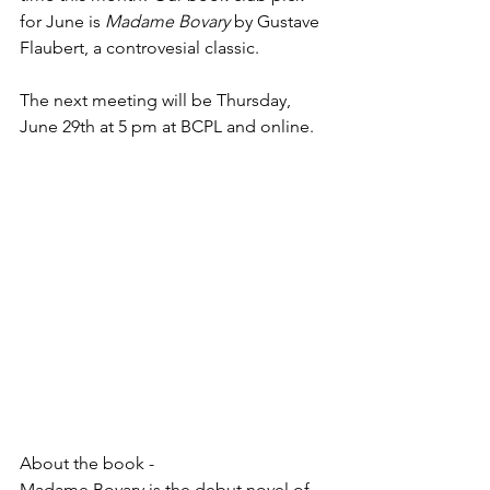
for June is 
Madame Bovary
 by Gustave 
Flaubert, a controvesial classic.
The next meeting will be Thursday, 
June 29th at 5 pm at BCPL and online.
About the book -
Madame Bovary is the debut novel of 