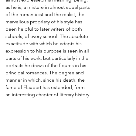
as he is, a mixture in almost equal parts 
of the romanticist and the realist, the 
marvellous propriety of his style has 
been helpful to later writers of both 
schools, of every school. The absolute 
exactitude with which he adapts his 
expression to his purpose is seen in all 
parts of his work, but particularly in the 
portraits he draws of the figures in his 
principal romances. The degree and 
manner in which, since his death, the 
fame of Flaubert has extended, form 
an interesting chapter of literary history.