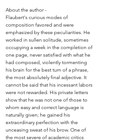
About the author -
Flaubert's curious modes of 
composition favored and were 
emphasized by these peculiarities. He 
worked in sullen solitude, sometimes 
occupying a week in the completion of 
one page, never satisfied with what he 
had composed, violently tormenting 
his brain for the best turn of a phrase, 
the most absolutely final adjective. It 
cannot be said that his incessant labors 
were not rewarded. His private letters 
show that he was not one of those to 
whom easy and correct language is 
naturally given; he gained his 
extraordinary perfection with the 
unceasing sweat of his brow. One of 
the most severe of academic critics 