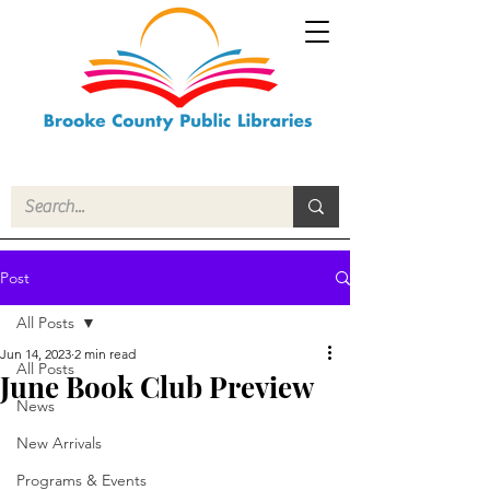
Post
All Posts
Jun 14, 2023
2 min read
All Posts
June Book Club Preview
News
New Arrivals
Programs & Events