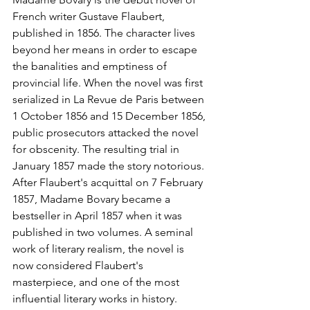
French writer Gustave Flaubert, 
published in 1856. The character lives 
beyond her means in order to escape 
the banalities and emptiness of 
provincial life. When the novel was first 
serialized in La Revue de Paris between 
1 October 1856 and 15 December 1856, 
public prosecutors attacked the novel 
for obscenity. The resulting trial in 
January 1857 made the story notorious. 
After Flaubert's acquittal on 7 February 
1857, Madame Bovary became a 
bestseller in April 1857 when it was 
published in two volumes. A seminal 
work of literary realism, the novel is 
now considered Flaubert's 
masterpiece, and one of the most 
influential literary works in history.