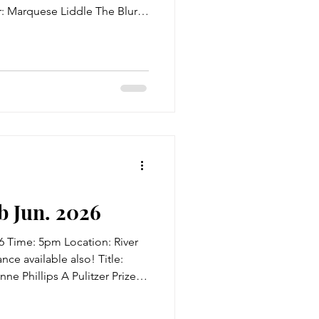
 Marquese Liddle The Blurb:
ning town by the name of
er, blind, drug-dealing
lt leader and Lord of Fear,
 follower, the Serpent Cursed
hese wannabe villains seek
h to take t
 Jun. 2026
6 Time: 5pm Location: River
ce available also! Title:
ne Phillips A Pulitzer Prize
n the wake of the War,
sness haunt civilians and