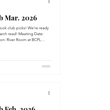
b Mar. 2026
ook club picks! We're ready
March read! Meeting Date:
on: River Room at BCPL
so! Title: I, Eliza Hamilton
t The Blurb: As the daughter
abeth Schuyler is accustomed
s and soldiers. But no visitor
ected her so strongly as
matic,
 Feb. 2026