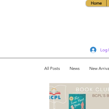
Home
Log 
All Posts
News
New Arriva
Books, Recipes, Tips & More
Database Information
Vis