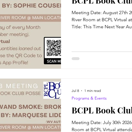
BCPL Book Clu
Meeting Date: August 27th 2
River Room at BCPL Virtual a
Title: This Time Next Year 
Blurb: Their lives began toge
be more different. After thir
connections, they're about t
Cooper knows two things with
Year's birthday is unlucky, and
Quinn Hamilton, a man she's
Jul 8
1 min read
Programs & Events
BCPL Book Club
Meeting Date: July 30th 2026
Room at BCPL Virtual attendan