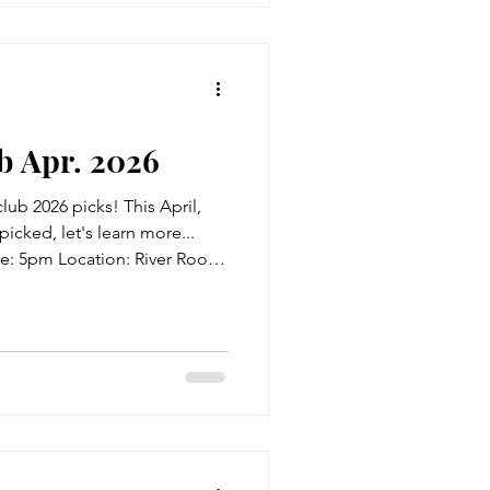
 Apr. 2026
ub 2026 picks! This April,
picked, let's learn more...
me: 5pm Location: River Room
ailable also! Title: None of
ell The Blurb: Celebrating her
cal pub, popular podcaster Alix
 an unassuming woman called
 is also celebrating her forty-