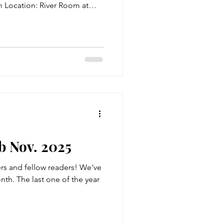
m Location: River Room at
able also! Title: Hiding
rb: Attorney Camilla S.
ellent attorney. She was
etween legal and illegal,
 to grow quickly. She was
o wouldn't quit the figh
 Nov. 2025
s and fellow readers! We've
nth. The last one of the year