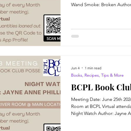
Wand Smoke: Broken Author:
Just outside a small coal mi
Village South dwells the bitt
troglodyte, the self-styled cu
Canti. Together with his sole
girl known only as Broken, t
power in occult magic enoug
Jun 4
1 min read
Books, Recipes, Tips & More
BCPL Book Club
Meeting Date: June 25th 202
Room at BCPL Virtual attendan
Night Watch Author: Jayne An
Winner! The Blurb: In 1874, i
erasure, trauma, and nameles