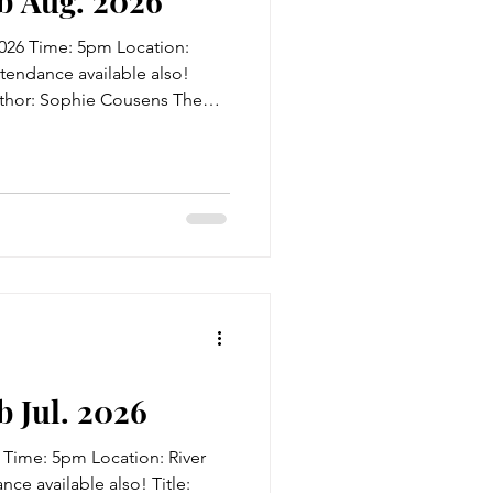
b Aug. 2026
026 Time: 5pm Location:
ttendance available also!
Author: Sophie Cousens The
ther, but their worlds couldn't
ty years of missed
o meet again... Minnie
 certainty: that her New
 that it's all because of
 never met. Their mother
 Jul. 2026
 Time: 5pm Location: River
ce available also! Title: