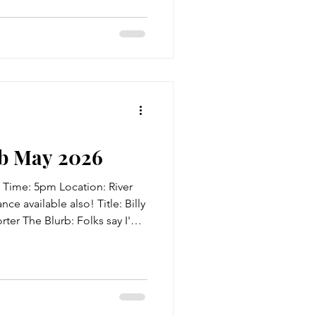
nderers, freedmen and
aLee, the adult in her family
ber, finds herself on a
other, Eliza, who ha
b May 2026
 Time: 5pm Location: River
ce available also! Title: Billy
ter The Blurb: Folks say I'm
for I was born at midnight on
ecember, and Peggy says it's
rits. But I ain't never seen
 mother, and wouldn't that
d? So begins the tale of Billy