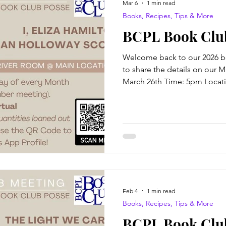
Mar 6
1 min read
Books, Recipes, Tips & More
BCPL Book Clu
Welcome back to our 2026 b
to share the details on our 
March 26th Time: 5pm Locati
Virtual attendance available al
Author: Susan Holloway Scot
of a respected general, Eliz
to socializing with dignitarie
to her parents’ home has aff
Alexander Hamilton, a charis
Feb 4
1 min read
Books, Recipes, Tips & More
BCPL Book Club