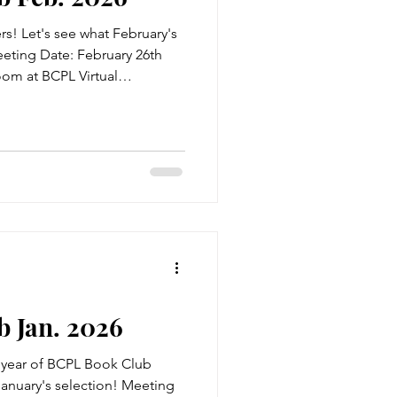
! Let's see what February's
Meeting Date: February 26th
oom at BCPL Virtual
tle: Unearthing Author: W.C.
ial Stone is a good-hearted
in an ordinary town. He
certainly wasn't thrilling.
ive events shifts the course of
s him j
 Jan. 2026
year of BCPL Book Club
 January's selection! Meeting