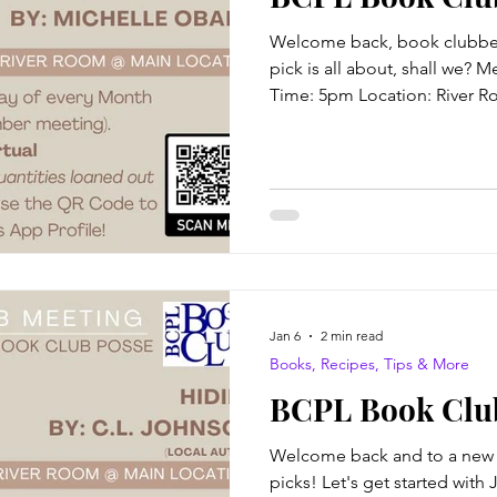
Welcome back, book clubbers
pick is all about, shall we? 
Time: 5pm Location: River R
attendance available also! Ti
Robertson The Blurb: Nathan
man working an ordinary job 
wouldn't call it boring, but it 
However, a series of destruct
Nathanial's future and pushe
Jan 6
2 min read
Books, Recipes, Tips & More
BCPL Book Club
Welcome back and to a new 
picks! Let's get started with