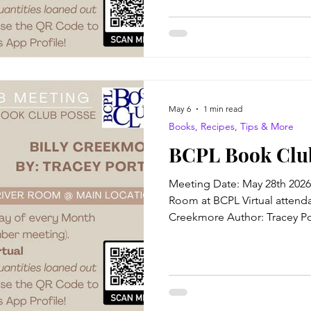
veterans, renegades and wa
runaways. Twelve-year-old Con
for as long as she can remem
buckboard journey with her m
May 6
1 min read
Books, Recipes, Tips & More
BCPL Book Clu
Meeting Date: May 28th 2026
Room at BCPL Virtual attendan
Creekmore Author: Tracey Por
bound to be unlucky in life, 
a Friday, the thirteenth of D
certain I can commune with spi
any ghosts, not even my own
be the ghost I'd see if I coul