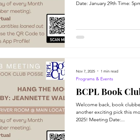
Date: January 29th Time: 5p
BCPL Virtual attendance avail
Author: C. L Johnson The Blu
Kennedy was known as an exc
good at straddling the line b
which allowed her reputation
known as a tough attorney wh
Nov 7, 2025
1 min read
Programs & Events
BCPL Book Club
Welcome back, book clubber
another exciting pick this mo
2025! Meeting Date:...