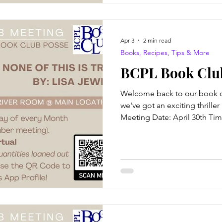
Creekmore, a boy
Apr 3
2 min read
Books, Recipes, Tips & More
BCPL Book Club
Welcome back to our book cl
we've got an exciting thriller 
Meeting Date: April 30th Ti
at BCPL Virtual attendance av
This Is True Author: Lisa Jew
forty-fifth birthday at her lo
Summers crosses paths with
Josie Fair. Josie, it turns out,
fifth birthday