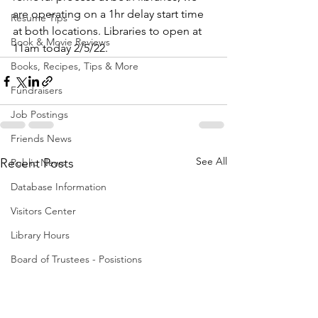
are operating on a 1hr delay start time 
Resume Tips
at both locations. Libraries to open at 
Book & Movie Reviews
11am today 2/5/22. 
Books, Recipes, Tips & More
Fundraisers
Job Postings
Friends News
See All
Recent Posts
Public News
Database Information
Visitors Center
Library Hours
Board of Trustees - Posistions