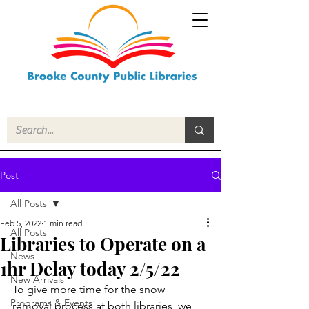
Post
All Posts
Feb 5, 2022
1 min read
All Posts
Libraries to Operate on a
News
1hr Delay today 2/5/22
New Arrivals
To give more time for the snow 
Programs & Events
removal process at both libraries, we 