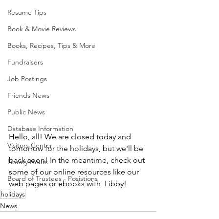
Resume Tips
Book & Movie Reviews
Books, Recipes, Tips & More
Fundraisers
Job Postings
Friends News
Public News
Database Information
Hello, all! We are closed today and 
Visitors Center
tomorrow for the holidays, but we'll be 
back soon! In the meantime, check out 
Library Hours
some of our online resources like our 
Board of Trustees - Posistions
web pages or ebooks with  Libby!
holidays
News