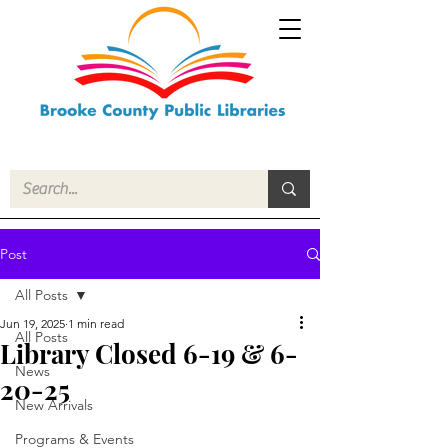
Post
All Posts
Jun 19, 2025
1 min read
All Posts
Library Closed 6-19 & 6-
News
20-25
New Arrivals
Programs & Events