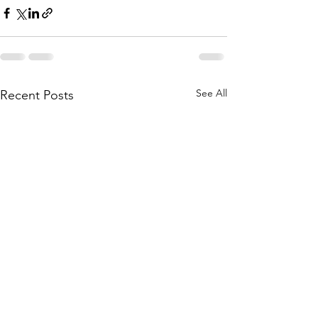
See All
Recent Posts