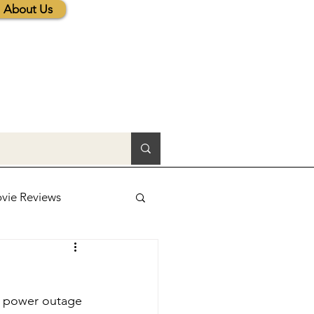
About Us
vie Reviews
lic News
d power outage 
tions