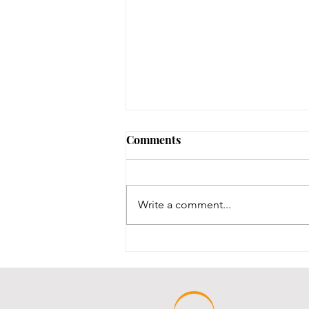
Comments
Write a comment...
Throwback Thursday!