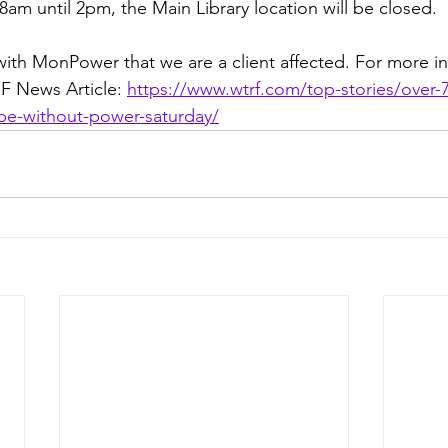
8am until 2pm, the Main Library location will be closed.  
th MonPower that we are a client affected. For more in
F News Article: 
https://www.wtrf.com/top-stories/over-
-be-without-power-saturday/