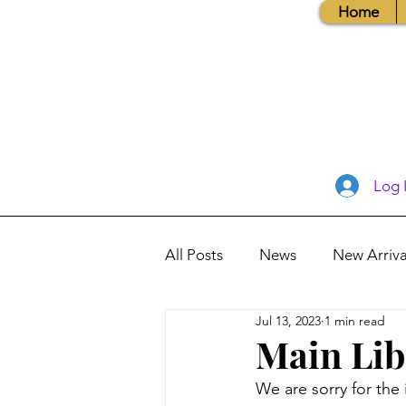
Home
Log 
All Posts
News
New Arriva
Jul 13, 2023
1 min read
Books, Recipes, Tips & More
Main Lib
We are sorry for th
Database Information
Vis