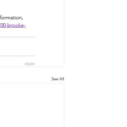
formation, 
700-brooke-
See All