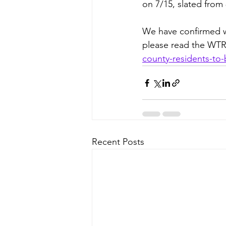
on 7/15, slated from 
We have confirmed wi
please read the WTR
county-residents-to
Recent Posts