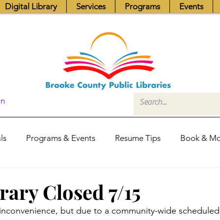
Digital Library
Services
Programs
Events
In
ls
Programs & Events
Resume Tips
Book & Mo
Fundraisers
Job Postings
Friends News
Pub
rary Closed 7/15
e inconvenience, but due to a community-wide schedule
itors Center
Library Hours
Board of Trustees - Posis