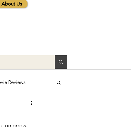
About Us
vie Reviews
lic News
en tomorrow.
tions