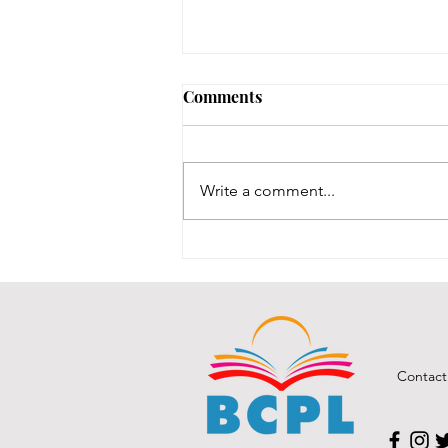
No Notary until 8/12-8/14
Comments
Our one notary is on vacation,
and our other notary was just
renewed, and we are waiting for
Write a comment...
his new stamps, which are slated
to be here between 8/12-8/14.
We will post here once the stamp
comes in an
Contact