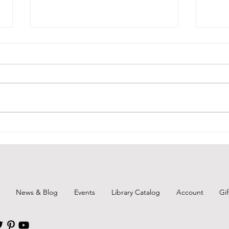
Courtyard Closed @ Branch
Broo
Show
Due to air quality, the Follansbee
Public Library's Courtyard will
For t
remain locked and closed for the
tomor
foreseeable future. As soon as it
know 
is not an issue, we welcome all
(Regi
patrons and families back to the a
Brook
Preve
the C
News & Blog
Events
Library Catalog
Account
Gi