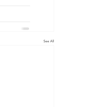
See All