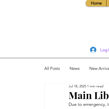
Home
Log 
All Posts
News
New Arriva
Jul 18, 2025
1 min read
Books, Recipes, Tips & More
Main Lib
Due to emergency, t
Database Information
Vis