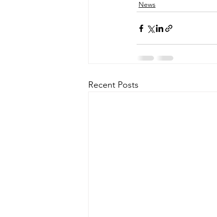
News
Recent Posts