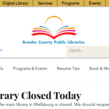
Digital Library
Services
Programs
Events
In
ls
Programs & Events
Resume Tips
Book & Mo
Fundraisers
Job Postings
Friends News
Pub
rary Closed Today
he main library in Wellsburg is closed. We should reop
itors Center
Library Hours
Board of Trustees - Posis