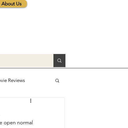
About Us
vie Reviews
lic News
3
 be open normal 
tions