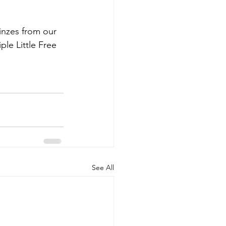
nzes from our 
ple Little Free 
See All