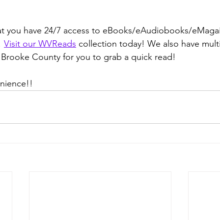
t you have 24/7 access to eBooks/eAudiobooks/eMagai
 
Visit our WVReads
 collection today! We also have multi
 Brooke County for you to grab a quick read!
enience!!