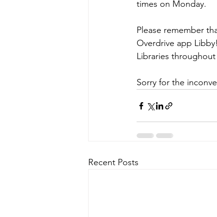
times on Monday. 
Please remember tha
Overdrive app Libby!
Libraries throughout
Sorry for the inconv
Recent Posts