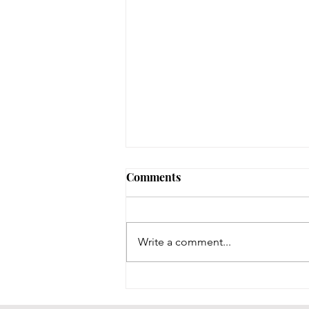
Comments
Write a comment...
Throwback Thursday!