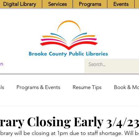
Digital Library
Services
Programs
Events
In
ls
Programs & Events
Resume Tips
Book & Mo
Fundraisers
Job Postings
Friends News
Pub
rary Closing Early 3/4/2
brary will be closing at 1pm due to staff shortage. Will
itors Center
Library Hours
Board of Trustees - Posis