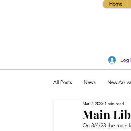
Home
Log 
All Posts
News
New Arriva
Mar 2, 2023
1 min read
Books, Recipes, Tips & More
Main Lib
On 3/4/23 the main li
Database Information
Vis