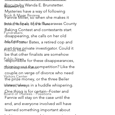
Biscuits
 by Wanda E. Brunstetter.
Resume Tips
Mysteries have a way of following 
Book & Movie Reviews
Fannie Miller, so when she makes it 
into the finals of the Tuscarawas County 
Books, Recipes, Tips & More
Baking Contest and contestants start 
Fundraisers
disappearing, she calls on her old 
Job Postings
friend Foster Bates, a retired cop and 
part-time private investigator. Could it 
Friends News
be that other finalists are somehow 
Public News
responsible for these disappearances, 
thinning out the competition? Like the 
Database Information
couple on verge of divorce who need 
Visitors Center
the prize money, or the three Beiler 
Library Hours
sisters, always in a huddle whispering. 
One thing is for certain--Foster and 
Board of Trustees - Posistions
Fannie will stay on the case until the 
end, and everyone involved will have 
learned something important about 