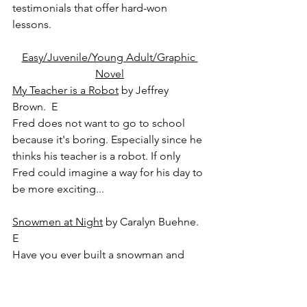
testimonials that offer hard-won 
lessons.
Easy/Juvenile/Young Adult/Graphic 
Novel
My Teacher is a Robot
 by Jeffrey 
Brown.  E
Fred does not want to go to school 
because it's boring. Especially since he 
thinks his teacher is a robot. If only 
Fred could imagine a way for his day to 
be more exciting...
Snowmen at Night
 by Caralyn Buehne.  
E
Have you ever built a snowman and 
discovered the next day that his grin 
has gotten a little crooked, or his tree-
branch arms have moved? And you've 