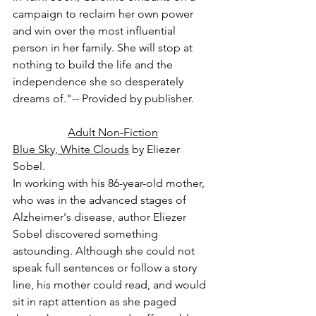
campaign to reclaim her own power 
and win over the most influential 
person in her family. She will stop at 
nothing to build the life and the 
independence she so desperately 
dreams of."-- Provided by publisher.
Adult Non-Fiction
Blue Sky, White Clouds
 by Eliezer 
Sobel.
In working with his 86-year-old mother, 
who was in the advanced stages of 
Alzheimer's disease, author Eliezer 
Sobel discovered something 
astounding. Although she could not 
speak full sentences or follow a story 
line, his mother could read, and would 
sit in rapt attention as she paged 