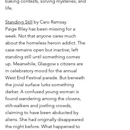
baking contests, solving mysteries, and 
life.
Standing Still
 by Caro Ramsay.
Paige Riley has been missing for a 
week. Not that anyone cares much 
about the homeless heroin addict. The 
case remains open but inactive; left 
standing still until something comes 
up. Meanwhile, Glasgow s citizens are 
in celebratory mood for the annual 
West End Festival parade. But beneath 
the jovial surface lurks something 
darker. A confused young woman is 
found wandering among the clowns, 
stilt-walkers and jostling crowds, 
claiming to have been abducted by 
aliens. She had originally disappeared 
the night before. What happened to 