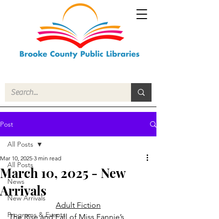
Post
All Posts
Mar 10, 2025
3 min read
All Posts
March 10, 2025 - New
News
Arrivals
New Arrivals
Adult Fiction
Programs & Events
The Rise and Fall of Miss Fannie’s 