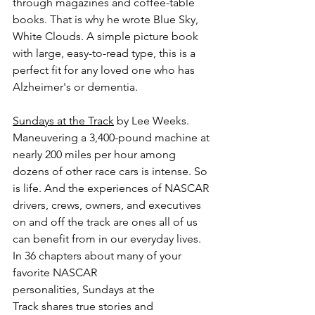
through magazines and coffee-table 
books. That is why he wrote Blue Sky, 
White Clouds. A simple picture book 
with large, easy-to-read type, this is a 
perfect fit for any loved one who has 
Alzheimer's or dementia.
Sundays at the Track
 by Lee Weeks.
Maneuvering a 3,400-pound machine at 
nearly 200 miles per hour among 
dozens of other race cars is intense. So 
is life. And the experiences of NASCAR 
drivers, crews, owners, and executives 
on and off the track are ones all of us 
can benefit from in our everyday lives. 
In 36 chapters about many of your 
favorite NASCAR 
personalities, Sundays at the 
Track shares true stories and 