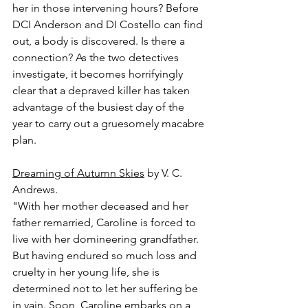
her in those intervening hours? Before 
DCI Anderson and DI Costello can find 
out, a body is discovered. Is there a 
connection? As the two detectives 
investigate, it becomes horrifyingly 
clear that a depraved killer has taken 
advantage of the busiest day of the 
year to carry out a gruesomely macabre 
plan.
Dreaming of Autumn Skies
 by V. C. 
Andrews.
"With her mother deceased and her 
father remarried, Caroline is forced to 
live with her domineering grandfather. 
But having endured so much loss and 
cruelty in her young life, she is 
determined not to let her suffering be 
in vain. Soon, Caroline embarks on a 