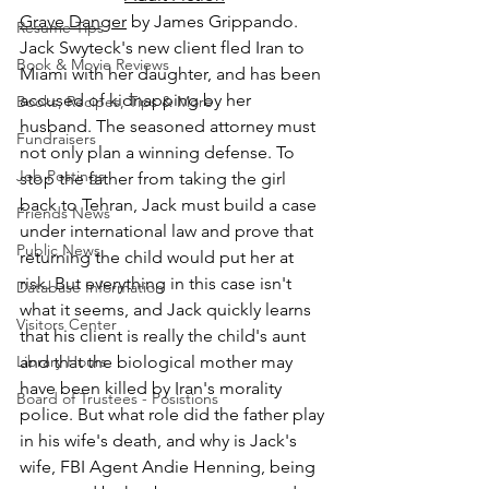
Grave Danger
 by James Grippando.
Resume Tips
Jack Swyteck's new client fled Iran to 
Book & Movie Reviews
Miami with her daughter, and has been 
accused of kidnapping by her 
Books, Recipes, Tips & More
husband. The seasoned attorney must 
Fundraisers
not only plan a winning defense. To 
Job Postings
stop the father from taking the girl 
back to Tehran, Jack must build a case 
Friends News
under international law and prove that 
Public News
returning the child would put her at 
risk. But everything in this case isn't 
Database Information
what it seems, and Jack quickly learns 
Visitors Center
that his client is really the child's aunt 
Library Hours
and that the biological mother may 
have been killed by Iran's morality 
Board of Trustees - Posistions
police. But what role did the father play 
in his wife's death, and why is Jack's 
wife, FBI Agent Andie Henning, being 