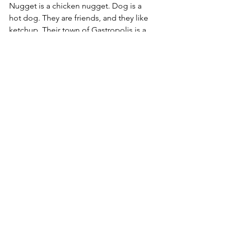
Nugget is a chicken nugget. Dog is a 
hot dog. They are friends, and they like 
ketchup. Their town of Gastropolis is a 
peaceful place...until a spicy mustard 
packet named Dijon Mustard tries to 
make everyone grumpy. Nugget and 
Dog want to help, so they start a 
K.E.T.C.H.U.P. club, standing for Kind, 
Empathetic, Thoughtful, Courageous, 
Helpful, Unique, and Powerful. Can 
Nugget and Dog save the day with 
ketchup and kindness?
Tea Time for Dinosaurs
 by A. J. Smith.  
E
Tyra has a tutu. Tops plays the trumpet. 
They're not like other dinosaurs. Most 
dinosaurs like to rage and roar. But Tyra 
and Tops think raging and roaring is, 