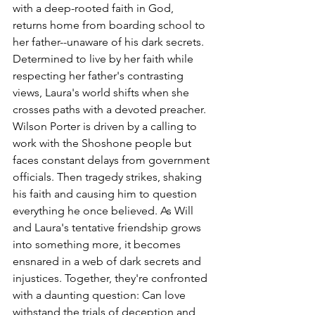
with a deep-rooted faith in God, 
returns home from boarding school to 
her father--unaware of his dark secrets. 
Determined to live by her faith while 
respecting her father's contrasting 
views, Laura's world shifts when she 
crosses paths with a devoted preacher. 
Wilson Porter is driven by a calling to 
work with the Shoshone people but 
faces constant delays from government 
officials. Then tragedy strikes, shaking 
his faith and causing him to question 
everything he once believed. As Will 
and Laura's tentative friendship grows 
into something more, it becomes 
ensnared in a web of dark secrets and 
injustices. Together, they're confronted 
with a daunting question: Can love 
withstand the trials of deception and 