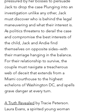
pressured by her bosses to persuade 
Jack to drop the case Plunging into an 
investigation unlike any other, Jack 
must discover who is behind the legal 
maneuvering and what their interest is. 
As politics threatens to derail the case 
and compromise the best interests of 
the child, Jack and Andie find 
themselves on opposite sides--with 
their marriage hanging in the balance. 
For their relationship to survive, the 
couple must navigate a treacherous 
web of deceit that extends from a 
Miami courthouse to the highest 
echelons of Washington DC, and spells 
grave danger at every turn.
A Truth Revealed
 by Tracie Peterson.
Laura Evans, a spirited young woman 