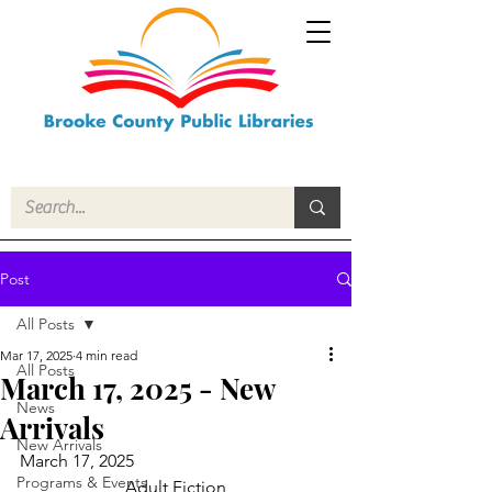
Post
All Posts
Mar 17, 2025
4 min read
All Posts
March 17, 2025 - New
News
Arrivals
New Arrivals
March 17, 2025
Programs & Events
Adult Fiction