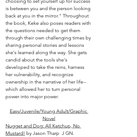
choosing to set yourself up for success 
is between you and the person looking 
back at you in the mirror." Throughout 
the book, Keke also poses readers with 
the questions needed to get them 
through their own challenging times by 
sharing personal stories and lessons 
she's learned along the way. She gets 
candid about the tools she's 
developed to take the reins, harness 
her vulnerability, and recognize 
ownership in the narrative of her life--
which allowed her to turn personal 
power into major power.
Easy/Juvenile/Young Adult/Graphic 
Novel
Nugget and Dog: All Ketchup, No 
Mustard!
 by Jason Tharp  J GN.