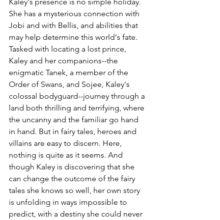
Kaley's presence is no simple holiday. 
She has a mysterious connection with 
Jobi and with Bellis, and abilities that 
may help determine this world's fate. 
Tasked with locating a lost prince, 
Kaley and her companions--the 
enigmatic Tanek, a member of the 
Order of Swans, and Sojee, Kaley's 
colossal bodyguard--journey through a 
land both thrilling and terrifying, where 
the uncanny and the familiar go hand 
in hand. But in fairy tales, heroes and 
villains are easy to discern. Here, 
nothing is quite as it seems. And 
though Kaley is discovering that she 
can change the outcome of the fairy 
tales she knows so well, her own story 
is unfolding in ways impossible to 
predict, with a destiny she could never 