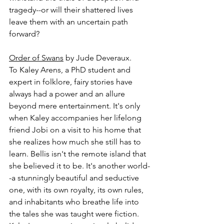
tragedy--or will their shattered lives 
leave them with an uncertain path 
forward?
Order of Swans
 by Jude Deveraux.
To Kaley Arens, a PhD student and 
expert in folklore, fairy stories have 
always had a power and an allure 
beyond mere entertainment. It's only 
when Kaley accompanies her lifelong 
friend Jobi on a visit to his home that 
she realizes how much she still has to 
learn. Bellis isn't the remote island that 
she believed it to be. It's another world-
-a stunningly beautiful and seductive 
one, with its own royalty, its own rules, 
and inhabitants who breathe life into 
the tales she was taught were fiction. 