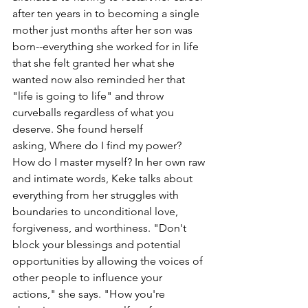
after ten years in to becoming a single 
mother just months after her son was 
born--everything she worked for in life 
that she felt granted her what she 
wanted now also reminded her that 
"life is going to life" and throw 
curveballs regardless of what you 
deserve. She found herself 
asking, Where do I find my power? 
How do I master myself? In her own raw 
and intimate words, Keke talks about 
everything from her struggles with 
boundaries to unconditional love, 
forgiveness, and worthiness. "Don't 
block your blessings and potential 
opportunities by allowing the voices of 
other people to influence your 
actions," she says. "How you're 