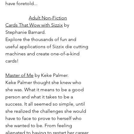
have foretold...
Adult Non-Fiction
Cards That Wow with Sizzix
 by 
Stephanie Barnard.
Explore the thousands of fun and 
useful applications of Sizzix die cutting 
machines and create one-of-a-kind 
cards!
Master of Me
 by Keke Palmer.
Keke Palmer thought she knew who 
she was. What it means to be a good 
person and what it takes to be a 
success. It all seemed so simple, until 
she realized the challenges she would 
have to face to prove to herself who 
she wanted to be. From feeling 
alienated to having to restart her career 