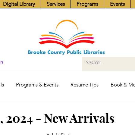
Digital Library
Services
Programs
Events
In
ls
Programs & Events
Resume Tips
Book & Mo
Fundraisers
Job Postings
Friends News
Pub
, 2024 - New Arrivals
itors Center
Library Hours
Board of Trustees - Posis