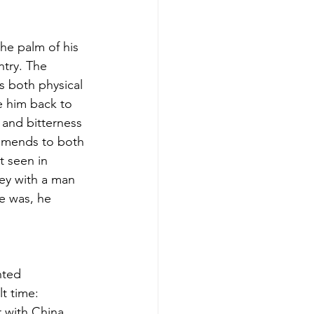
he palm of his 
try. The 
s both physical 
e him back to 
 and bitterness 
 amends to both 
 seen in 
ey with a man 
e was, he 
nted 
t time: 
 with China, 