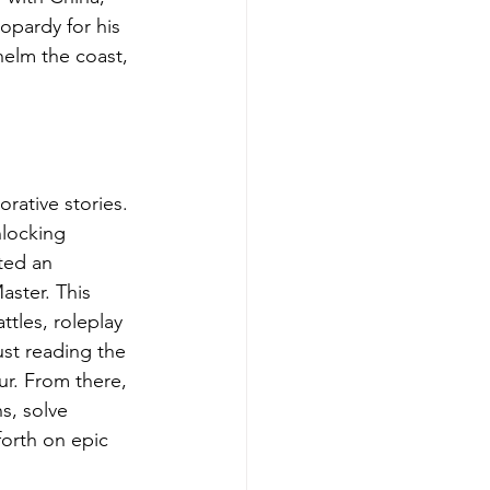
opardy for his 
elm the coast, 
rative stories. 
nlocking 
ted an 
ster. This 
tles, roleplay 
st reading the 
ur. From there, 
s, solve 
forth on epic 