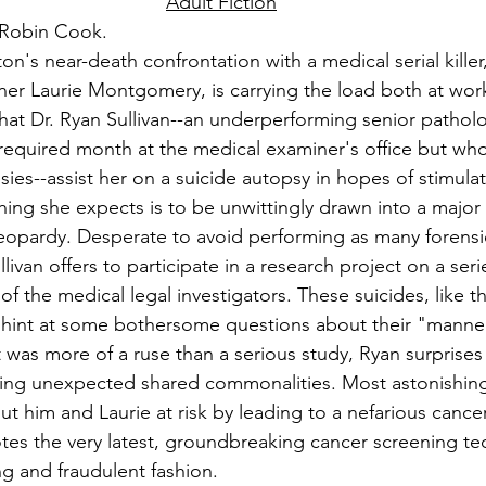
Adult Fiction
 Robin Cook.
ton's near-death confrontation with a medical serial killer
er Laurie Montgomery, is carrying the load both at wor
that Dr. Ryan Sullivan--an underperforming senior pathol
required month at the medical examiner's office but who 
ies--assist her on a suicide autopsy in hopes of stimulati
t thing she expects is to be unwittingly drawn into a major
 jeopardy. Desperate to avoid performing as many forensi
livan offers to participate in a research project on a seri
f the medical legal investigators. These suicides, like t
, hint at some bothersome questions about their "manner
 was more of a ruse than a serious study, Ryan surprises 
ng unexpected shared commonalities. Most astonishing o
put him and Laurie at risk by leading to a nefarious cance
s the very latest, groundbreaking cancer screening tec
ng and fraudulent fashion.