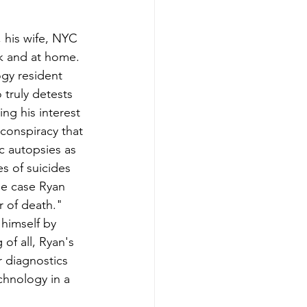
, his wife, NYC 
k and at home. 
ogy resident 
truly detests 
ng his interest 
 conspiracy that 
c autopsies as 
es of suicides 
he case Ryan 
 of death." 
himself by 
f all, Ryan's 
r diagnostics 
hnology in a 