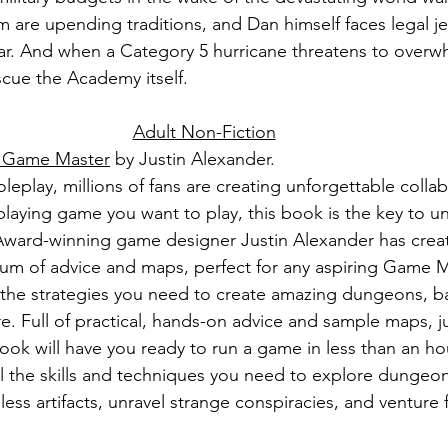
orm are upending traditions, and Dan himself faces legal je
ar. And when a Category 5 hurricane threatens to overwh
scue the Academy itself.
Adult Non-Fiction
a Game Master
 by Justin Alexander.
leplay, millions of fans are creating unforgettable collabo
laying game you want to play, this book is the key to u
Award-winning game designer Justin Alexander has crea
m of advice and maps, perfect for any aspiring Game Ma
the strategies you need to create amazing dungeons, bat
. Full of practical, hands-on advice and sample maps, ju
 book will have you ready to run a game in less than an ho
ll the skills and techniques you need to explore dungeon
eless artifacts, unravel strange conspiracies, and venture 