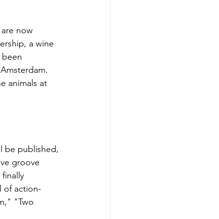
s are now 
rship, a wine 
s been 
 Amsterdam. 
he animals at 
ll be published, 
tive groove 
inally 
l of action-
am," "Two 