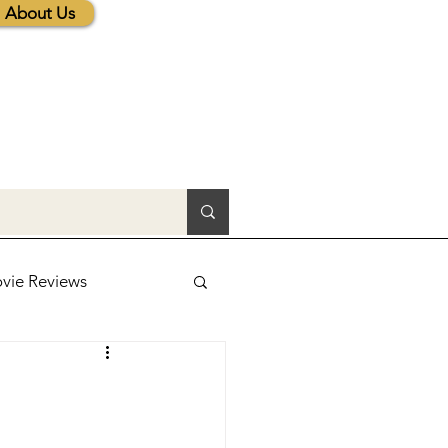
About Us
vie Reviews
lic News
tions