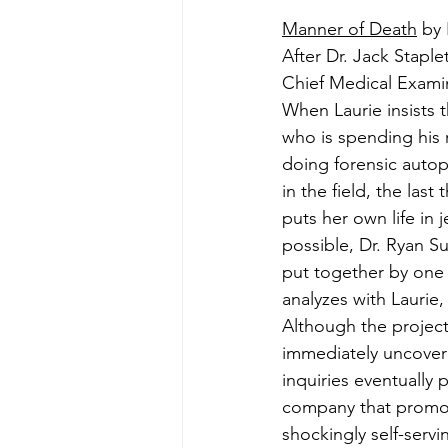
Manner of Death
 by
After Dr. Jack Staple
Chief Medical Examin
When Laurie insists 
who is spending his 
doing forensic autops
in the field, the las
puts her own life in
possible, Dr. Ryan Sul
put together by one o
analyzes with Laurie
Although the project
immediately uncoveri
inquiries eventually 
company that promote
shockingly self-servi