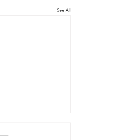
See All
 20, 2026 - New Arrivals
20, 2026 Adult Fiction The