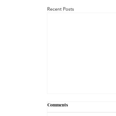
Recent Posts
August 3, 2026 - New
Comments
Arrivals