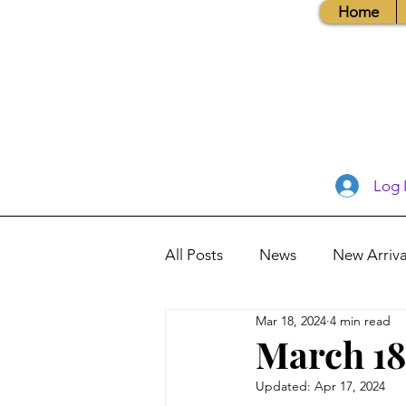
Home
Log 
All Posts
News
New Arriva
Mar 18, 2024
4 min read
Books, Recipes, Tips & More
March 18
Updated:
Apr 17, 2024
Database Information
Vis