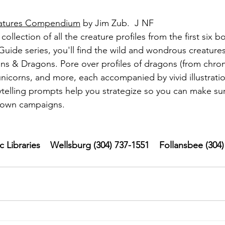
eatures Compendium
 by Jim Zub.  J NF
collection of all the creature profiles from the first six b
uide series, you'll find the wild and wondrous creatures
s & Dragons. Pore over profiles of dragons (from chrom
unicorns, and more, each accompanied by vivid illustratio
telling prompts help you strategize so you can make sur
r own campaigns.
Libraries    Wellsburg (304) 737-1551    Follansbee (304