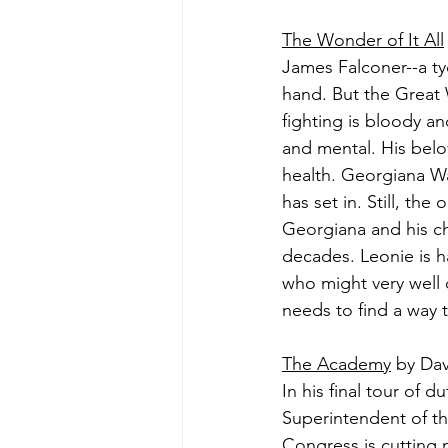
The Wonder of It All
James Falconer--a ty
hand. But the Great 
fighting is bloody a
and mental. His belo
health. Georgiana Wa
has set in. Still, th
Georgiana and his c
decades. Leonie is h
who might very well 
needs to find a way t
The Academy
 by Dav
In his final tour of 
Superintendent of th
Congress is cutting 