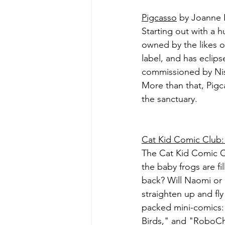
Pigcasso
 by Joanne 
Starting out with a 
owned by the likes o
label, and has eclips
commissioned by Nis
More than that, Pigca
the sanctuary.
Cat Kid Comic Club: 
The Cat Kid Comic Clu
the baby frogs are fi
back? Will Naomi or 
straighten up and fly
packed mini-comics: 
Birds," and "RoboC