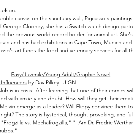
Lefson.
humble canvas on the sanctuary wall, Pigcasso's painting
f George Clooney, she has a Swatch watch design partne
ed the previous world record holder for animal art. She'
san and has had exhibitions in Cape Town, Munich and
sso's art funds the food and veterinary services for all t
Easy/Juvenile/Young Adult/Graphic Novel
Influencers
 by Dav Pilkey.  J GN
b is in crisis! After learning that one of their comics wi
lled with anxiety and doubt. How will they get their crea
Melvin emerge as a leader? Will Flippy convince them to f
 right? The story is hysterical, thought-provoking, and ful
"Frogzilla vs. Mechafrogzilla," "I Am Dr. Fredric Werth
hubbs."