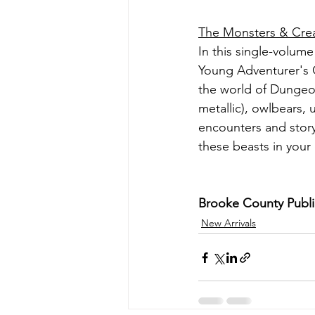
The Monsters & Cr
In this single-volume 
Young Adventurer's G
the world of Dungeon
metallic), owlbears, 
encounters and story
these beasts in you
Brooke County Public 
New Arrivals