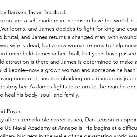
 by Barbara Taylor Bradford.
coon and a self-made man--seems to have the world in t
War looms, and James decides to fight for king and coun
nd brutal, and James returns a changed man, with wound
ved wife is dead, but a new woman returns to help nurs
rd once held James in her thrall, but years have passed
e old attraction is there and James is determined to make
hild Leonie--now a grown woman and someone he hasn't
aving none of it, and is embarking on a dangerous journ
destroy her. As James fights to return to the man he onc
o heal his body, soul, and family.
id Poyer.
duty after a remarkable career at sea, Dan Lenson is appoi
e US Naval Academy at Annapolis. He begins at a difficul
military budgets in the wake of the devastating world war