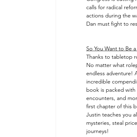
calls for radical ref
actions during the w
Dan must fight to re
So You Want to Be 
Thanks to tabletop ro
No matter what rolep
endless adventure! 
incredible compendiu
book is packed with 
encounters, and more
first chapter of this
Justin teaches you a
mysteries, steal pric
journeys!