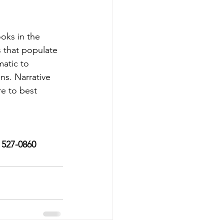
ooks in the 
 that populate 
atic to 
ns. Narrative 
e to best 
) 527-0860