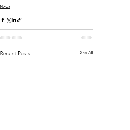
News
See All
Recent Posts