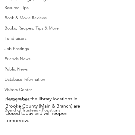
Resume Tips
Book & Movie Reviews
Books, Recipes, Tips & More
Fundraisers
Job Postings
Friends News
Public News
Database Information
Visitors Center
Remember the library locations in 
Library Hours
Brooke County (Main & Branch) are 
Board of Trustees - Posistions
closed today and will reopen 
tomorrrow.