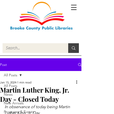
Post
All Posts
Jan 15, 2024
1 min read
All Posts
Martin Luther King, Jr.
News
Day - Closed Today
New Arrivals
In observance of today being Martin 
Programs & Events
Luther King, Jr. Day.