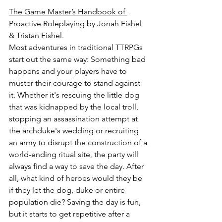
The Game Master’s Handbook of 
Proactive Roleplaying
 by Jonah Fishel 
& Tristan Fishel.
Most adventures in traditional TTRPGs 
start out the same way: Something bad 
happens and your players have to 
muster their courage to stand against 
it. Whether it's rescuing the little dog 
that was kidnapped by the local troll, 
stopping an assassination attempt at 
the archduke's wedding or recruiting 
an army to disrupt the construction of a 
world-ending ritual site, the party will 
always find a way to save the day. After 
all, what kind of heroes would they be 
if they let the dog, duke or entire 
population die? Saving the day is fun, 
but it starts to get repetitive after a 