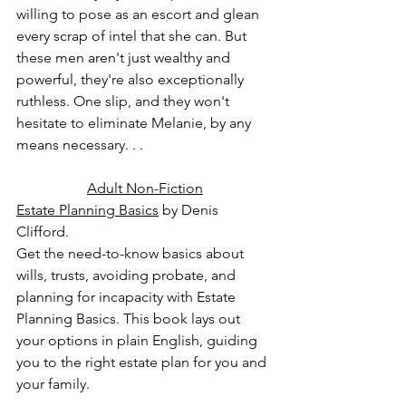
willing to pose as an escort and glean 
every scrap of intel that she can. But 
these men aren't just wealthy and 
powerful, they're also exceptionally 
ruthless. One slip, and they won't 
hesitate to eliminate Melanie, by any 
means necessary. . .
Adult Non-Fiction
Estate Planning Basics
 by Denis 
Clifford.
Get the need-to-know basics about 
wills, trusts, avoiding probate, and 
planning for incapacity with Estate 
Planning Basics. This book lays out 
your options in plain English, guiding 
you to the right estate plan for you and 
your family.