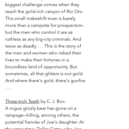
biggest challenge comes when they 
reach the gold-rich canyon of Rio Oro. 
This small makeshift town is barely 
more than a campsite for prospectors-
but the men who control it are as 
ruthless as any big-city criminals. And 
twice as deadly . . . This is the story of 
the men and women who risked their 
lives to make their fortunes in a 
boundless land of opportunity. But 
sometimes, all that glitters is not gold. 
And where there's gold, there's gunfire 
. . .
Three-Inch Teeth
 by C. J. Box.
A rogue grizzly bear has gone on a 
rampage--killing, among others, the 
potential fiancée of Joe's daughter. At 
the same time, Dallas Cates, who Joe 