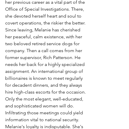
her previous career as a vital part of the 
Office of Special Investigations. There, 
she devoted herself heart and soul to 
covert operations, the riskier the better. 
Since leaving, Melanie has cherished 
her peaceful, calm existence, with her 
two beloved retired service dogs for 
company. Then a call comes from her 
former supervisor, Rich Patterson. He 
needs her back for a highly specialized 
assignment. An international group of 
billionaires is known to meet regularly 
for decadent dinners, and they always 
hire high-class escorts for the occasion. 
Only the most elegant, well-educated, 
and sophisticated women will do. 
Infiltrating those meetings could yield 
information vital to national security. 
Melanie's loyalty is indisputable. She's 