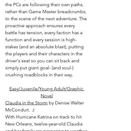
the PCs are following their own paths, 
rather than Game Master breadcrumbs, 
to the scene of the next adventure. The 
proactive approach ensures every 
battle has tension, every faction has a 
function and every session is high-
stakes (and an absolute blast), putting 
the players and their characters in the 
driver's seat so you can sit back and 
simply put giant goal- (and soul-) 
crushing roadblocks in their way.
Easy/Juvenile/Young Adult/Graphic 
Novel
Claudia in the Storm
 by Denise Walter 
McConduit.  J
With Hurricane Katrina on track to hit 
New Orleans, twelve-year-old Claudia 
and her family are preparing to weather 