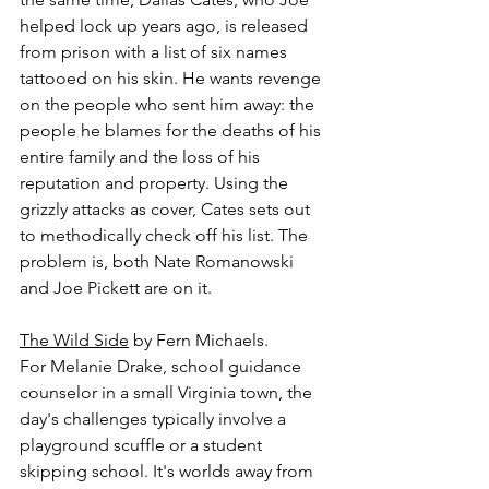
helped lock up years ago, is released 
from prison with a list of six names 
tattooed on his skin. He wants revenge 
on the people who sent him away: the 
people he blames for the deaths of his 
entire family and the loss of his 
reputation and property. Using the 
grizzly attacks as cover, Cates sets out 
to methodically check off his list. The 
problem is, both Nate Romanowski 
and Joe Pickett are on it.
The Wild Side
 by Fern Michaels.
For Melanie Drake, school guidance 
counselor in a small Virginia town, the 
day's challenges typically involve a 
playground scuffle or a student 
skipping school. It's worlds away from 