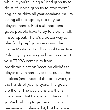
while. If you're using a "bad guys try to 
do stuff, good guys try to stop them" 
engine to drive all your sessions, you're 
taking all the agency out of your 
players' hands. Bad stuff happens, 
good people have to try to stop it, roll, 
rinse, repeat. There's a better way to 
play (and prep) your sessions. The 
Game Master's Handbook of Proactive 
Roleplaying shows you how to convert 
your TTRPG gameplay from 
predictable action/reaction clichés to 
player-driven narratives that put all the 
choices (and most of the prep work) in 
the hands of your players. The goals 
are theirs. The decisions are theirs. 
Everything that happens in the world 
you're building together occurs not 
because you planned it, but because 