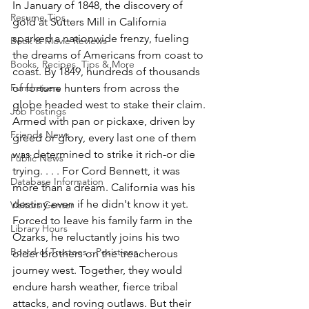
In January of 1848, the discovery of 
Resume Tips
gold at Sutters Mill in California 
sparked a nationwide frenzy, fueling 
Book & Movie Reviews
the dreams of Americans from coast to 
Books, Recipes, Tips & More
coast. By 1849, hundreds of thousands 
Fundraisers
of fortune hunters from across the 
globe headed west to stake their claim. 
Job Postings
Armed with pan or pickaxe, driven by 
Friends News
greed or glory, every last one of them 
was determined to strike it rich-or die 
Public News
trying. . . . For Cord Bennett, it was 
Database Information
more than a dream. California was his 
destiny-even if he didn't know it yet. 
Visitors Center
Forced to leave his family farm in the 
Library Hours
Ozarks, he reluctantly joins his two 
Board of Trustees - Posistions
older brothers on the treacherous 
journey west. Together, they would 
endure harsh weather, fierce tribal 
attacks, and roving outlaws. But their 