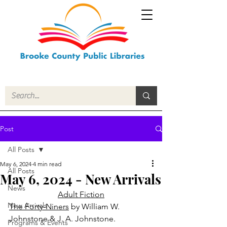
Post
All Posts
May 6, 2024
4 min read
All Posts
May 6, 2024 - New Arrivals
News
Adult Fiction
New Arrivals
The Forty-Niners
 by William W. 
Johnstone & J. A. Johnstone.
Programs & Events