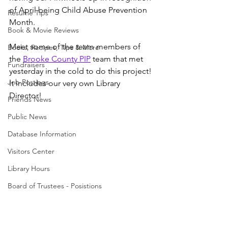
of April being Child Abuse Prevention 
Resume Tips
Month. 
Book & Movie Reviews
Meet some of the team members of 
Books, Recipes, Tips & More
the 
Brooke County PIP
 team that met 
Fundraisers
yesterday in the cold to do this project! 
Job Postings
It includes our very own Library 
Director!
Friends News
Public News
Database Information
Visitors Center
Library Hours
Board of Trustees - Posistions