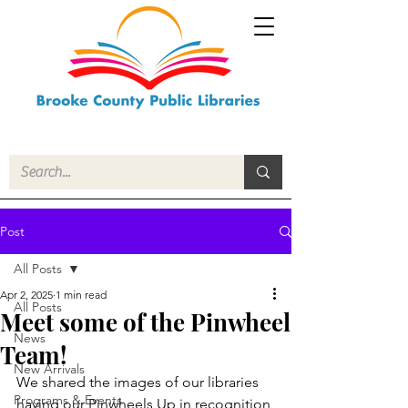
Post
All Posts
Apr 2, 2025
1 min read
All Posts
Meet some of the Pinwheel
News
Team!
New Arrivals
We shared the images of our libraries 
Programs & Events
having our Pinwheels Up in recognition 