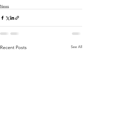
News
See All
Recent Posts