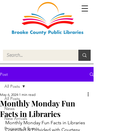
Post
All Posts
May 6, 2024
1 min read
All Posts
Monthly Monday Fun
News
Facts in Libraries
New Arrivals
Monthly Monday Fun Facts in Libraries
Programs & Events
Compiled & Provided with Courtesy 