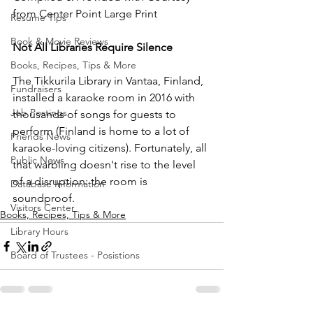
from Center Point Large Print
Resume Tips
Book & Movie Reviews
Not All Libraries Require Silence
Books, Recipes, Tips & More
The Tikkurila Library in Vantaa, Finland, 
Fundraisers
installed a karaoke room in 2016 with 
Job Postings
thousands of songs for guests to 
perform (Finland is home to a lot of 
Friends News
karaoke-loving citizens). Fortunately, all 
Public News
that warbling doesn't rise to the level 
of a disruption: the room is 
Database Information
soundproof. 
Visitors Center
Books, Recipes, Tips & More
Library Hours
Board of Trustees - Posistions