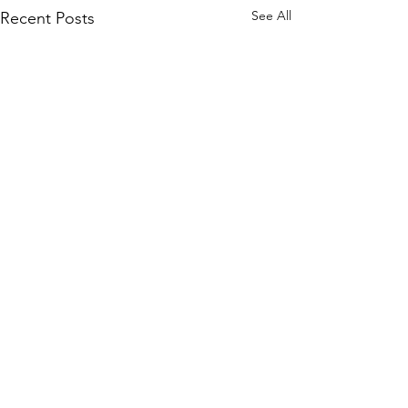
See All
Recent Posts
Comments