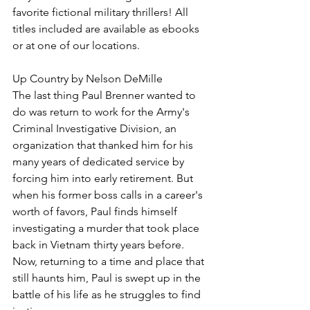
favorite fictional military thrillers! All 
titles included are available as ebooks 
or at one of our locations.
Up Country by Nelson DeMille
The last thing Paul Brenner wanted to 
do was return to work for the Army's 
Criminal Investigative Division, an 
organization that thanked him for his 
many years of dedicated service by 
forcing him into early retirement. But 
when his former boss calls in a career's 
worth of favors, Paul finds himself 
investigating a murder that took place 
back in Vietnam thirty years before. 
Now, returning to a time and place that 
still haunts him, Paul is swept up in the 
battle of his life as he struggles to find 