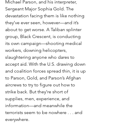
Michael Parson, and his interpreter, 
Sergeant Major Sophia Gold. The 
devastation facing them is like nothing 
they’ve ever seen, however—and it’s 
about to get worse. A Taliban splinter 
group, Black Crescent, is conducting 
its own campaign—shooting medical 
workers, downing helicopters, 
slaughtering anyone who dares to 
accept aid. With the U.S. drawing down 
and coalition forces spread thin, it is up 
to Parson, Gold, and Parson’s Afghan 
aircrews to try to figure out how to 
strike back. But they’re short of 
supplies, men, experience, and 
information—and meanwhile the 
terrorists seem to be nowhere . . . and 
everywhere.