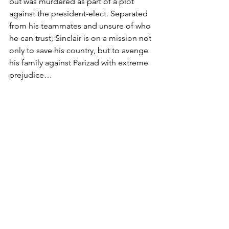
but was murdered as part of a plot 
against the president-elect. Separated 
from his teammates and unsure of who 
he can trust, Sinclair is on a mission not 
only to save his country, but to avenge 
his family against Parizad with extreme 
prejudice…