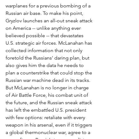
warplanes for a previous bombing of a 
Russian air base. To make his point, 
Gryzlov launches an all-out sneak attack 
on America -- unlike anything ever 
believed possible -- that devastates 
U.S. strategic air forces. McLanahan has 
collected information that not only 
foretold the Russians' daring plan, but 
also gives him the data he needs to 
plan a counterstrike that could stop the 
Russian war machine dead in its tracks. 
But McLanahan is no longer in charge 
of Air Battle Force, his combat unit of 
the future, and the Russian sneak attack 
has left the embattled U.S. president 
with few options: retaliate with every 
weapon in his arsenal, even if it triggers 
a global thermonuclear war, agree to a 