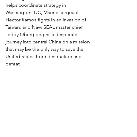
helps coordinate strategy in 
Washington, DC, Marine sergeant 
Hector Ramos fights in an invasion of 
Taiwan, and Navy SEAL master chief 
Teddy Oberg begins a desperate 
journey into central China on a mission 
that may be the only way to save the 
United States from destruction and 
defeat.