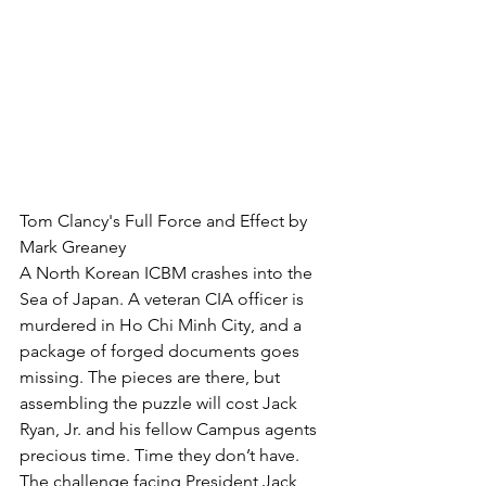
Tom Clancy's Full Force and Effect by 
Mark Greaney
A North Korean ICBM crashes into the 
Sea of Japan. A veteran CIA officer is 
murdered in Ho Chi Minh City, and a 
package of forged documents goes 
missing. The pieces are there, but 
assembling the puzzle will cost Jack 
Ryan, Jr. and his fellow Campus agents 
precious time. Time they don’t have. 
The challenge facing President Jack 