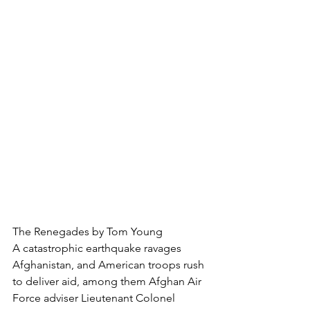
The Renegades by Tom Young
A catastrophic earthquake ravages 
Afghanistan, and American troops rush 
to deliver aid, among them Afghan Air 
Force adviser Lieutenant Colonel 