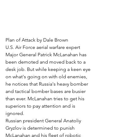
Plan of Attack by Dale Brown
U.S. Air Force aerial warfare expert 
Major General Patrick McLanahan has 
been demoted and moved back to a 
desk job. But while keeping a keen eye 
on what's going on with old enemies, 
he notices that Russia's heavy bomber 
and tactical bomber bases are busier 
than ever. McLanahan tries to get his 
superiors to pay attention and is 
ignored.
Russian president General Anatoliy 
Gryzlov is determined to punish 
McLanahan and his fleet of robotic 