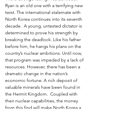
Ryan is an old one with a terrifying new 
twist. The international stalemate with 
North Korea continues into its seventh 
decade.  A young, untested dictator is 
determined to prove his strength by 
breaking the deadlock. Like his father 
before him, he hangs his plans on the 
country’s nuclear ambitions. Until now, 
that program was impeded by a lack of 
resources. However, there has been a 
dramatic change in the nation’s 
economic fortune. A rich deposit of 
valuable minerals have been found in 
the Hermit Kingdom.  Coupled with 
their nuclear capabilities, the money 
from this find will make North Korea a 
dangerous force on the world stage. 
There’s just one more step needed to 