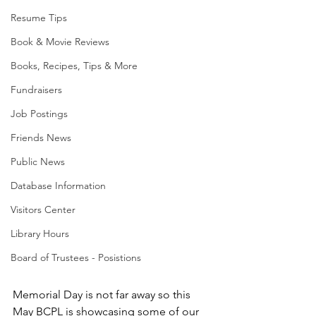
Resume Tips
Book & Movie Reviews
Books, Recipes, Tips & More
Fundraisers
Job Postings
Friends News
Public News
Database Information
Visitors Center
Library Hours
Board of Trustees - Posistions
Memorial Day is not far away so this 
May BCPL is showcasing some of our 