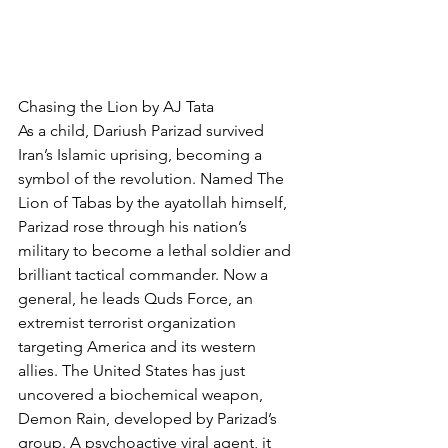
Chasing the Lion by AJ Tata
As a child, Dariush Parizad survived 
Iran’s Islamic uprising, becoming a 
symbol of the revolution. Named The 
Lion of Tabas by the ayatollah himself, 
Parizad rose through his nation’s 
military to become a lethal soldier and 
brilliant tactical commander. Now a 
general, he leads Quds Force, an 
extremist terrorist organization 
targeting America and its western 
allies. The United States has just 
uncovered a biochemical weapon, 
Demon Rain, developed by Parizad’s 
group. A psychoactive viral agent, it 