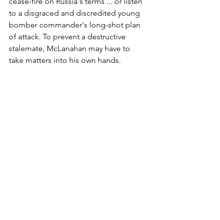
cease-fire on Russia's terms ... or listen 
to a disgraced and discredited young 
bomber commander's long-shot plan 
of attack. To prevent a destructive 
stalemate, McLanahan may have to 
take matters into his own hands.