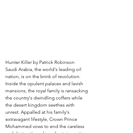
Hunter Killer by Patrick Robinson
Saudi Arabia, the world's leading oil 
nation, is on the brink of revolution. 
Inside the opulent palaces and lavish 
mansions, the royal family is ransacking 
the country's dwindling coffers while 
the desert kingdom seethes with 
unrest. Appalled at his family's 
extravagant lifestyle, Crown Prince 
Mohammed vows to end the careless 