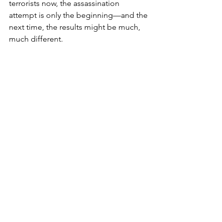
terrorists now, the assassination 
attempt is only the beginning—and the 
next time, the results might be much, 
much different.