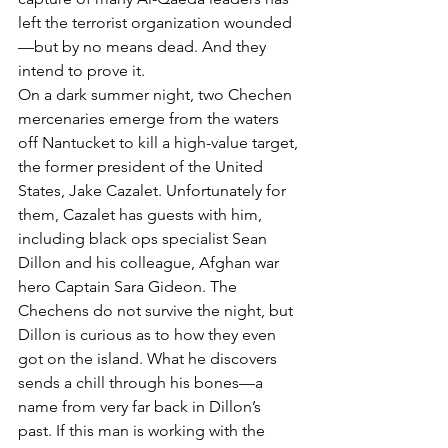
left the terrorist organization wounded
—but by no means dead. And they 
intend to prove it.
On a dark summer night, two Chechen 
mercenaries emerge from the waters 
off Nantucket to kill a high-value target, 
the former president of the United 
States, Jake Cazalet. Unfortunately for 
them, Cazalet has guests with him, 
including black ops specialist Sean 
Dillon and his colleague, Afghan war 
hero Captain Sara Gideon. The 
Chechens do not survive the night, but 
Dillon is curious as to how they even 
got on the island. What he discovers 
sends a chill through his bones—a 
name from very far back in Dillon’s 
past. If this man is working with the 