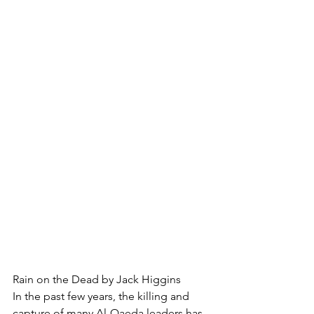
Rain on the Dead by Jack Higgins
In the past few years, the killing and 
capture of many Al-Qaeda leaders has 