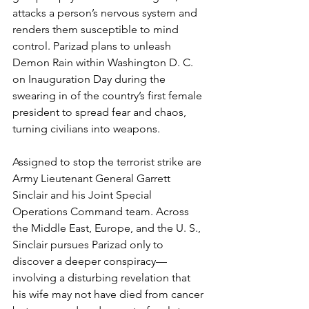
attacks a person’s nervous system and 
renders them susceptible to mind 
control. Parizad plans to unleash 
Demon Rain within Washington D. C. 
on Inauguration Day during the 
swearing in of the country’s first female 
president to spread fear and chaos, 
turning civilians into weapons.
Assigned to stop the terrorist strike are 
Army Lieutenant General Garrett 
Sinclair and his Joint Special 
Operations Command team. Across 
the Middle East, Europe, and the U. S., 
Sinclair pursues Parizad only to 
discover a deeper conspiracy—
involving a disturbing revelation that 
his wife may not have died from cancer 