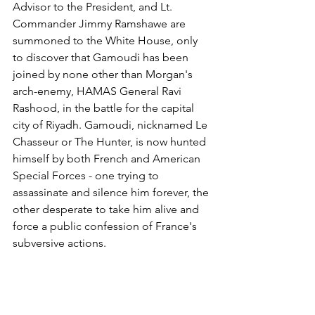
Advisor to the President, and Lt. 
Commander Jimmy Ramshawe are 
summoned to the White House, only 
to discover that Gamoudi has been 
joined by none other than Morgan's 
arch-enemy, HAMAS General Ravi 
Rashood, in the battle for the capital 
city of Riyadh. Gamoudi, nicknamed Le 
Chasseur or The Hunter, is now hunted 
himself by both French and American 
Special Forces - one trying to 
assassinate and silence him forever, the 
other desperate to take him alive and 
force a public confession of France's 
subversive actions.