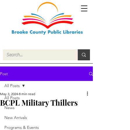
Post
All Posts
May 3, 2024
8 min read
All Posts
BCPL Military Thillers
News
New Arrivals
Programs & Events