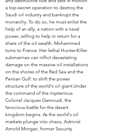
and destructive rule and sets in motion 
a top-secret operation to destroy the 
Saudi oil industry and bankrupt the 
monarchy. To do so, he must enlist the 
help of an ally, a nation with a naval 
power, willing to help in return for a 
share of the oil wealth. Mohammed 
turns to France. Her lethal Hunter-Killer 
submarines can inflict devastating 
damage on the massive oil installations 
on the shores of the Red Sea and the 
Persian Gulf. to shift the power 
structure of the world's oil giant.Under 
the command of the mysterious 
Colonel Jacques Gamoudi, the 
ferocious battle for the desert 
kingdom begins. As the world's oil 
markets plunge into chaos, Admiral 
Arnold Morgan, former Security 