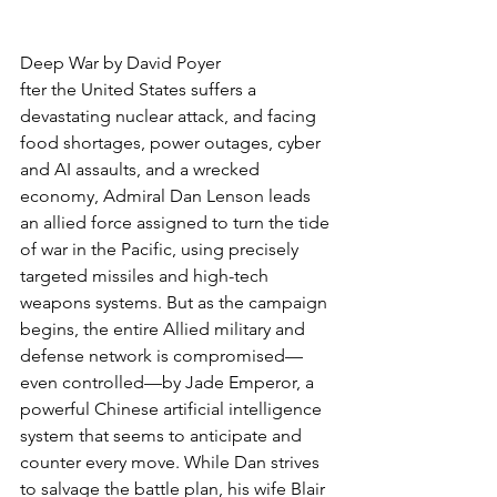
Deep War by David Poyer
fter the United States suffers a 
devastating nuclear attack, and facing 
food shortages, power outages, cyber 
and AI assaults, and a wrecked 
economy, Admiral Dan Lenson leads 
an allied force assigned to turn the tide 
of war in the Pacific, using precisely 
targeted missiles and high-tech 
weapons systems. But as the campaign 
begins, the entire Allied military and 
defense network is compromised—
even controlled—by Jade Emperor, a 
powerful Chinese artificial intelligence 
system that seems to anticipate and 
counter every move. While Dan strives 
to salvage the battle plan, his wife Blair 